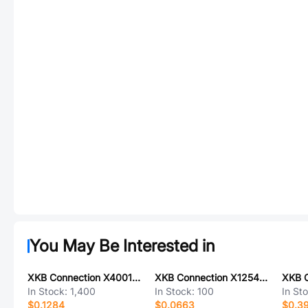
You May Be Interested in
XKB Connection X4001WM-02-LPSN
XKB Connection X1254H-05-N0
In Stock:
1,400
In Stock:
100
In St
$0.1284
$0.0663
$0.39