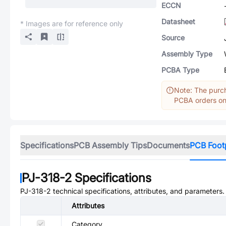
ECCN
Datasheet
* Images are for reference only
Source
Assembly Type
PCBA Type
Note: The purch
PCBA orders onl
Specifications
PCB Assembly Tips
Documents
PCB Foot
PJ-318-2
Specifications
PJ-318-2
technical specifications, attributes, and parameters.
Attributes
Category