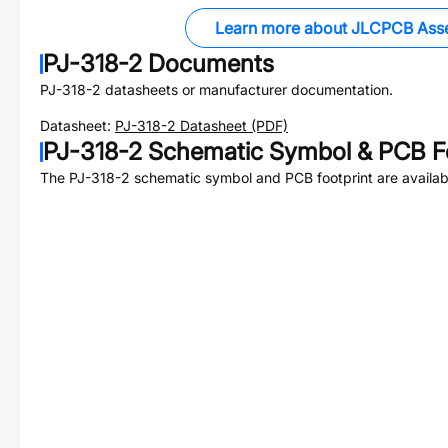
Learn more about JLCPCB Ass
PJ-318-2
Documents
PJ-318-2
datasheets or manufacturer documentation.
Datasheet:
PJ-318-2
Datasheet (PDF)
PJ-318-2
Schematic Symbol & PCB Fo
The
PJ-318-2
schematic symbol and PCB footprint are availab