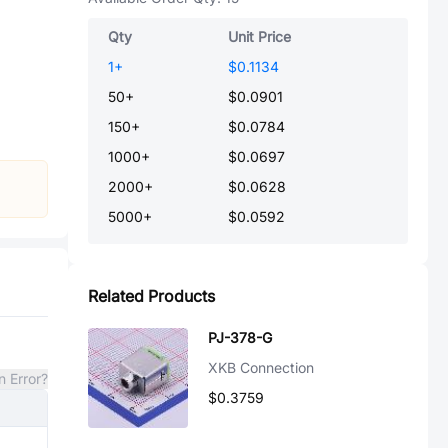
Qty
Unit Price
1
+
$0.1134
50
+
$0.0901
150
+
$0.0784
1000
+
$0.0697
2000
+
$0.0628
5000
+
$0.0592
Related Products
PJ-378-G
XKB Connection
n Error?
$0.3759