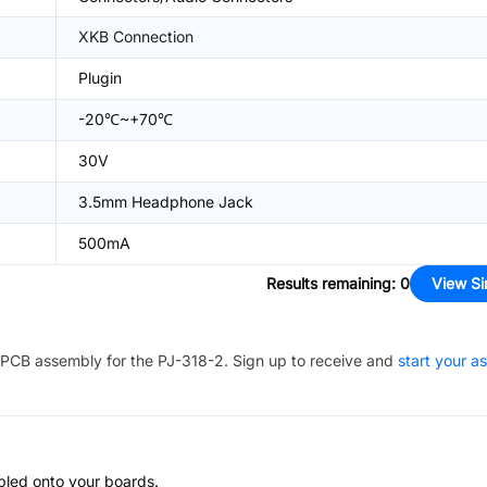
XKB Connection
Plugin
-20℃~+70℃
30V
3.5mm Headphone Jack
500mA
Results remaining
:
0
View Si
PCB assembly for the
PJ-318-2
. Sign up to receive and
start your a
bled onto your boards.