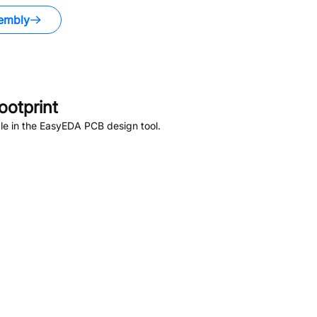
embly
otprint
le in the EasyEDA PCB design tool.