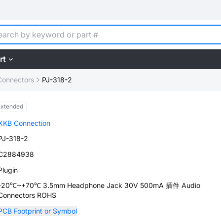
rt
Connectors
PJ-318-2
Extended
XKB Connection
PJ-318-2
C2884938
Plugin
-20℃~+70℃ 3.5mm Headphone Jack 30V 500mA 插件 Audio
Connectors ROHS
PCB Footprint or Symbol