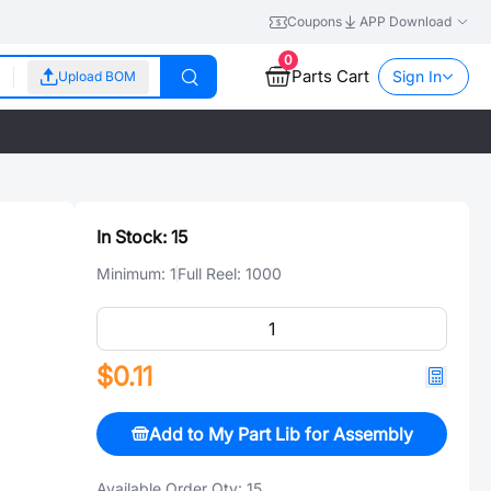
Coupons
APP Download
0
Parts Cart
Sign In
Upload BOM
In Stock:
15
Minimum:
1
Full Reel:
1000
$0.11
Add to My Part Lib for Assembly
Available Order Qty:
15