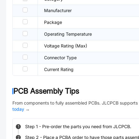
Manufacturer
Package
Operating Temperature
Voltage Rating (Max)
Connector Type
Current Rating
PCB Assembly Tips
From components to fully assembled PCBs. JLCPCB supports 
today
→
Step
1
-
Pre-order the parts you need from JLCPCB.
1
Step
2
-
Place a PCBA order to have those parts assem
2