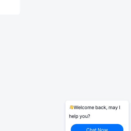
Welcome back, may I
help you?
Chat Now