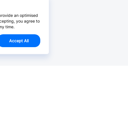
provide an optimised
cepting, you agree to
ny time.
Accept All
Email Us >