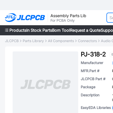
Assembly Parts Lib
For PCBA Only
Products
In Stock Parts
Bom Tool
Request a Quote
Suppo
JLCPCB
Parts Library
All Components
Connectors
Audio 
PJ-318-2
Manufacturer
MFR.Part #
JLCPCB Part #
Package
Description
EasyEDA Libraries