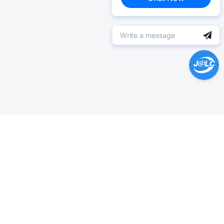
Help Center >