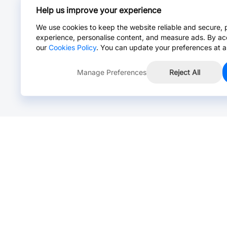
Help us improve your experience
We use cookies to keep the website reliable and secure, 
experience, personalise content, and measure ads. By ac
our
Cookies Policy
. You can update your preferences at a
Manage Preferences
Reject All
Online Chat >