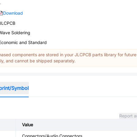
-
Download
JLCPCB
Wave Soldering
Economic and Standard
ased components are stored in your JLCPCB parts library for future
y, and cannot be shipped separately.
print/Symbol
Report a
Value
Connectors/Audio Connectors