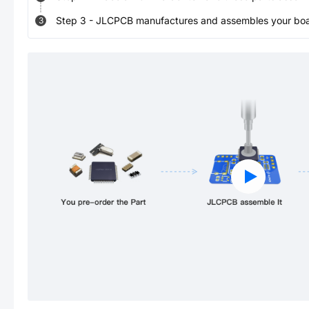
Step
3
-
JLCPCB manufactures and assembles your board
3