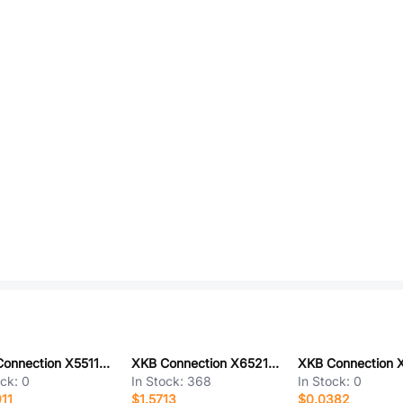
XKB Connection X5511FV-12-C30D97-0970
XKB Connection X6521WR-2x22H-C60D30
ock:
0
In Stock:
368
In Stock:
0
11
$1.5713
$0.0382