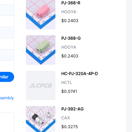
PJ-368-R
HOOYA
$0.2403
PJ-368-G
HOOYA
$0.2403
HC-PJ-320A-4P-D
milar
HCTL
$0.0741
ssembly
PJ-392-AG
CAX
$0.3275