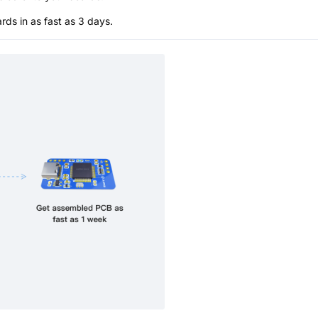
s in as fast as 3 days.