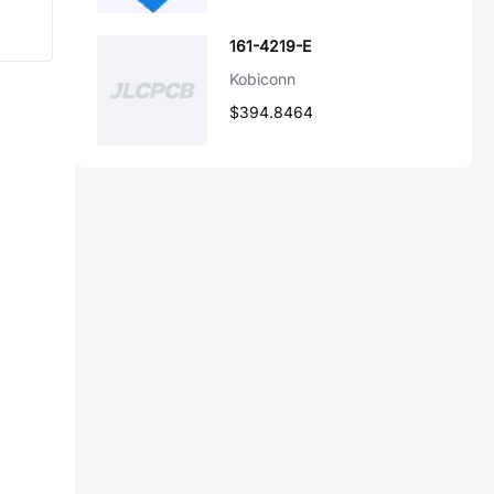
161-4219-E
Kobiconn
$394.8464