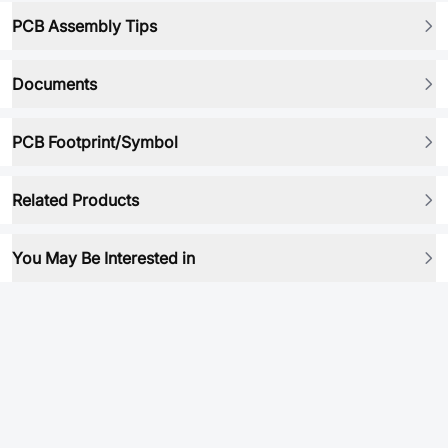
PCB Assembly Tips
Documents
PCB Footprint/Symbol
Related Products
You May Be Interested in