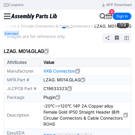
Coupons
APP Download
0
Sign In
1
/
3
LZAG. M014.GLAG
onnectors
Circular Connectors & Cable Connectors
Extended
* Images are for reference only
LZAG. M014.GLAG
Attributes
Value
Manufacturer
XKB Connection
MFR.Part #
LZAG. M014.GLAG
JLCPCB Part #
C19633323
Package
Plugin
-20℃~+120℃ 14P 2A Copper alloy
Female Gold IP50 Straight Header 插件
Description
Circular Connectors & Cable Connectors
ROHS
EasyEDA