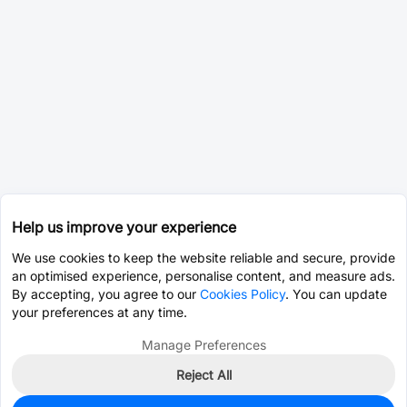
Help us improve your experience
We use cookies to keep the website reliable and secure, provide
an optimised experience, personalise content, and measure ads.
By accepting, you agree to our
Cookies Policy
. You can update
your preferences at any time.
Manage Preferences
Reject All