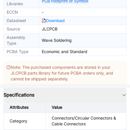
PCB Footprint or Symbol
Libraries
ECCN
-
Datasheet
Download
Source
JLCPCB
Assembly
Wave Soldering
Type
PCBA Type
Economic and Standard
Note: The purchased components are stored in your
JLCPCB parts library for future PCBA orders only, and
cannot be shipped separately.
Specifications
Attributes
Value
Connectors/Circular Connectors &
Category
Cable Connectors