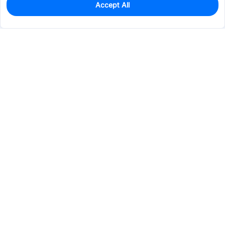
Accept All
2
In Stock
Add to my parts lib
$5.0596
Services & Tools
Support
Company
Electronics
Mechanical