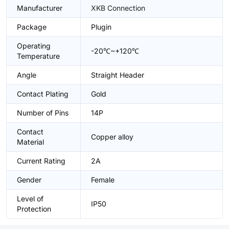
Manufacturer
XKB Connection
Package
Plugin
Operating
-20℃~+120℃
Temperature
Angle
Straight Header
Contact Plating
Gold
Number of Pins
14P
Contact
Copper alloy
Material
Current Rating
2A
Gender
Female
Level of
IP50
Protection