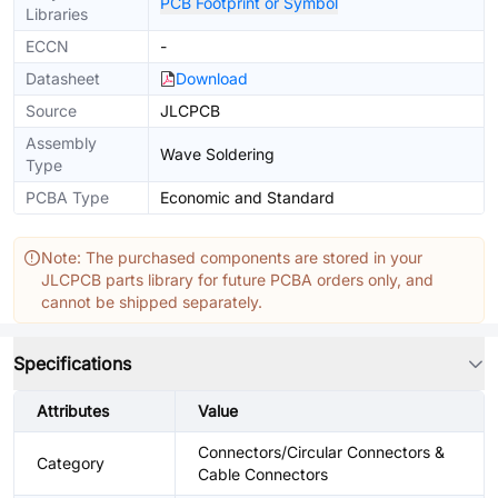
PCB Footprint or Symbol
Libraries
ECCN
-
Datasheet
Download
Source
JLCPCB
Assembly
Wave Soldering
Type
PCBA Type
Economic and Standard
Note: The purchased components are stored in your
JLCPCB parts library for future PCBA orders only, and
cannot be shipped separately.
Specifications
Attributes
Value
Connectors/Circular Connectors &
Category
Cable Connectors