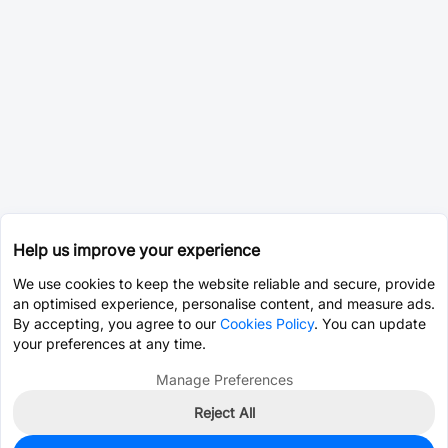
Help us improve your experience
We use cookies to keep the website reliable and secure, provide
an optimised experience, personalise content, and measure ads.
By accepting, you agree to our
Cookies Policy
. You can update
your preferences at any time.
Manage Preferences
Reject All