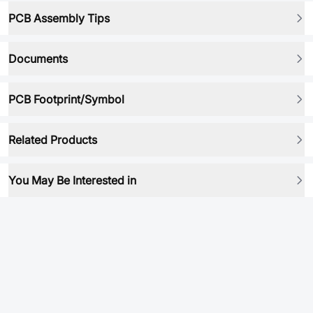
PCB Assembly Tips
Documents
PCB Footprint/Symbol
Related Products
You May Be Interested in