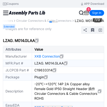
Coupons
APP Download
0
Sign In
1
/
3
LZAG. M014.GLAA
onnectors
Circular Connectors & Cable Connectors
Extended
* Images are for reference only
LZAG. M014.GLAA
Attributes
Value
Manufacturer
XKB Connection
MFR.Part #
LZAG. M014.GLAA
JLCPCB Part #
C19633314
Package
Plugin
-20℃~+120℃ 14P 2A Copper alloy
Female Gold IP50 Straight Header 插件
Description
Circular Connectors & Cable Connectors
ROHS
EasyEDA