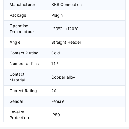
Manufacturer
XKB Connection
Package
Plugin
Operating
-20℃~+120℃
Temperature
Angle
Straight Header
Contact Plating
Gold
Number of Pins
14P
Contact
Copper alloy
Material
Current Rating
2A
Gender
Female
Level of
IP50
Protection