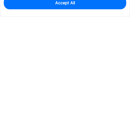
Accept All
1
In Stock
Add to my parts lib
$5.0596
Services & Tools
Support
Company
Electronics
Mechanical