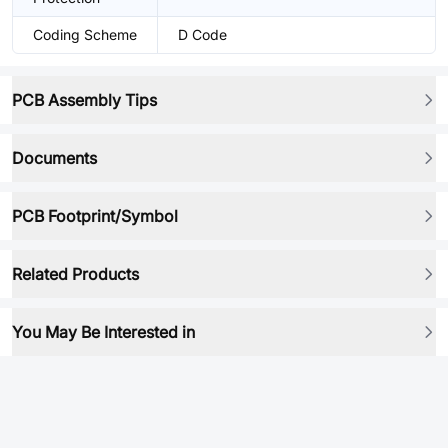
Coding Scheme
D Code
PCB Assembly Tips
Documents
PCB Footprint/Symbol
Related Products
You May Be Interested in