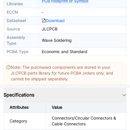
PCB Footprint or Symbol
Libraries
ECCN
-
Datasheet
Download
Source
JLCPCB
Assembly
Wave Soldering
Type
PCBA Type
Economic and Standard
Note: The purchased components are stored in your
JLCPCB parts library for future PCBA orders only, and
cannot be shipped separately.
Specifications
Attributes
Value
Connectors/Circular Connectors &
Category
Cable Connectors