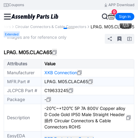
Coupons
APP Download
0
Sign In
1
/
3
LPAG. M05.CLACA65
ectors
Circular Connectors & Cable Connectors
Extended
* Images are for reference only
LPAG. M05.CLACA65
Attributes
Value
Manufacturer
XKB Connection
MFR.Part #
LPAG. M05.CLACA65
JLCPCB Part #
C19633245
Package
-
-20℃~+120℃ 5P 7A 800V Copper alloy
D Code Gold IP50 Male Straight Header
Description
插件 Circular Connectors & Cable
Connectors ROHS
EasyEDA