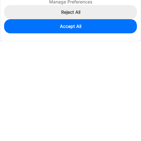
Manage Preferences
Reject All
Accept All
20
In Stock
Add to my parts lib
$3.2378
Services & Tools
Support
Company
Electronics