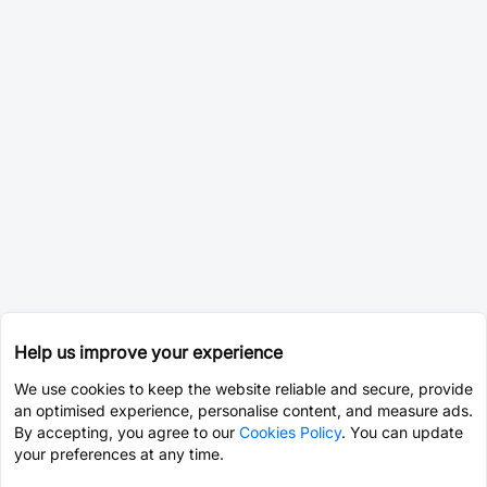
Help us improve your experience
We use cookies to keep the website reliable and secure, provide
an optimised experience, personalise content, and measure ads.
By accepting, you agree to our
Cookies Policy
. You can update
your preferences at any time.