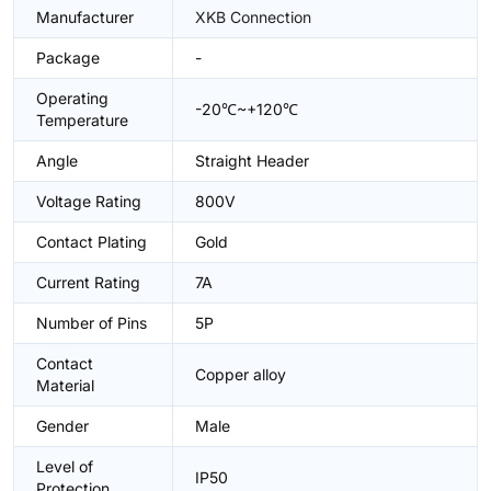
Manufacturer
XKB Connection
Package
-
Operating
-20℃~+120℃
Temperature
Angle
Straight Header
Voltage Rating
800V
Contact Plating
Gold
Current Rating
7A
Number of Pins
5P
Contact
Copper alloy
Material
Gender
Male
Level of
IP50
Protection