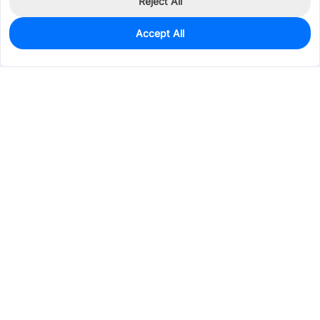
Reject All
Accept All
2
In Stock
Add to my parts lib
$16.6344
Services & Tools
Support
Company
Electronics
Mechanical