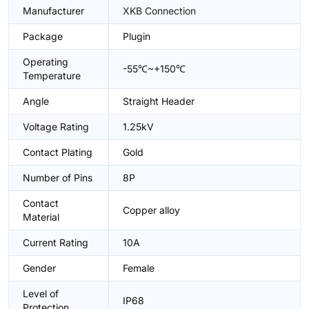
Manufacturer
XKB Connection
Package
Plugin
Operating
-55℃~+150℃
Temperature
Angle
Straight Header
Voltage Rating
1.25kV
Contact Plating
Gold
Number of Pins
8P
Contact
Copper alloy
Material
Current Rating
10A
Gender
Female
Level of
IP68
Protection