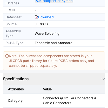
PCB Footprint or Symbol
Libraries
ECCN
-
Datasheet
Download
Source
JLCPCB
Assembly
Wave Soldering
Type
PCBA Type
Economic and Standard
Note: The purchased components are stored in your
JLCPCB parts library for future PCBA orders only, and
cannot be shipped separately.
Specifications
Attributes
Value
Connectors/Circular Connectors &
Category
Cable Connectors