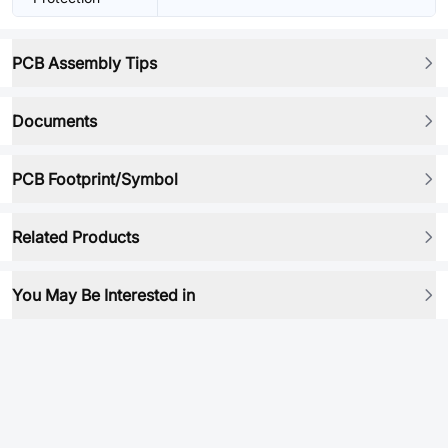
PCB Assembly Tips
Documents
PCB Footprint/Symbol
Related Products
You May Be Interested in