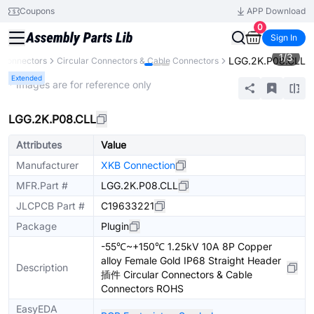
Coupons
APP Download
0
Sign In
1
/
3
LGG.2K.P08.CLL
Connectors
Circular Connectors & Cable Connectors
Extended
* Images are for reference only
LGG.2K.P08.CLL
Attributes
Value
Manufacturer
XKB Connection
MFR.Part #
LGG.2K.P08.CLL
JLCPCB Part #
C19633221
Package
Plugin
-55℃~+150℃ 1.25kV 10A 8P Copper
alloy Female Gold IP68 Straight Header
Description
插件 Circular Connectors & Cable
Connectors ROHS
EasyEDA