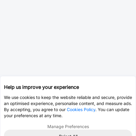
Help us improve your experience
We use cookies to keep the website reliable and secure, provide
an optimised experience, personalise content, and measure ads.
By accepting, you agree to our
Cookies Policy
. You can update
your preferences at any time.
Manage Preferences