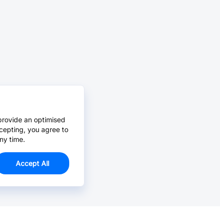
provide an optimised
cepting, you agree to
ny time.
Accept All