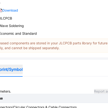
-
Download
JLCPCB
Wave Soldering
Economic and Standard
ased components are stored in your JLCPCB parts library for future
y, and cannot be shipped separately.
print/Symbol
ameters.
Report a
ue
nectors/Circular Connectors & Cable Connectors