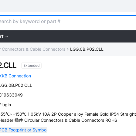
rt
ar Connectors & Cable Connectors
LGG.0B.P02.CLL
2.CLL
Extended
XKB Connection
LGG.0B.P02.CLL
C19633049
Plugin
-55℃~+150℃ 1.05kV 10A 2P Copper alloy Female Gold IP54 Straight
Header 插件 Circular Connectors & Cable Connectors ROHS
PCB Footprint or Symbol