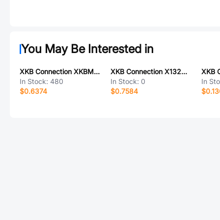
You May Be Interested in
XKB Connection XKBM7-PBT237
XKB Connection X1322WVS-2x20H-C40D55-E80
In Stock:
480
In Stock:
0
In St
$0.6374
$0.7584
$0.13