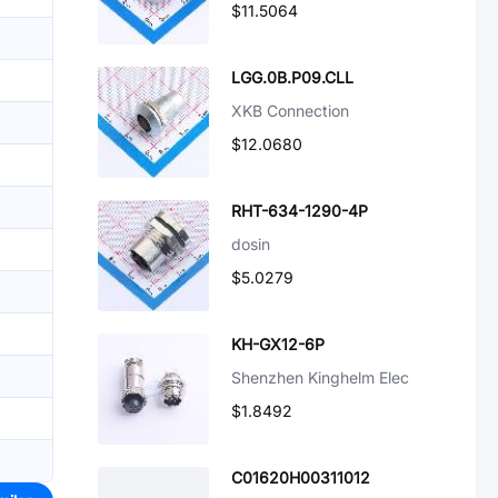
$11.5064
LGG.0B.P09.CLL
XKB Connection
$12.0680
RHT-634-1290-4P
dosin
$5.0279
KH-GX12-6P
Shenzhen Kinghelm Elec
$1.8492
C01620H00311012