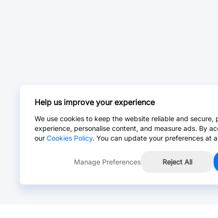
Help us improve your experience
We use cookies to keep the website reliable and secure, 
experience, personalise content, and measure ads. By ac
our
Cookies Policy
. You can update your preferences at a
Manage Preferences
Reject All