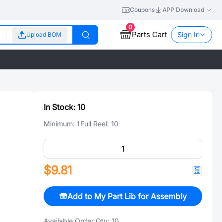
Coupons
APP Download
0
Parts Cart
Sign In
Upload BOM
In Stock:
10
Minimum:
1
Full Reel:
10
$9.81
Add to My Part Lib for Assembly
Available Order Qty:
10