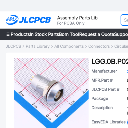
Assembly Parts Lib
For PCBA Only
Products
In Stock Parts
Bom Tool
Request a Quote
Suppo
JLCPCB
Parts Library
All Components
Connectors
Circul
LGG.0B.P0
Manufacturer
MFR.Part #
JLCPCB Part #
Package
Description
EasyEDA Libraries