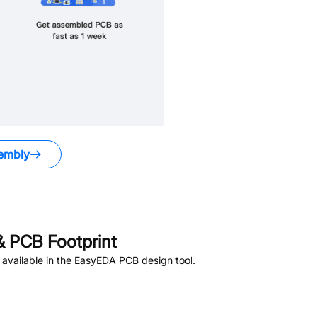
embly
 PCB Footprint
available in the EasyEDA PCB design tool.