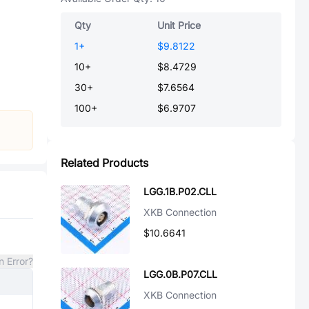
Qty
Unit Price
1
+
$9.8122
10
+
$8.4729
30
+
$7.6564
100
+
$6.9707
Related Products
LGG.1B.P02.CLL
XKB Connection
$10.6641
n Error?
LGG.0B.P07.CLL
XKB Connection