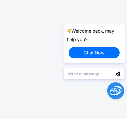
Welcome back, may I
help you?
Chat Now