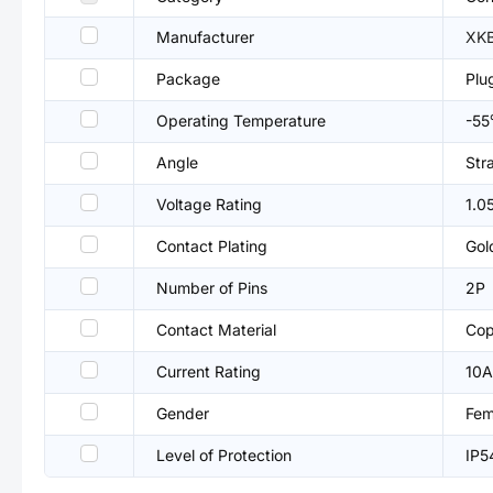
Manufacturer
XKB
Package
Plu
Operating Temperature
-5
Angle
Str
Voltage Rating
1.0
Contact Plating
Gol
Number of Pins
2P
Contact Material
Cop
Current Rating
10A
Gender
Fem
Level of Protection
IP5