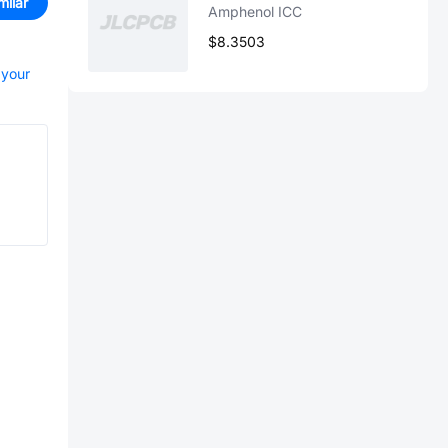
milar
Amphenol ICC
$8.3503
 your