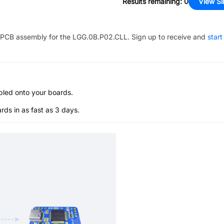
Results remaining
:
0
View Si
PCB assembly for the
LGG.0B.P02.CLL
. Sign up to receive and
start
bled onto your boards.
s in as fast as 3 days.