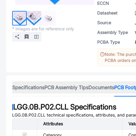
ECCN
Datasheet
Source
* Images are for reference only
Assembly Type
PCBA Type
Note: The purch
PCBA orders onl
Specifications
PCB Assembly Tips
Documents
PCB Foot
LGG.0B.P02.CLL
Specifications
LGG.0B.P02.CLL
technical specifications, attributes, and par
Attributes
Val
Category
Con