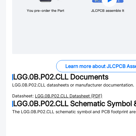
Learn more about JLCPCB Ass
LGG.0B.P02.CLL
Documents
LGG.0B.P02.CLL
datasheets or manufacturer documentation.
Datasheet:
LGG.0B.P02.CLL
Datasheet (PDF)
LGG.0B.P02.CLL
Schematic Symbol &
The
LGG.0B.P02.CLL
schematic symbol and PCB footprint are 