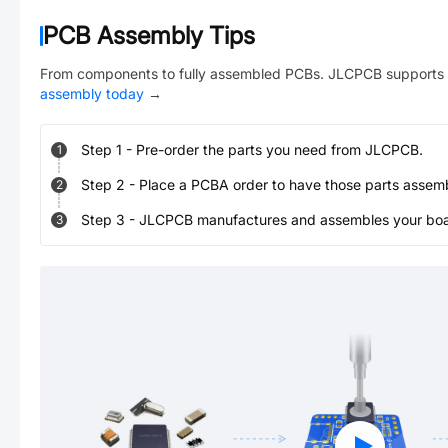
PCB Assembly Tips
From components to fully assembled PCBs. JLCPCB supports 
assembly today
→
Step
1
-
Pre-order the parts you need from JLCPCB.
1
Step
2
-
Place a PCBA order to have those parts assem
2
Step
3
-
JLCPCB manufactures and assembles your board
3