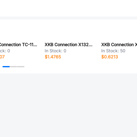
XKB Connection TC-1102N-A-KL-R
XKB Connection X1322WVS-2x39H-C40D55-E80
ock:
0
In Stock:
0
In Stock:
50
07
$1.4765
$0.6213