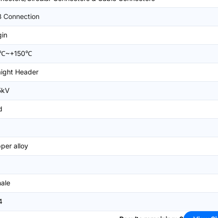
 Connection
gin
5℃~+150℃
aight Header
5kV
d
per alloy
ale
4