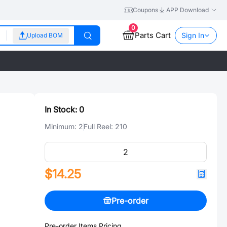
Coupons
APP Download
0
Parts Cart
Sign In
Upload BOM
In Stock:
0
Minimum:
2
Full Reel:
210
$14.25
Pre-order
Pre-order Items Pricing