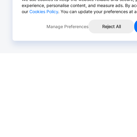
experience, personalise content, and measure ads. By ac
our
Cookies Policy
. You can update your preferences at a
Manage Preferences
Reject All
Online Chat >
Chat with our live agent for fast reply.