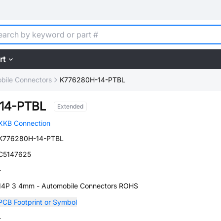
rt
bile Connectors
K776280H-14-PTBL
14-PTBL
Extended
XKB Connection
K776280H-14-PTBL
C5147625
-
14P 3 4mm - Automobile Connectors ROHS
PCB Footprint or Symbol
-