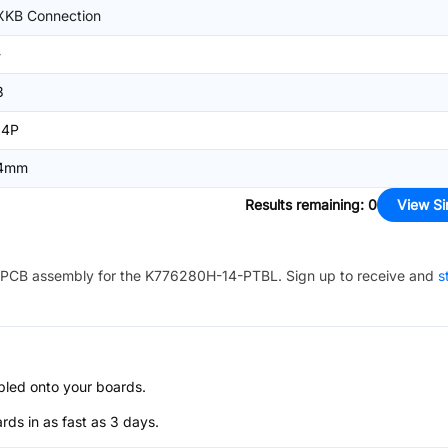
XKB Connection
-
3
14P
4mm
Results remaining
:
0
View Si
PCB assembly for the
K776280H-14-PTBL
. Sign up to receive and
s
bled onto your boards.
s in as fast as 3 days.