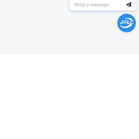
Help Center >
Get instant answers.