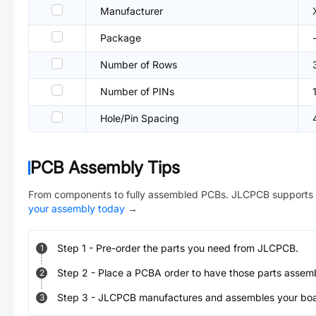
Manufacturer
Package
Number of Rows
Number of PINs
Hole/Pin Spacing
PCB Assembly Tips
From components to fully assembled PCBs. JLCPCB supports 
your assembly today
→
Step
1
-
Pre-order the parts you need from JLCPCB.
1
Step
2
-
Place a PCBA order to have those parts assem
2
Step
3
-
JLCPCB manufactures and assembles your board
3