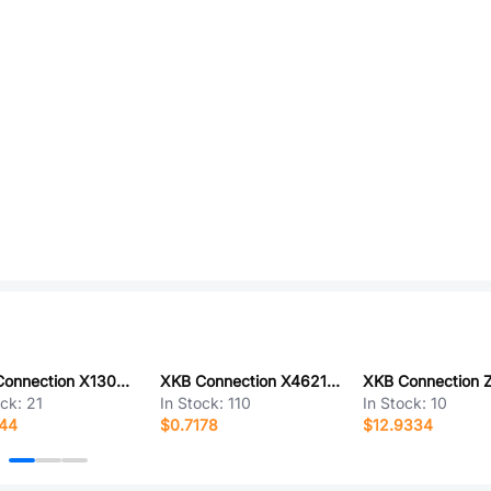
XKB Connection X1302WVS-67CB-LPV01
XKB Connection X4621FR-2x06-C48D26
ock:
21
In Stock:
110
In Stock:
10
544
$0.7178
$12.9334