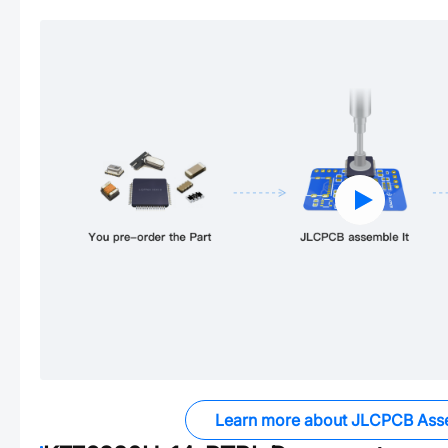
Learn more about JLCPCB Ass