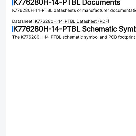
K776280H-14-PTBL
Documents
K776280H-14-PTBL
datasheets or manufacturer documentati
Datasheet:
K776280H-14-PTBL
Datasheet (PDF)
K776280H-14-PTBL
Schematic Symbo
The
K776280H-14-PTBL
schematic symbol and PCB footprint a