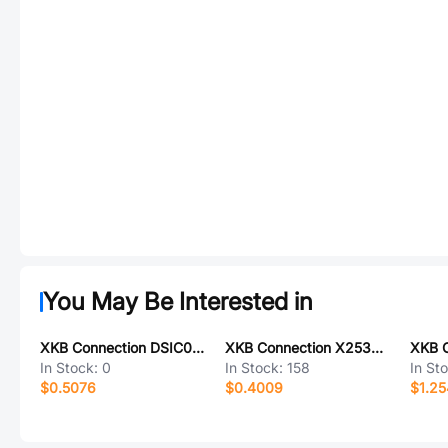
You May Be Interested in
XKB Connection DSIC02LS-P
XKB Connection X2530T-PSN-A22RYYYB-L300-T3
In Stock:
0
In Stock:
158
In St
$0.5076
$0.4009
$1.2