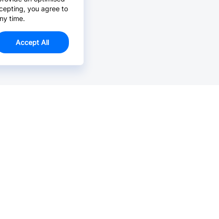
cepting, you agree to
ny time.
Accept All
Email Us >
Contact us at support@jlcpcb.com