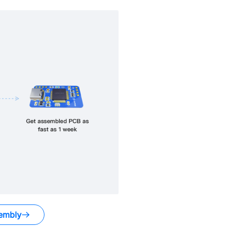
embly