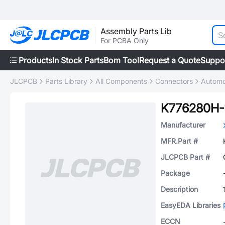
Assembly Parts Lib
For PCBA Only
Products
In Stock Parts
Bom Tool
Request a Quote
Suppo
JLCPCB
Parts Library
All Components
Connectors
Automo
K776280H-
Manufacturer
MFR.Part #
JLCPCB Part #
Package
Description
EasyEDA Libraries
ECCN