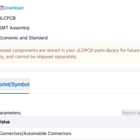
Download
JLCPCB
SMT Assembly
Economic and Standard
ased components are stored in your JLCPCB parts library for future
y, and cannot be shipped separately.
print/Symbol
parameters.
Report a
Value
Connectors/Automobile Connectors