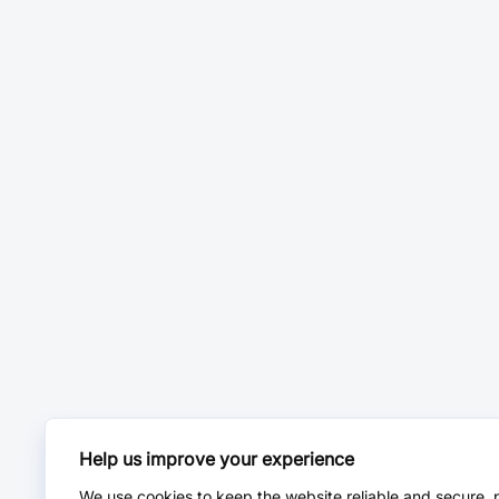
Help us improve your experience
We use cookies to keep the website reliable and secure, 