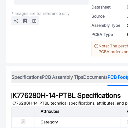
Datasheet
* Images are for reference only
Source
Assembly Type
PCBA Type
Note: The purch
PCBA orders onl
Specifications
PCB Assembly Tips
Documents
PCB Foot
K776280H-14-PTBL
Specifications
K776280H-14-PTBL
technical specifications, attributes, and 
Attributes
Category