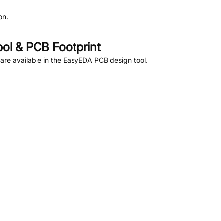
on.
l & PCB Footprint
re available in the EasyEDA PCB design tool.