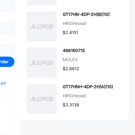
GT17HN-4DP-2H(B)(10)
HRS(Hirose)
$2.4151
496160715
MOLEX
milar
$2.8612
tart
GT17HNH-4DP-2H(A)(10)
HRS(Hirose)
$3.3138