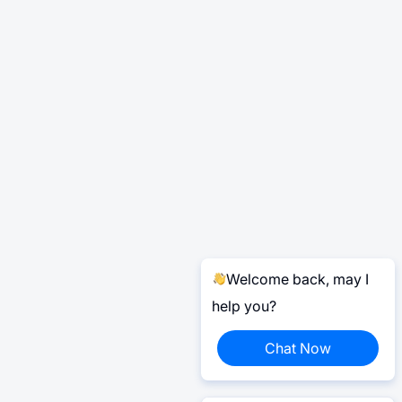
Welcome back, may I
help you?
Chat Now