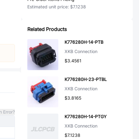
Estimated unit price:
$7.1238
Related Products
K776280H-14-PTB
XKB Connection
$3.4561
K776280H-23-PTBL
XKB Connection
$3.8165
n Error?
K776280H-14-PTGY
XKB Connection
$7.1238