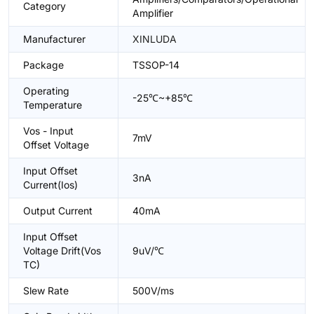
Category
Amplifier
Manufacturer
XINLUDA
Package
TSSOP-14
Operating
-25℃~+85℃
Temperature
Vos - Input
7mV
Offset Voltage
Input Offset
3nA
Current(Ios)
Output Current
40mA
Input Offset
Voltage Drift(Vos
9uV/℃
TC)
Slew Rate
500V/ms