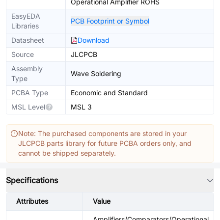
Operational Amplifier ROHS
EasyEDA
PCB Footprint or Symbol
Libraries
Datasheet
Download
Source
JLCPCB
Assembly
Wave Soldering
Type
PCBA Type
Economic and Standard
MSL Level
MSL 3
Note: The purchased components are stored in your
JLCPCB parts library for future PCBA orders only, and
cannot be shipped separately.
Specifications
Attributes
Value
Amplifiers/Comparators/Operational