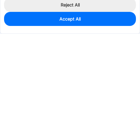
Reject All
Accept All
1,292
In Stock
Add to my parts lib
$0.1282
Services & Tools
Support
Company
Electronics