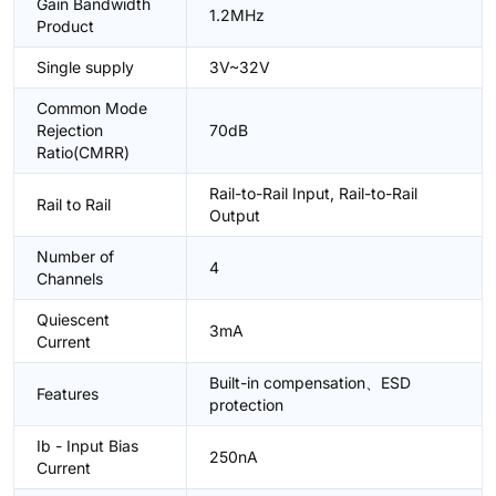
Gain Bandwidth
1.2MHz
Product
Single supply
3V~32V
Common Mode
Rejection
70dB
Ratio(CMRR)
Rail-to-Rail Input, Rail-to-Rail
Rail to Rail
Output
Number of
4
Channels
Quiescent
3mA
Current
Built-in compensation、ESD
Features
protection
Ib - Input Bias
250nA
Current