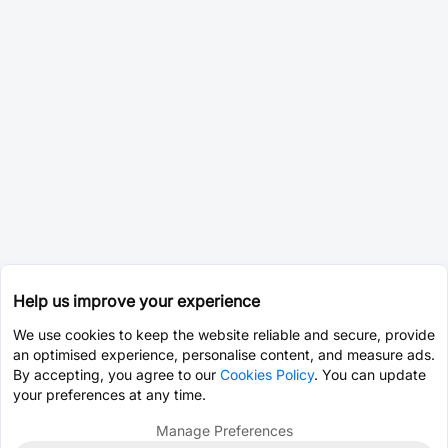
Help us improve your experience
We use cookies to keep the website reliable and secure, provide
an optimised experience, personalise content, and measure ads.
By accepting, you agree to our
Cookies Policy
. You can update
your preferences at any time.
Manage Preferences