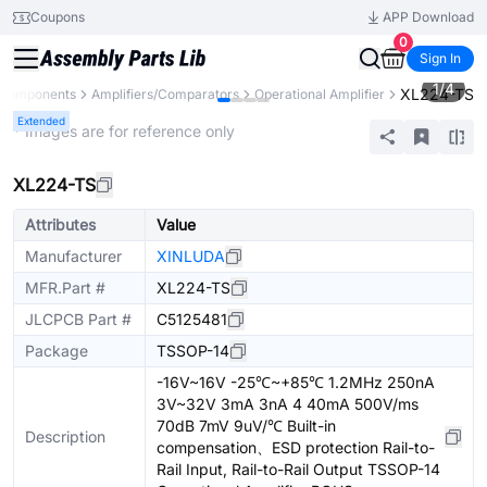
Coupons
APP Download
0
Sign In
1
/
4
XL224-TS
l Components
Amplifiers/Comparators
Operational Amplifier
Extended
* Images are for reference only
XL224-TS
Attributes
Value
Manufacturer
XINLUDA
MFR.Part #
XL224-TS
JLCPCB Part #
C5125481
Package
TSSOP-14
-16V~16V -25℃~+85℃ 1.2MHz 250nA
3V~32V 3mA 3nA 4 40mA 500V/ms
70dB 7mV 9uV/℃ Built-in
Description
compensation、ESD protection Rail-to-
Rail Input, Rail-to-Rail Output TSSOP-14