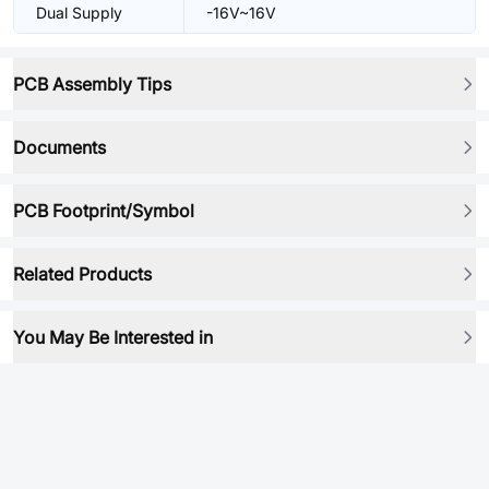
Dual Supply
-16V~16V
PCB Assembly Tips
Documents
PCB Footprint/Symbol
Related Products
You May Be Interested in