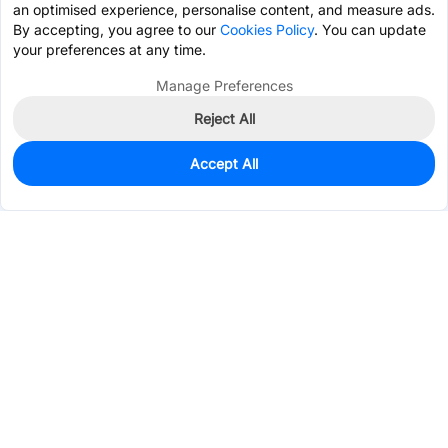
an optimised experience, personalise content, and measure ads.
By accepting, you agree to our
Cookies Policy
. You can update
your preferences at any time.
Manage Preferences
Reject All
Accept All
167
In Stock
Add to my parts lib
$0.4219
Services & Tools
Support