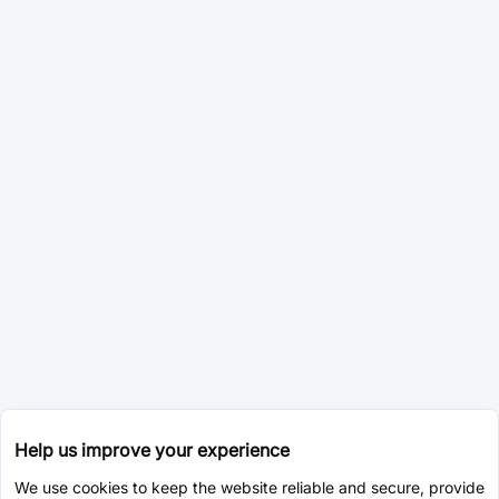
Help us improve your experience
We use cookies to keep the website reliable and secure, provide