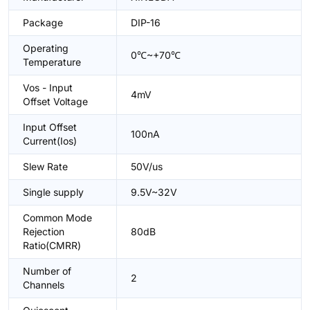
Package
DIP-16
Operating
0℃~+70℃
Temperature
Vos - Input
4mV
Offset Voltage
Input Offset
100nA
Current(Ios)
Slew Rate
50V/us
Single supply
9.5V~32V
Common Mode
Rejection
80dB
Ratio(CMRR)
Number of
2
Channels