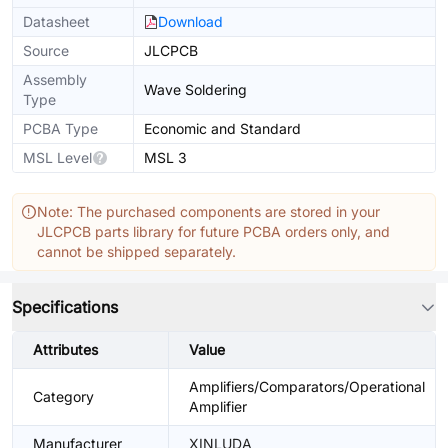
Datasheet
Download
Source
JLCPCB
Assembly
Wave Soldering
Type
PCBA Type
Economic and Standard
MSL Level
MSL 3
Note: The purchased components are stored in your
JLCPCB parts library for future PCBA orders only, and
cannot be shipped separately.
Specifications
Attributes
Value
Amplifiers/Comparators/Operational
Category
Amplifier
Manufacturer
XINLUDA