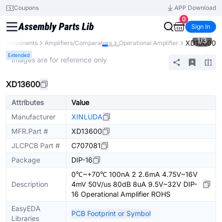
Coupons
APP Download
0
Sign In
1
/
3
XD13600
l Components
Amplifiers/Comparators
Operational Amplifier
Extended
* Images are for reference only
XD13600
Attributes
Value
Manufacturer
XINLUDA
MFR.Part #
XD13600
JLCPCB Part #
C707081
Package
DIP-16
0℃~+70℃ 100nA 2 2.6mA 4.75V~16V
Description
4mV 50V/us 80dB 8uA 9.5V~32V DIP-
16 Operational Amplifier ROHS
EasyEDA
PCB Footprint or Symbol
Libraries