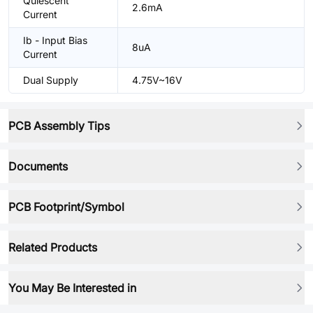
Quiescent
2.6mA
Current
Ib - Input Bias
8uA
Current
Dual Supply
4.75V~16V
PCB Assembly Tips
Documents
PCB Footprint/Symbol
Related Products
You May Be Interested in