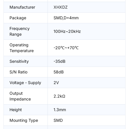
Manufacturer
XHXDZ
Package
SMD,D=4mm
Frequency
100Hz~20kHz
Range
Operating
-20℃~+70℃
Temperature
Sensitivity
-35dB
S/N Ratio
58dB
Voltage - Supply
2V
Output
2.2kΩ
Impedance
Height
1.3mm
Mounting Type
SMD