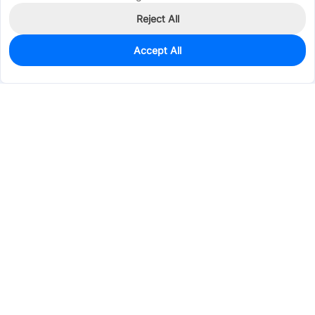
Reject All
Accept All
2,366
In Stock
Add to my parts lib
$0.0382
Services & Tools
Support
Company
Electronics