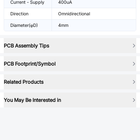
Current - Supply
400uA
Direction
Omnidirectional
Diameter(φD)
4mm
PCB Assembly Tips
PCB Footprint/Symbol
Related Products
You May Be Interested in