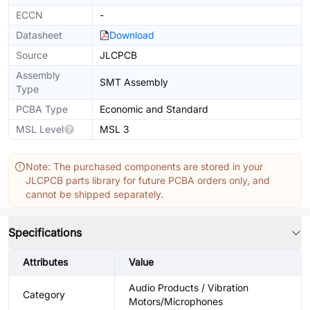
ECCN
-
Datasheet
Download
Source
JLCPCB
Assembly
SMT Assembly
Type
PCBA Type
Economic and Standard
MSL Level
MSL 3
Note: The purchased components are stored in your
JLCPCB parts library for future PCBA orders only, and
cannot be shipped separately.
Specifications
Attributes
Value
Audio Products / Vibration
Category
Motors/Microphones