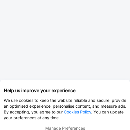
Help us improve your experience
We use cookies to keep the website reliable and secure, provide
an optimised experience, personalise content, and measure ads.
By accepting, you agree to our
Cookies Policy
. You can update
your preferences at any time.
Manage Preferences