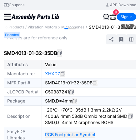
Coupons
APP Download
0
Sign In
1
/
3
SMD4013-01-32-35DB
udio Products / Vibration Motors
Microphones
Extended
* Images are for reference only
SMD4013-01-32-35DB
Attributes
Value
Manufacturer
XHXDZ
MFR.Part #
SMD4013-01-32-35DB
JLCPCB Part #
C50387241
Package
SMD,D=4mm
-20℃~+70℃ -35dB 1.3mm 2.2kΩ 2V
Description
400uA 4mm 58dB Omnidirectional SMD
SMD,D=4mm Microphones ROHS
EasyEDA
PCB Footprint or Symbol
Libraries