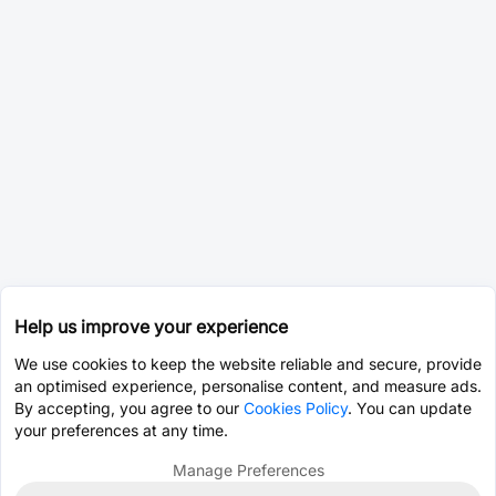
Help us improve your experience
We use cookies to keep the website reliable and secure, provide
an optimised experience, personalise content, and measure ads.
By accepting, you agree to our
Cookies Policy
. You can update
your preferences at any time.
Manage Preferences