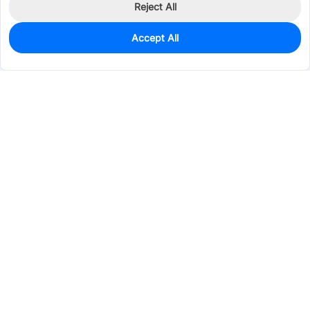
Reject All
Accept All
371
In Stock
Add to my parts lib
$0.2157
Services & Tools
Support
Company
Electronics
Mechanical