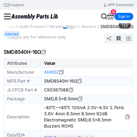
Coupons
APP Download
0
Sign In
1
/
3
SMD8540H-16Ω
mponents
Audio Products / Vibration Motors
Buzzers
Extended
* Images are for reference only
SMD8540H-16Ω
Attributes
Value
Manufacturer
XHXDZ
MFR.Part #
SMD8540H-16Ω
JLCPCB Part #
C50387086
Package
SMD,8.5x8.5mm
-40℃~+85℃ 120mA 2.5V~4.5V 2.7kHz
3.6V 4mm 8.5mm 8.5mm 92dB
Description
Electromagnetic SMD,8.5x8.5mm
Buzzers ROHS
EasyEDA