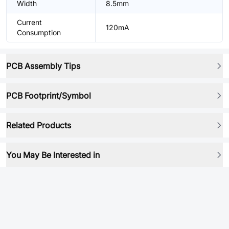
Width
8.5mm
Current
120mA
Consumption
PCB Assembly Tips
PCB Footprint/Symbol
Related Products
You May Be Interested in