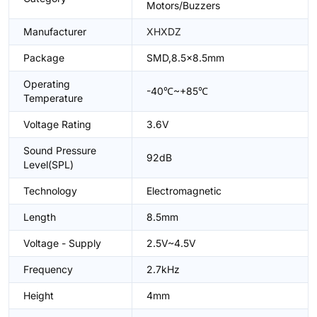
Motors/Buzzers
Manufacturer
XHXDZ
Package
SMD,8.5x8.5mm
Operating
-40℃~+85℃
Temperature
Voltage Rating
3.6V
Sound Pressure
92dB
Level(SPL)
Technology
Electromagnetic
Length
8.5mm
Voltage - Supply
2.5V~4.5V
Frequency
2.7kHz
Height
4mm