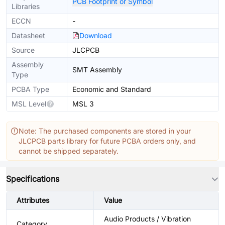
PCB Footprint or Symbol
Libraries
ECCN
-
Datasheet
Download
Source
JLCPCB
Assembly
SMT Assembly
Type
PCBA Type
Economic and Standard
MSL Level
MSL 3
Note: The purchased components are stored in your
JLCPCB parts library for future PCBA orders only, and
cannot be shipped separately.
Specifications
Attributes
Value
Audio Products / Vibration
Category