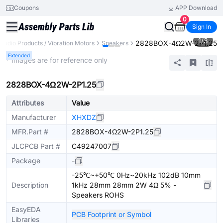
Coupons
APP Download
0
Sign In
1
/
3
2828BOX-4Ω2W-2P1.25
Audio Products / Vibration Motors
Speakers
Extended
* Images are for reference only
2828BOX-4Ω2W-2P1.25
Attributes
Value
Manufacturer
XHXDZ
MFR.Part #
2828BOX-4Ω2W-2P1.25
JLCPCB Part #
C49247007
Package
-
-25℃~+50℃ 0Hz~20kHz 102dB 10mm
Description
1kHz 28mm 28mm 2W 4Ω 5% -
Speakers ROHS
EasyEDA
PCB Footprint or Symbol
Libraries