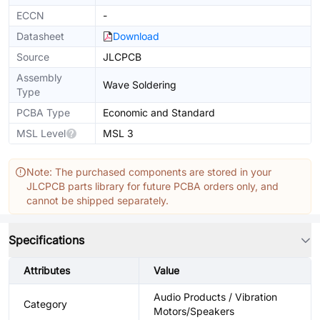
ECCN
-
Datasheet
Download
Source
JLCPCB
Assembly
Wave Soldering
Type
PCBA Type
Economic and Standard
MSL Level
MSL 3
Note: The purchased components are stored in your
JLCPCB parts library for future PCBA orders only, and
cannot be shipped separately.
Specifications
Attributes
Value
Audio Products / Vibration
Category
Motors/Speakers