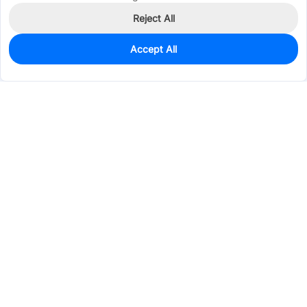
Reject All
Accept All
55
In Stock
Add to my parts lib
$1.0443
Services & Tools
Support
Company
Electronics