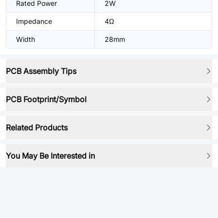
Rated Power
2W
Impedance
4Ω
Width
28mm
PCB Assembly Tips
PCB Footprint/Symbol
Related Products
You May Be Interested in