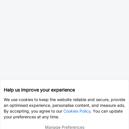
Help us improve your experience
We use cookies to keep the website reliable and secure, provide
an optimised experience, personalise content, and measure ads.
By accepting, you agree to our
Cookies Policy
. You can update
your preferences at any time.
Manage Preferences