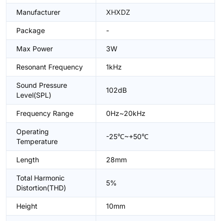
Manufacturer
XHXDZ
Package
-
Max Power
3W
Resonant Frequency
1kHz
Sound Pressure
102dB
Level(SPL)
Frequency Range
0Hz~20kHz
Operating
-25℃~+50℃
Temperature
Length
28mm
Total Harmonic
5%
Distortion(THD)
Height
10mm