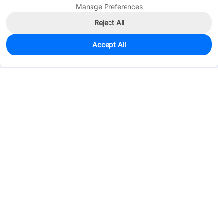
Manage Preferences
Reject All
Accept All
1,005
In Stock
Add to my parts lib
$0.0588
Services & Tools
Support
Company
Electronics