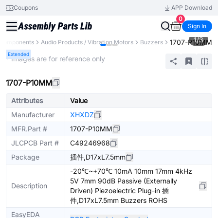
Coupons
APP Download
0
Sign In
1
/
3
1707-P10MM
l Components
Audio Products / Vibration Motors
Buzzers
Extended
* Images are for reference only
1707-P10MM
Attributes
Value
Manufacturer
XHXDZ
MFR.Part #
1707-P10MM
JLCPCB Part #
C49246968
Package
插件,D17xL7.5mm
-20℃~+70℃ 10mA 10mm 17mm 4kHz
5V 7mm 90dB Passive (Externally
Description
Driven) Piezoelectric Plug-in 插
件,D17xL7.5mm Buzzers ROHS
EasyEDA