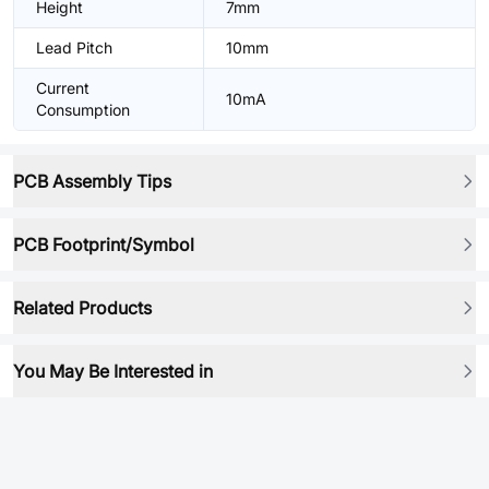
Height
7mm
Lead Pitch
10mm
Current
10mA
Consumption
PCB Assembly Tips
PCB Footprint/Symbol
Related Products
You May Be Interested in