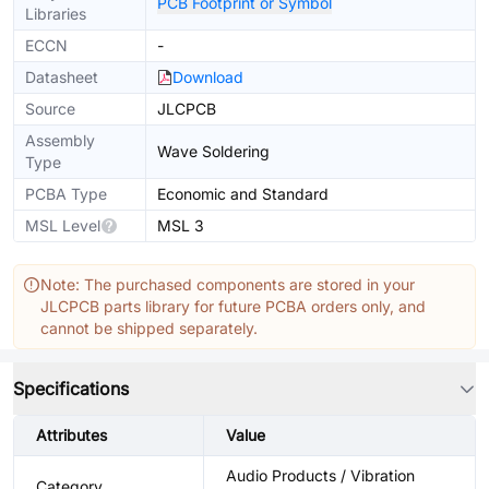
PCB Footprint or Symbol
Libraries
ECCN
-
Datasheet
Download
Source
JLCPCB
Assembly
Wave Soldering
Type
PCBA Type
Economic and Standard
MSL Level
MSL 3
Note: The purchased components are stored in your
JLCPCB parts library for future PCBA orders only, and
cannot be shipped separately.
Specifications
Attributes
Value
Audio Products / Vibration
Category