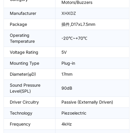
Motors/Buzzers
Manufacturer
XHXDZ
Package
插件,D17xL7.5mm
Operating
-20℃~+70℃
Temperature
Voltage Rating
5V
Mounting Type
Plug-in
Diameter(φD)
17mm
Sound Pressure
90dB
Level(SPL)
Driver Circuitry
Passive (Externally Driven)
Technology
Piezoelectric
Frequency
4kHz