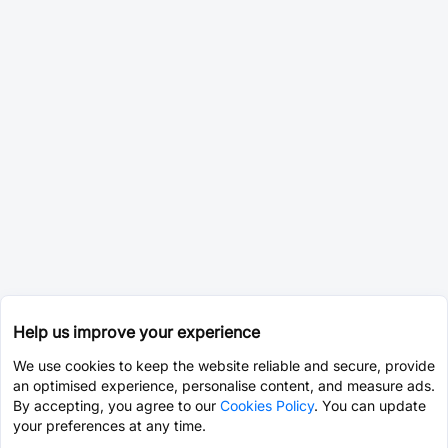
Help us improve your experience
We use cookies to keep the website reliable and secure, provide
an optimised experience, personalise content, and measure ads.
By accepting, you agree to our
Cookies Policy
. You can update
your preferences at any time.