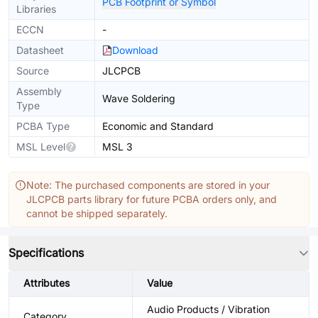
PCB Footprint or Symbol
Libraries
ECCN
-
Datasheet
Download
Source
JLCPCB
Assembly
Wave Soldering
Type
PCBA Type
Economic and Standard
MSL Level
MSL 3
Note: The purchased components are stored in your
JLCPCB parts library for future PCBA orders only, and
cannot be shipped separately.
Specifications
Attributes
Value
Audio Products / Vibration
Category