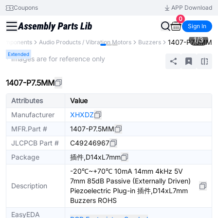
Coupons
APP Download
0
Sign In
1
/
3
1407-P7.5MM
 Components
Audio Products / Vibration Motors
Buzzers
Extended
* Images are for reference only
1407-P7.5MM
Attributes
Value
Manufacturer
XHXDZ
MFR.Part #
1407-P7.5MM
JLCPCB Part #
C49246967
Package
插件,D14xL7mm
-20℃~+70℃ 10mA 14mm 4kHz 5V
7mm 85dB Passive (Externally Driven)
Description
Piezoelectric Plug-in 插件,D14xL7mm
Buzzers ROHS
EasyEDA