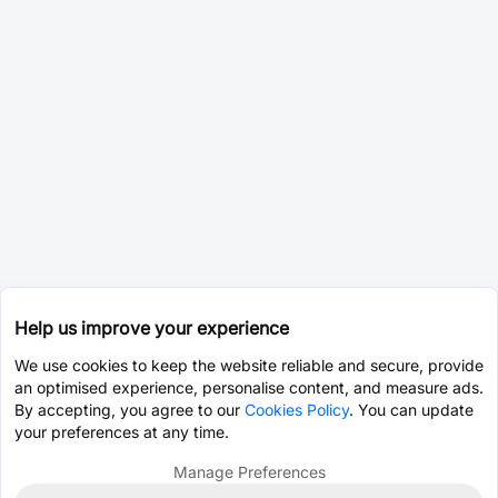
Help us improve your experience
We use cookies to keep the website reliable and secure, provide
an optimised experience, personalise content, and measure ads.
By accepting, you agree to our
Cookies Policy
. You can update
your preferences at any time.
Manage Preferences