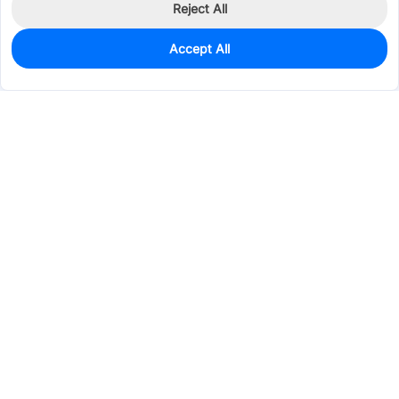
Reject All
Accept All
1,845
In Stock
Add to my parts lib
$0.0253
Services & Tools
Support
Company
Electronics
Mechanical