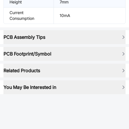
Height
7mm
Current
10mA
Consumption
PCB Assembly Tips
PCB Footprint/Symbol
Related Products
You May Be Interested in