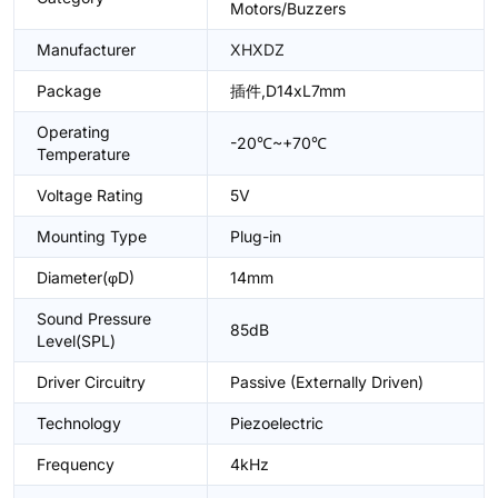
Motors/Buzzers
Manufacturer
XHXDZ
Package
插件,D14xL7mm
Operating
-20℃~+70℃
Temperature
Voltage Rating
5V
Mounting Type
Plug-in
Diameter(φD)
14mm
Sound Pressure
85dB
Level(SPL)
Driver Circuitry
Passive (Externally Driven)
Technology
Piezoelectric
Frequency
4kHz