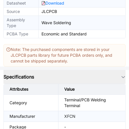
Datasheet
Download
Source
JLCPCB
Assembly
Wave Soldering
Type
PCBA Type
Economic and Standard
Note: The purchased components are stored in your
JLCPCB parts library for future PCBA orders only, and
cannot be shipped separately.
Specifications
Attributes
Value
Terminal/PCB Welding
Category
Terminal
Manufacturer
XFCN
Package
-