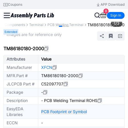
Coupons
APP Download
0
Sign In
1
/
3
TM86180180-2000
All Components
Terminal
PCB Welding Terminal
Extended
* Images are for reference only
TM86180180-2000
Attributes
Value
Manufacturer
XFCN
MFR.Part #
TM86180180-2000
JLCPCB Part #
C52097707
Package
-
Description
- PCB Welding Terminal ROHS
EasyEDA
PCB Footprint or Symbol
Libraries
ECCN
-