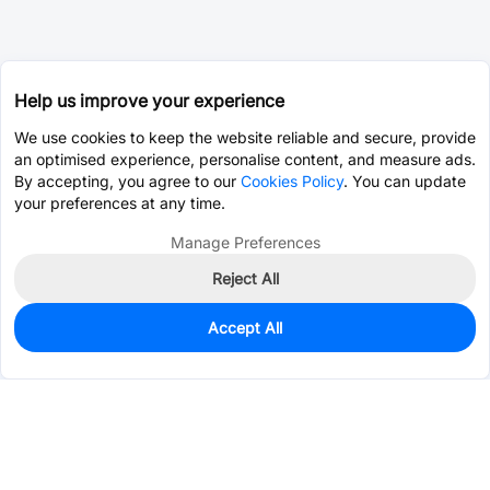
Help us improve your experience
We use cookies to keep the website reliable and secure, provide
an optimised experience, personalise content, and measure ads.
By accepting, you agree to our
Cookies Policy
. You can update
your preferences at any time.
Manage Preferences
Reject All
Accept All
3,298
In Stock
Add to my parts lib
$0.9780