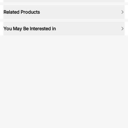
Related Products
You May Be Interested in