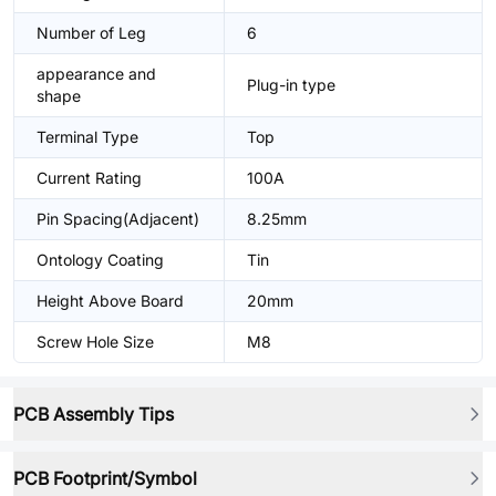
Number of Leg
6
appearance and
Plug-in type
shape
Terminal Type
Top
Current Rating
100A
Pin Spacing(Adjacent)
8.25mm
Ontology Coating
Tin
Height Above Board
20mm
Screw Hole Size
M8
PCB Assembly Tips
PCB Footprint/Symbol