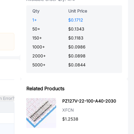
Qty
Unit Price
1
+
$0.1712
50
+
$0.1343
150
+
$0.1183
1000
+
$0.0986
2000
+
$0.0898
5000
+
$0.0844
Related Products
n Error?
PZ127V-22-100-A40-2030
XFCN
$1.2538