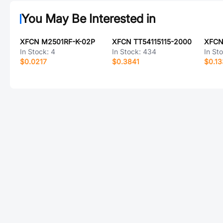
You May Be Interested in
XFCN M2501RF-K-02P
XFCN TT54115115-2000
XFCN
In Stock:
4
In Stock:
434
In St
$0.0217
$0.3841
$0.1