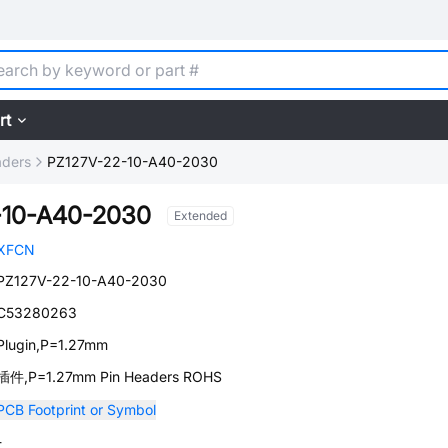
rt
aders
PZ127V-22-10-A40-2030
-10-A40-2030
Extended
XFCN
PZ127V-22-10-A40-2030
C53280263
Plugin,P=1.27mm
插件,P=1.27mm Pin Headers ROHS
PCB Footprint or Symbol
-