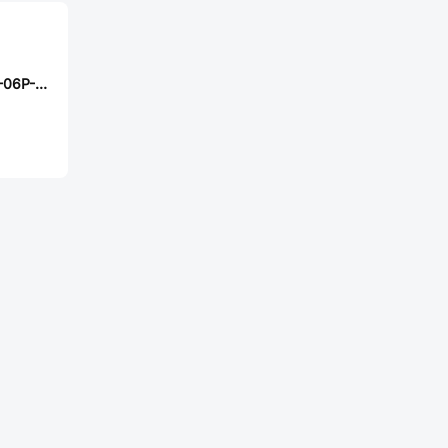
XFCN PZ254R-11-06P-RD