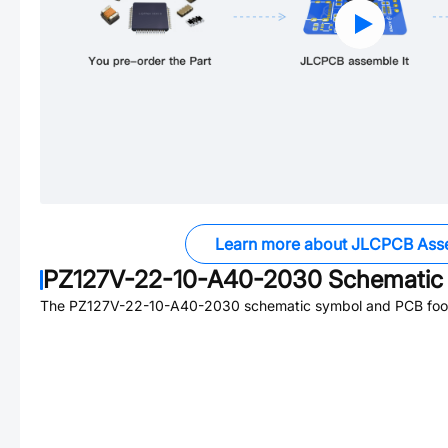
Learn more about JLCPCB Ass
PZ127V-22-10-A40-2030
Schematic 
The
PZ127V-22-10-A40-2030
schematic symbol and PCB footp