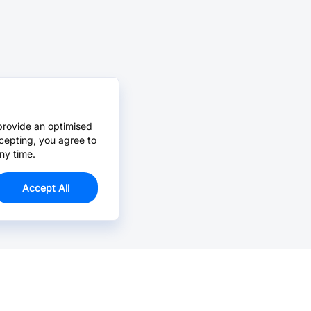
provide an optimised
cepting, you agree to
ny time.
Accept All