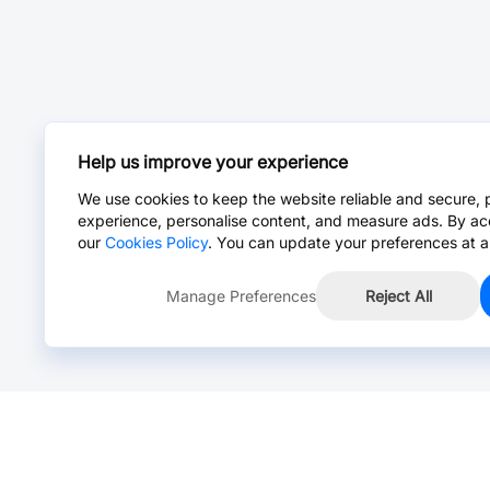
Help us improve your experience
We use cookies to keep the website reliable and secure, 
experience, personalise content, and measure ads. By ac
our
Cookies Policy
. You can update your preferences at a
Manage Preferences
Reject All