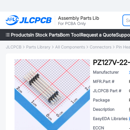
Assembly Parts Lib
For PCBA Only
Products
In Stock Parts
Bom Tool
Request a Quote
Suppo
JLCPCB
Parts Library
All Components
Connectors
Pin He
PZ127V-22
Manufacturer
MFR.Part #
JLCPCB Part #
Package
Description
EasyEDA Libraries
ECCN