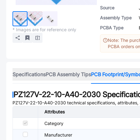
Source
Assembly Type
PCBA Type
* Images are for reference only
Note: The purch
PCBA orders onl
Specifications
PCB Assembly Tips
PCB Footprint/Symb
PZ127V-22-10-A40-2030
Specificati
PZ127V-22-10-A40-2030
technical specifications, attributes
Attributes
Category
Manufacturer