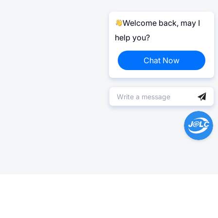
Welcome back, may I
help you?
Chat Now