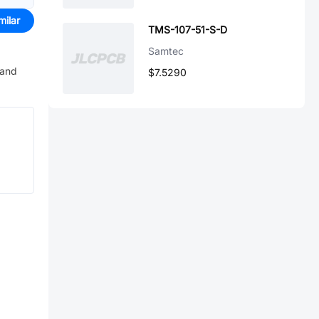
milar
TMS-107-51-S-D
Samtec
 and
$7.5290