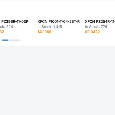
 PZ396R-11-03P
XFCN F1001-T-04-25T-R
ock:
224
In Stock:
1,415
In Stock:
776
332
$0.1069
$0.0422