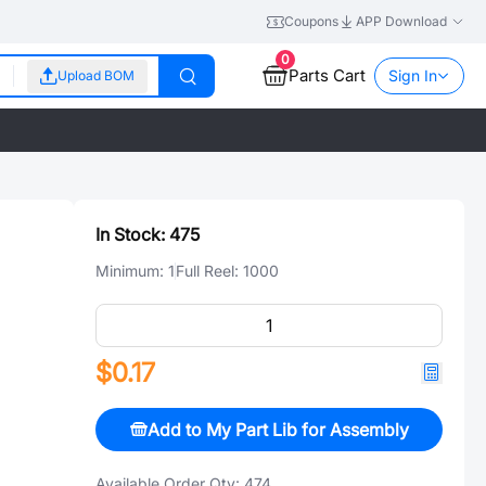
Coupons
APP Download
0
Parts Cart
Sign In
Upload BOM
In Stock:
475
Minimum:
1
Full Reel:
1000
$0.17
Add to My Part Lib for Assembly
Available Order Qty:
474