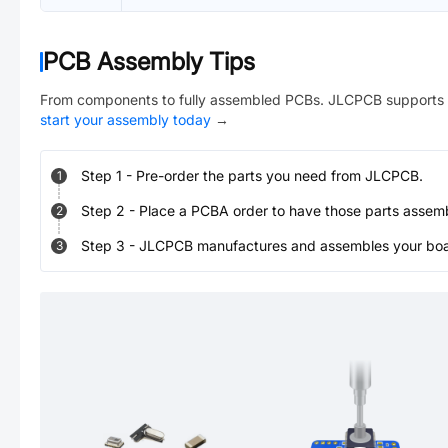
PCB Assembly Tips
From components to fully assembled PCBs. JLCPCB supports 
start your assembly today
→
Step
1
-
Pre-order the parts you need from JLCPCB.
1
Step
2
-
Place a PCBA order to have those parts assem
2
Step
3
-
JLCPCB manufactures and assembles your board
3