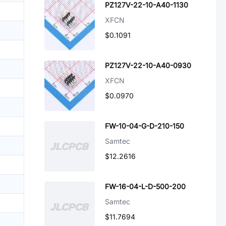
PZ127V-22-10-A40-1130
XFCN
$0.1091
PZ127V-22-10-A40-0930
XFCN
$0.0970
FW-10-04-G-D-210-150
Samtec
$12.2616
FW-16-04-L-D-500-200
Samtec
$11.7694