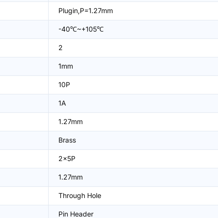
Plugin,P=1.27mm
-40℃~+105℃
2
1mm
10P
1A
1.27mm
Brass
2x5P
1.27mm
Through Hole
Pin Header