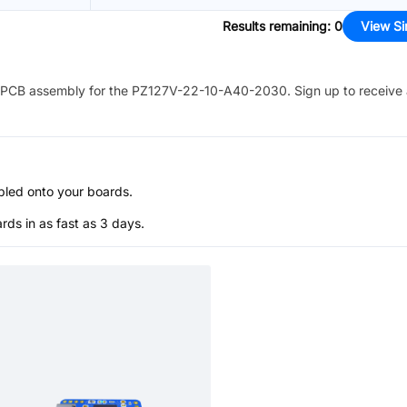
Results remaining
:
0
View Si
PCB assembly for the
PZ127V-22-10-A40-2030
. Sign up to receive
bled onto your boards.
s in as fast as 3 days.