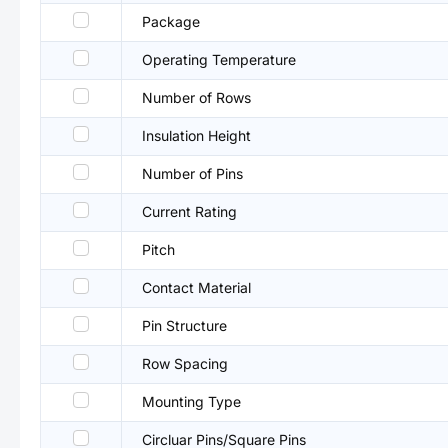
Package
Operating Temperature
Number of Rows
Insulation Height
Number of Pins
Current Rating
Pitch
Contact Material
Pin Structure
Row Spacing
Mounting Type
Circluar Pins/Square Pins