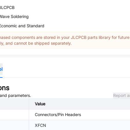
JLCPCB
Wave Soldering
Economic and Standard
ased components are stored in your JLCPCB parts library for future
y, and cannot be shipped separately.
ol
ons
, and parameters.
Report a
Value
Connectors/Pin Headers
XFCN