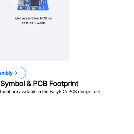
embly
Symbol & PCB Footprint
rint are available in the EasyEDA PCB design tool.