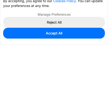
By accepting, you agree to our
Cookies Policy
. You can update
your preferences at any time.
Manage Preferences
Reject All
Accept All
3,567
In Stock
Add to my parts lib
$0.1505
Services & Tools
Support
Company