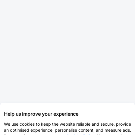
Help us improve your experience
We use cookies to keep the website reliable and secure, provide
an optimised experience, personalise content, and measure ads.