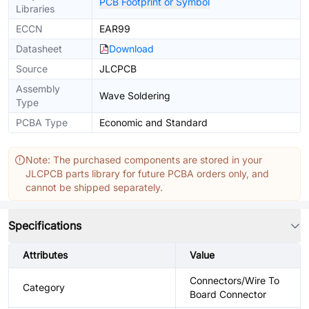
PCB Footprint or Symbol
Libraries
ECCN
EAR99
Datasheet
Download
Source
JLCPCB
Assembly
Wave Soldering
Type
PCBA Type
Economic and Standard
Note: The purchased components are stored in your
JLCPCB parts library for future PCBA orders only, and
cannot be shipped separately.
Specifications
Attributes
Value
Connectors/Wire To
Category
Board Connector