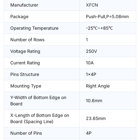
Manufacturer
XFCN
Package
Push-Pull,P=5.08mm
Operating Temperature
-25℃~+85℃
Number of Rows
1
Voltage Rating
250V
Current Rating
10A
Pins Structure
1x4P
Mounting Type
Right Angle
Y-Width of Bottom Edge on
10.6mm
Board
X-Length of Bottom Edge on
23.65mm
Board (Spacing Line)
Number of Pins
4P