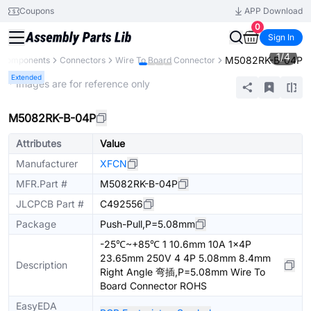
Coupons
APP Download
0
Sign In
1
/
4
M5082RK-B-04P
l Components
Connectors
Wire To Board Connector
Extended
* Images are for reference only
M5082RK-B-04P
Attributes
Value
Manufacturer
XFCN
MFR.Part #
M5082RK-B-04P
JLCPCB Part #
C492556
Package
Push-Pull,P=5.08mm
-25℃~+85℃ 1 10.6mm 10A 1x4P
23.65mm 250V 4 4P 5.08mm 8.4mm
Description
Right Angle 弯插,P=5.08mm Wire To
Board Connector ROHS
EasyEDA