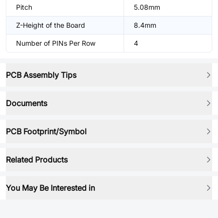
Pitch
5.08mm
Z-Height of the Board
8.4mm
Number of PINs Per Row
4
PCB Assembly Tips
Documents
PCB Footprint/Symbol
Related Products
You May Be Interested in