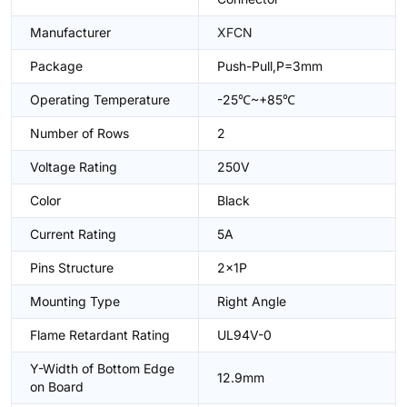
Manufacturer
XFCN
Package
Push-Pull,P=3mm
Operating Temperature
-25℃~+85℃
Number of Rows
2
Voltage Rating
250V
Color
Black
Current Rating
5A
Pins Structure
2x1P
Mounting Type
Right Angle
Flame Retardant Rating
UL94V-0
Y-Width of Bottom Edge
12.9mm
on Board