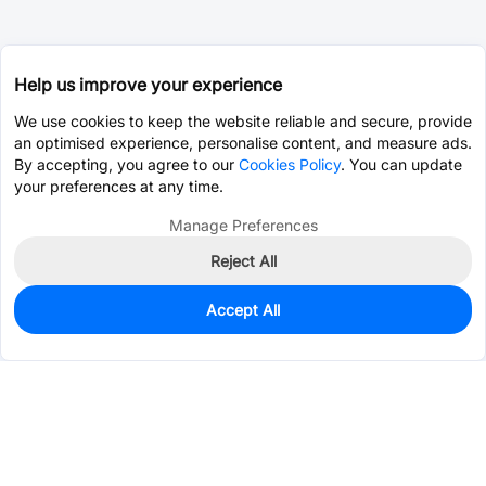
Help us improve your experience
We use cookies to keep the website reliable and secure, provide
an optimised experience, personalise content, and measure ads.
By accepting, you agree to our
Cookies Policy
. You can update
your preferences at any time.
Manage Preferences
Reject All
Accept All
226
In Stock
Add to my parts lib
$0.0956