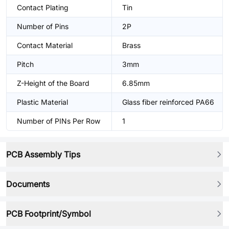
Contact Plating
Tin
Number of Pins
2P
Contact Material
Brass
Pitch
3mm
Z-Height of the Board
6.85mm
Plastic Material
Glass fiber reinforced PA66
Number of PINs Per Row
1
PCB Assembly Tips
Documents
PCB Footprint/Symbol