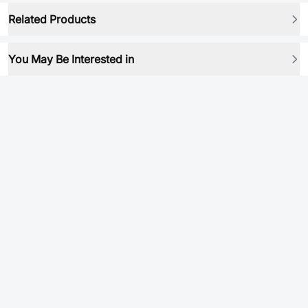
Related Products
You May Be Interested in