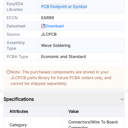
EasyEDA
PCB Footprint or Symbol
Libraries
ECCN
EAR99
Datasheet
Download
Source
JLCPCB
Assembly
Wave Soldering
Type
PCBA Type
Economic and Standard
Note: The purchased components are stored in your
JLCPCB parts library for future PCBA orders only, and
cannot be shipped separately.
Specifications
Attributes
Value
Connectors/Wire To Board
Category
Connector