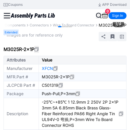
Coupons
APP Download
0
Sign In
1
/
4
M3025R-2x1P
All Components
Connectors
Wire To Board Connector
Extended
* Images are for reference only
M3025R-2x1P
Attributes
Value
Manufacturer
XFCN
MFR.Part #
M3025R-2x1P
JLCPCB Part #
C501319
Package
Push-Pull,P=3mm
-25℃~+85℃ 1 12.9mm 2 250V 2P 2x1P
3mm 5A 6.85mm Black Brass Glass-
Description
Fiber Reinforced PA66 Right Angle Tin
UL94V-0 弯插,P=3mm Wire To Board
Connector ROHS