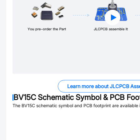
Learn more about JLCPCB Ass
BV15C
Schematic Symbol & PCB Foot
The
BV15C
schematic symbol and PCB footprint are available 