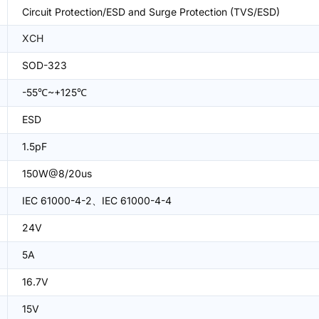
Circuit Protection/ESD and Surge Protection (TVS/ESD)
XCH
SOD-323
-55℃~+125℃
ESD
1.5pF
150W@8/20us
IEC 61000-4-2、IEC 61000-4-4
24V
5A
16.7V
15V