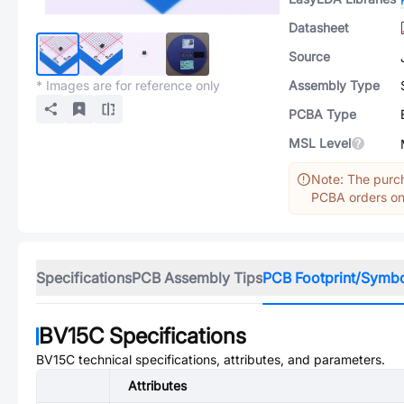
Datasheet
Source
* Images are for reference only
Assembly Type
PCBA Type
MSL Level
Note: The purch
PCBA orders onl
Specifications
PCB Assembly Tips
PCB Footprint/Symb
BV15C
Specifications
BV15C
technical specifications, attributes, and parameters.
Attributes