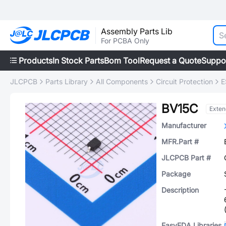
Assembly Parts Lib
For PCBA Only
Products
In Stock Parts
Bom Tool
Request a Quote
Suppo
JLCPCB
Parts Library
All Components
Circuit Protection
E
BV15C
Exte
Manufacturer
MFR.Part #
JLCPCB Part #
Package
Description
EasyEDA Libraries