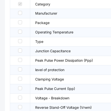
Category
Manufacturer
Package
Operating Temperature
Type
Junction Capacitance
Peak Pulse Power Dissipation (Ppp)
level of protection
Clamping Voltage
Peak Pulse Current (Ipp)
Voltage - Breakdown
Reverse Stand-Off Voltage (Vrwm)