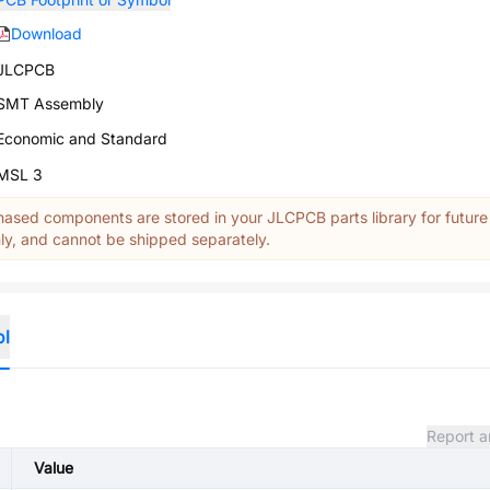
Download
JLCPCB
SMT Assembly
Economic and Standard
MSL 3
ased components are stored in your JLCPCB parts library for future
y, and cannot be shipped separately.
ol
Report a
Value