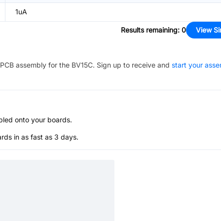
1uA
Results remaining
:
0
View Si
PCB assembly for the
BV15C
. Sign up to receive and
start your ass
bled onto your boards.
s in as fast as 3 days.