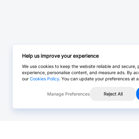
Help us improve your experience
We use cookies to keep the website reliable and secure, 
experience, personalise content, and measure ads. By ac
our
Cookies Policy
. You can update your preferences at a
Manage Preferences
Reject All