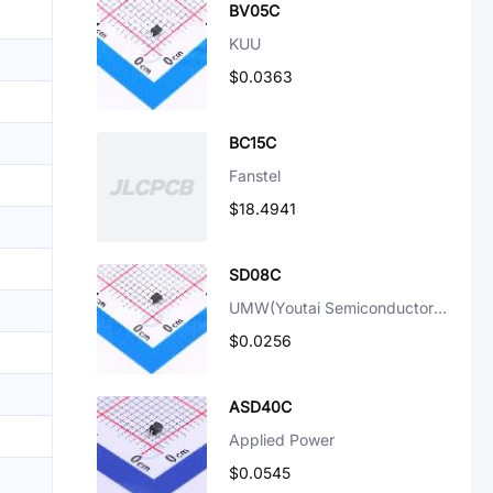
BV05C
KUU
$0.0363
BC15C
Fanstel
$18.4941
SD08C
UMW(Youtai Semiconductor Co., Ltd.)
$0.0256
ASD40C
Applied Power
$0.0545