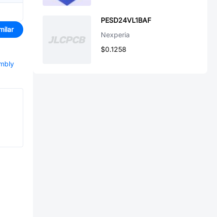
PESD24VL1BAF
milar
Nexperia
$0.1258
embly