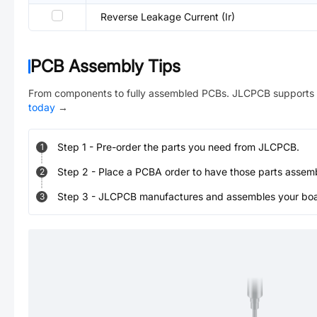
Reverse Leakage Current (Ir)
PCB Assembly Tips
From components to fully assembled PCBs. JLCPCB supports 
today
→
Step
1
-
Pre-order the parts you need from JLCPCB.
1
Step
2
-
Place a PCBA order to have those parts assem
2
Step
3
-
JLCPCB manufactures and assembles your board
3