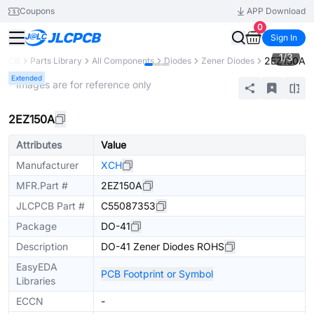
Coupons
APP Download
0
Sign In
1
/
3
2EZ150A
CPCB
Parts Library
All Components
Diodes
Zener Diodes
Extended
* Images are for reference only
2EZ150A
Attributes
Value
Manufacturer
XCH
MFR.Part #
2EZ150A
JLCPCB Part #
C55087353
Package
DO-41
Description
DO-41 Zener Diodes ROHS
EasyEDA
PCB Footprint or Symbol
Libraries
ECCN
-