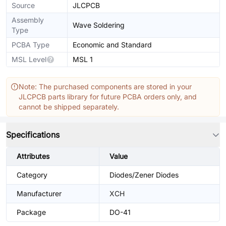
Source
JLCPCB
Assembly
Wave Soldering
Type
PCBA Type
Economic and Standard
MSL Level
MSL 1
Note: The purchased components are stored in your
JLCPCB parts library for future PCBA orders only, and
cannot be shipped separately.
Specifications
Attributes
Value
Category
Diodes/Zener Diodes
Manufacturer
XCH
Package
DO-41