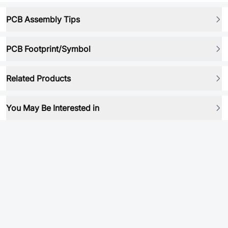
PCB Assembly Tips
PCB Footprint/Symbol
Related Products
You May Be Interested in