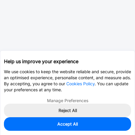
Help us improve your experience
We use cookies to keep the website reliable and secure, provide
an optimised experience, personalise content, and measure ads.
By accepting, you agree to our
Cookies Policy
. You can update
your preferences at any time.
Manage Preferences
Reject All
Accept All
100
In Stock
Add to my parts lib
$0.0526