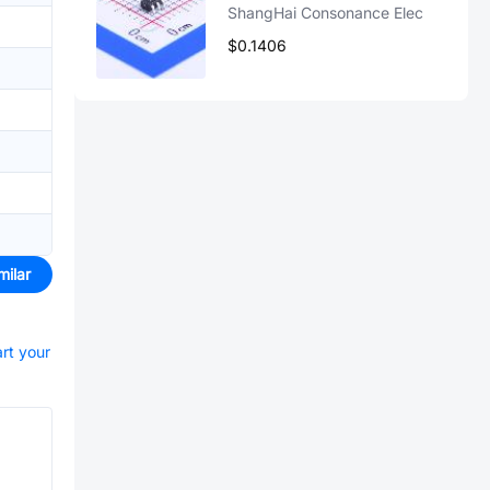
ShangHai Consonance Elec
$0.1406
milar
art your