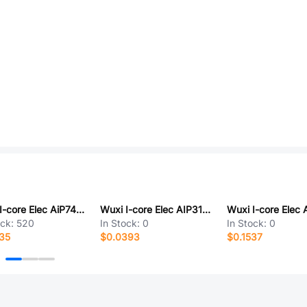
Wuxi I-core Elec AiP74HCT08SA14.TR
Wuxi I-core Elec AIP31063LNF100.TB
ock:
520
In Stock:
0
In Stock:
0
35
$0.0393
$0.1537