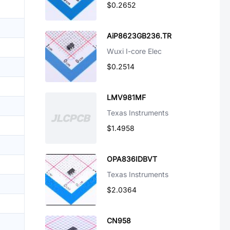
$0.2652
AiP8623GB236.TR
Wuxi I-core Elec
$0.2514
LMV981MF
Texas Instruments
$1.4958
OPA836IDBVT
Texas Instruments
$2.0364
CN958