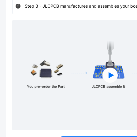
Step
3
-
JLCPCB manufactures and assembles your board
3