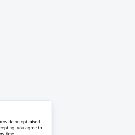
provide an optimised
cepting, you agree to
ny time.