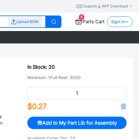
Coupons
APP Download
0
Parts Cart
Sign In
Upload BOM
In Stock:
20
Minimum:
1
Full Reel:
3000
$0.27
z
Add to My Part Lib for Assembly
o-
Available Order Qty:
20