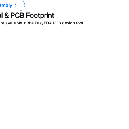
embly
 & PCB Footprint
e available in the EasyEDA PCB design tool.