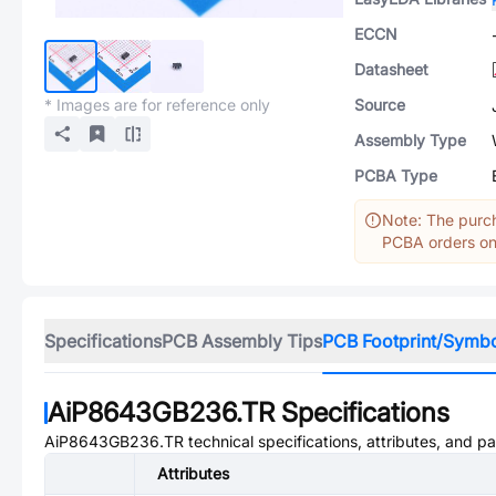
ECCN
Datasheet
* Images are for reference only
Source
Assembly Type
PCBA Type
Note: The purch
PCBA orders onl
Specifications
PCB Assembly Tips
PCB Footprint/Symb
AiP8643GB236.TR
Specifications
AiP8643GB236.TR
technical specifications, attributes, and p
Attributes