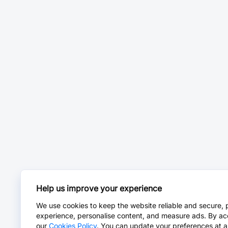
Help us improve your experience
We use cookies to keep the website reliable and secure, 
experience, personalise content, and measure ads. By ac
our
Cookies Policy
. You can update your preferences at a