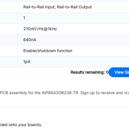
Rail-to-Rail Input, Rail-to-Rail Output
1
210nV/√Hz@1kHz
640nA
Enable/shutdown function
1pA
Results remaining
:
0
View Si
PCB assembly for the
AiP8643GB236.TR
. Sign up to receive and
st
bled onto your boards.