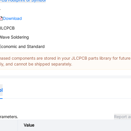
-
Download
JLCPCB
Wave Soldering
Economic and Standard
ased components are stored in your JLCPCB parts library for future
y, and cannot be shipped separately.
ol
arameters.
Report a
Value