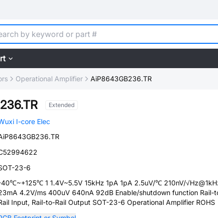
rt
ors
Operational Amplifier
AiP8643GB236.TR
236.TR
Extended
Wuxi I-core Elec
AiP8643GB236.TR
C52994622
SOT-23-6
-40℃~+125℃ 1 1.4V~5.5V 15kHz 1pA 1pA 2.5uV/℃ 210nV/√Hz@1kH
23mA 4.2V/ms 400uV 640nA 92dB Enable/shutdown function Rail-t
Rail Input, Rail-to-Rail Output SOT-23-6 Operational Amplifier ROHS
PCB Footprint or Symbol