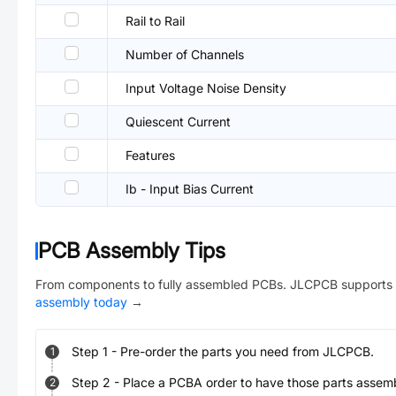
Rail to Rail
Number of Channels
Input Voltage Noise Density
Quiescent Current
Features
Ib - Input Bias Current
PCB Assembly Tips
From components to fully assembled PCBs. JLCPCB supports 
assembly today
→
Step
1
-
Pre-order the parts you need from JLCPCB.
1
Step
2
-
Place a PCBA order to have those parts assem
2