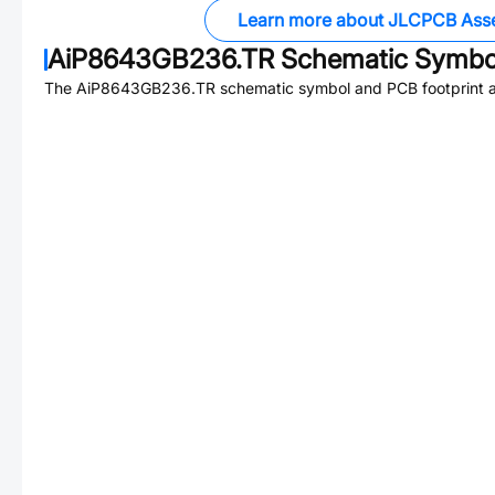
Learn more about JLCPCB Ass
AiP8643GB236.TR
Schematic Symbol
The
AiP8643GB236.TR
schematic symbol and PCB footprint ar