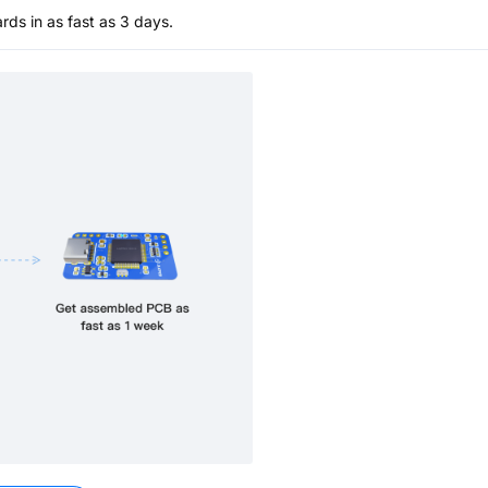
s in as fast as 3 days.