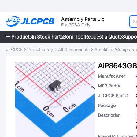
Assembly Parts Lib
For PCBA Only
Products
In Stock Parts
Bom Tool
Request a Quote
Suppo
JLCPCB
Parts Library
All Components
Amplifiers/Comparat
AiP8643GB
Manufacturer
MFR.Part #
JLCPCB Part #
Package
Description
EasyEDA Libraries