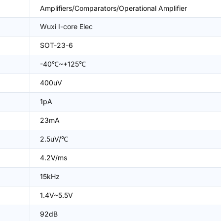
Amplifiers/Comparators/Operational Amplifier
Wuxi I-core Elec
SOT-23-6
-40℃~+125℃
400uV
1pA
23mA
2.5uV/℃
4.2V/ms
15kHz
1.4V~5.5V
92dB