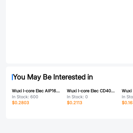
You May Be Interested in
Wuxi I-core Elec AIP1624SA24.TB
Wuxi I-core Elec CD4093TA14.TB
In Stock:
600
In Stock:
0
In St
$0.2803
$0.2113
$0.16