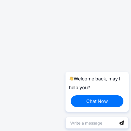
Welcome back, may I
help you?
Chat Now