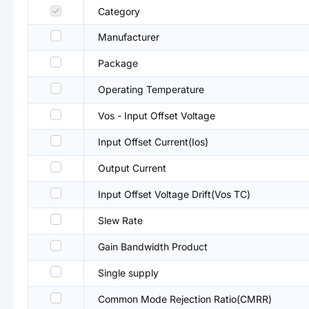
Category
Manufacturer
Package
Operating Temperature
Vos - Input Offset Voltage
Input Offset Current(Ios)
Output Current
Input Offset Voltage Drift(Vos TC)
Slew Rate
Gain Bandwidth Product
Single supply
Common Mode Rejection Ratio(CMRR)