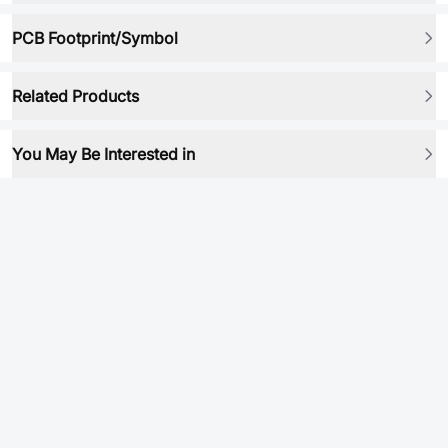
PCB Footprint/Symbol
Related Products
You May Be Interested in