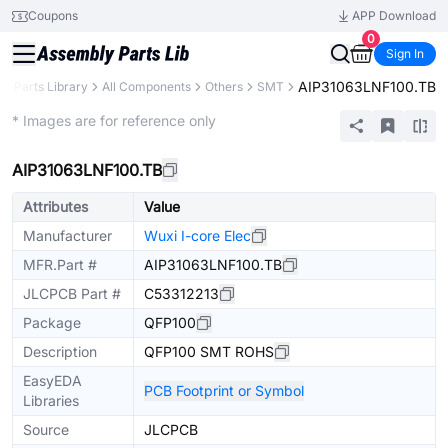
Coupons
APP Download
0
Sign In
AIP31063LNF100.TB
Parts Library
All Components
Others
SMT
Extended
* Images are for reference only
AIP31063LNF100.TB
Attributes
Value
Manufacturer
Wuxi I-core Elec
MFR.Part #
AIP31063LNF100.TB
JLCPCB Part #
C53312213
Package
QFP100
Description
QFP100 SMT ROHS
EasyEDA
PCB Footprint or Symbol
Libraries
Source
JLCPCB