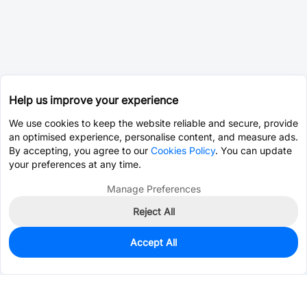
Help us improve your experience
We use cookies to keep the website reliable and secure, provide
an optimised experience, personalise content, and measure ads.
By accepting, you agree to our
Cookies Policy
. You can update
your preferences at any time.
Manage Preferences
Reject All
Accept All
0
In Stock
Consign Part
Est. unit price:
$0.0203