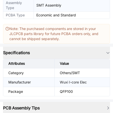
Assembly
SMT Assembly
Type
PCBA Type
Economic and Standard
Note: The purchased components are stored in your
JLCPCB parts library for future PCBA orders only, and
cannot be shipped separately.
Specifications
Attributes
Value
Category
Others/SMT
Manufacturer
Wuxi I-core Elec
Package
QFP100
PCB Assembly Tips