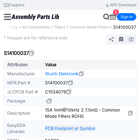
Coupons
APP Download
0
Sign In
S14100037
rts Library
All Components
Filters
Common Mode Filters
Extended
* Images are for reference only
S14100037
Attributes
Value
Manufacturer
Wurth Elektronik
MFR.Part #
S14100037
JLCPCB Part #
C1534079
Package
-
15A 1mH@10kHz 2 7.5mΩ - Common
Description
Mode Filters ROHS
EasyEDA
PCB Footprint or Symbol
Libraries