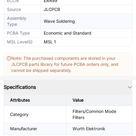
ECCN
EAR99
Source
JLCPCB
Assembly
Wave Soldering
Type
PCBA Type
Economic and Standard
MSL Level
MSL 1
Note: The purchased components are stored in your
JLCPCB parts library for future PCBA orders only, and
cannot be shipped separately.
Specifications
Attributes
Value
Filters/Common Mode
Category
Filters
Manufacturer
Wurth Elektronik