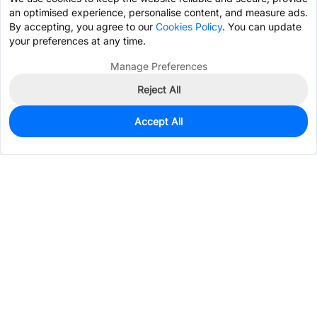
an optimised experience, personalise content, and measure ads.
By accepting, you agree to our
Cookies Policy
. You can update
your preferences at any time.
Manage Preferences
Reject All
Accept All
0
In Stock
Pre-order
$4.1285
Services & Tools
Support