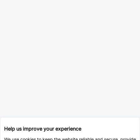
Help us improve your experience
We use cookies to keep the website reliable and secure, provide