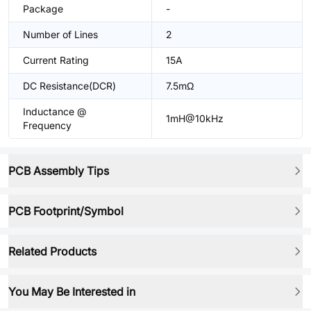
Package
-
Number of Lines
2
Current Rating
15A
DC Resistance(DCR)
7.5mΩ
Inductance @
1mH@10kHz
Frequency
PCB Assembly Tips
PCB Footprint/Symbol
Related Products
You May Be Interested in