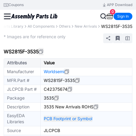
Coupons
APP Download
0
Sign In
WS2815F-3535
Parts Library
All Components
Others
New Arrivals
Extended
* Images are for reference only
WS2815F-3535
Attributes
Value
Manufacturer
Worldsemi
MFR.Part #
WS2815F-3535
JLCPCB Part #
C42375674
Package
3535
Description
3535 New Arrivals ROHS
EasyEDA
PCB Footprint or Symbol
Libraries
Source
JLCPCB