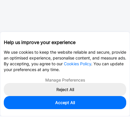
Help us improve your experience
We use cookies to keep the website reliable and secure, provide
an optimised experience, personalise content, and measure ads.
By accepting, you agree to our
Cookies Policy
. You can update
your preferences at any time.
Manage Preferences
Reject All
Accept All
0
In Stock
Pre-order
$0.0393