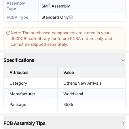
Assembly
SMT Assembly
Type
PCBA Type
Standard Only
Note: The purchased components are stored in your
JLCPCB parts library for future PCBA orders only, and
cannot be shipped separately.
Specifications
Attributes
Value
Category
Others/New Arrivals
Manufacturer
Worldsemi
Package
3535
PCB Assembly Tips