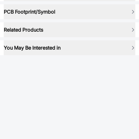
PCB Footprint/Symbol
Related Products
You May Be Interested in