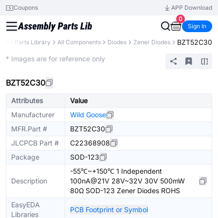
Coupons
APP Download
0
Sign In
BZT52C30
CB
Parts Library
All Components
Diodes
Zener Diodes
Extended
* Images are for reference only
BZT52C30
Attributes
Value
Manufacturer
Wild Goose
MFR.Part #
BZT52C30
JLCPCB Part #
C22368908
Package
SOD-123
-55℃~+150℃ 1 Independent
Description
100nA@21V 28V~32V 30V 500mW
80Ω SOD-123 Zener Diodes ROHS
EasyEDA
PCB Footprint or Symbol
Libraries