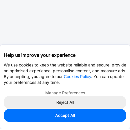
Help us improve your experience
We use cookies to keep the website reliable and secure, provide
an optimised experience, personalise content, and measure ads.
By accepting, you agree to our
Cookies Policy
. You can update
your preferences at any time.
Manage Preferences
Reject All
Accept All
3,000
In Stock
Add to my parts lib
$0.0130