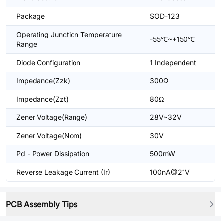
Package
SOD-123
Operating Junction Temperature
-55℃~+150℃
Range
Diode Configuration
1 Independent
Impedance(Zzk)
300Ω
Impedance(Zzt)
80Ω
Zener Voltage(Range)
28V~32V
Zener Voltage(Nom)
30V
Pd - Power Dissipation
500mW
Reverse Leakage Current (Ir)
100nA@21V
PCB Assembly Tips