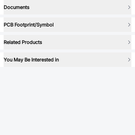
Documents
PCB Footprint/Symbol
Related Products
You May Be Interested in