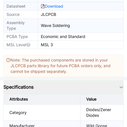
Datasheet
Download
Source
JLCPCB
Assembly
Wave Soldering
Type
PCBA Type
Economic and Standard
MSL Level
MSL 3
Note: The purchased components are stored in your
JLCPCB parts library for future PCBA orders only, and
cannot be shipped separately.
Specifications
Attributes
Value
Diodes/Zener
Category
Diodes
Manufacturer
Wild Goose