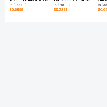
In Stock:
0
In Stock:
0
In St
$0.0995
$0.2891
$0.0