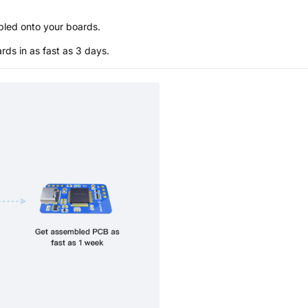
bled onto your boards.
s in as fast as 3 days.