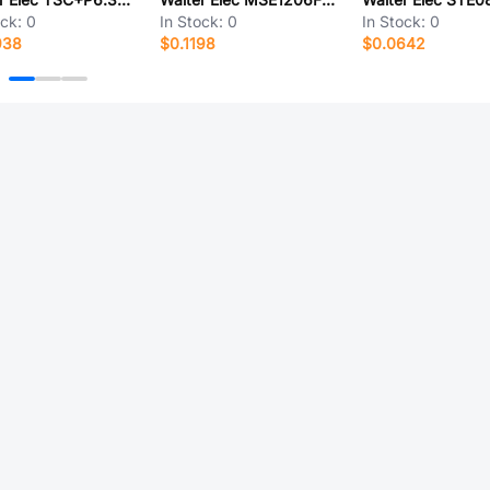
ock:
0
In Stock:
0
In Stock:
0
938
$0.1198
$0.0642