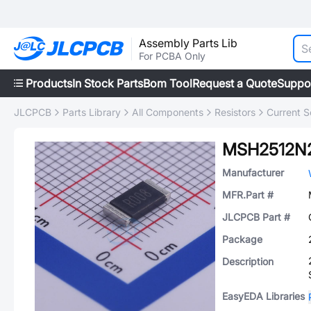
Assembly Parts Lib
For PCBA Only
Products
In Stock Parts
Bom Tool
Request a Quote
Suppo
JLCPCB
Parts Library
All Components
Resistors
Current S
MSH2512N
Manufacturer
MFR.Part #
JLCPCB Part #
Package
Description
EasyEDA Libraries