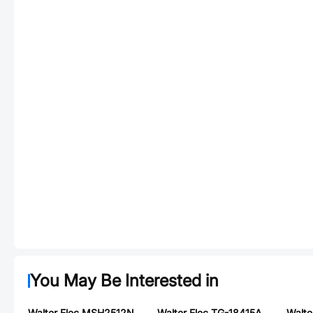
You May Be Interested in
Walter Elec MSH2512N2W0R010F
Walter Elec TG-18415A250T002BG