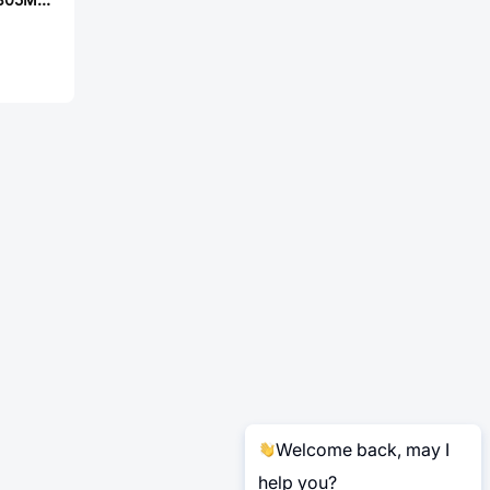
Welcome back, may I
help you?