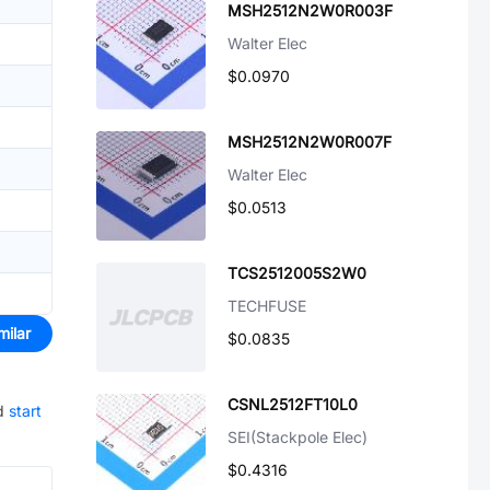
MSH2512N2W0R003F
Walter Elec
$0.0970
MSH2512N2W0R007F
Walter Elec
$0.0513
TCS2512005S2W0
TECHFUSE
milar
$0.0835
CSNL2512FT10L0
d
start
SEI(Stackpole Elec)
$0.4316