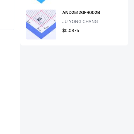
AND2512GFR002B
JU YONG CHANG
$0.0875