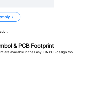
embly
tion.
bol & PCB Footprint
t are available in the EasyEDA PCB design tool.