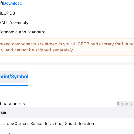
Download
JLCPCB
SMT Assembly
Economic and Standard
ased components are stored in your JLCPCB parts library for future
y, and cannot be shipped separately.
print/Symbol
nd parameters.
Report a
lue
sistors/Current Sense Resistors / Shunt Resistors