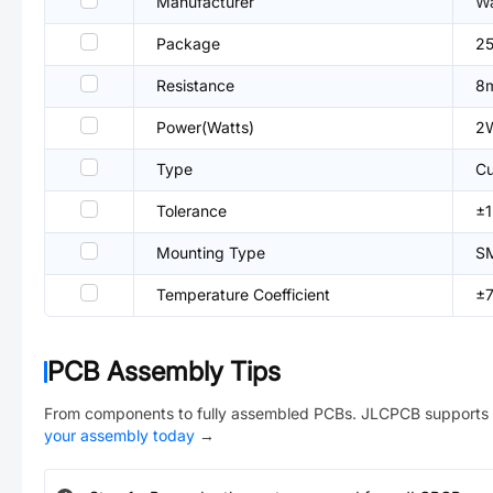
Manufacturer
Wa
Package
25
Resistance
8
Power(Watts)
2
Type
Cu
Tolerance
±
Mounting Type
S
Temperature Coefficient
±
PCB Assembly Tips
From components to fully assembled PCBs. JLCPCB supports 
your assembly today
→