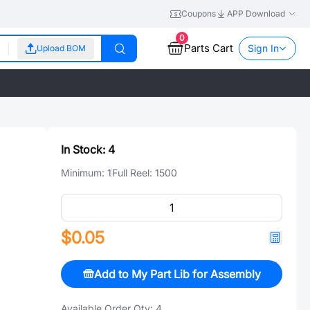
Coupons
APP Download
0
Parts Cart
Sign In
Upload BOM
In Stock:
4
Minimum:
1
Full Reel:
1500
$0.05
Add to My Part Lib for Assembly
Available Order Qty:
4