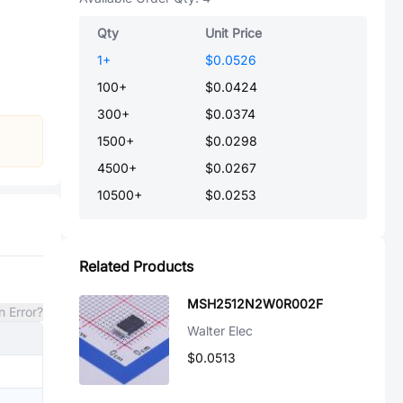
Qty
Unit Price
1
+
$0.0526
100
+
$0.0424
300
+
$0.0374
1500
+
$0.0298
4500
+
$0.0267
10500
+
$0.0253
Related Products
MSH2512N2W0R002F
n Error?
Walter Elec
$0.0513