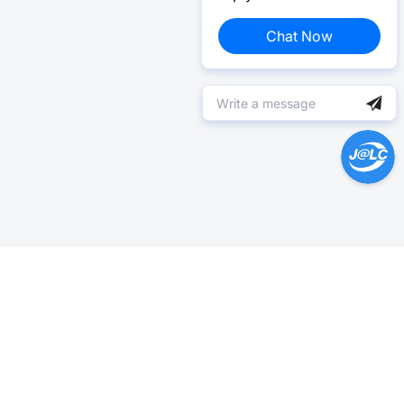
Chat Now