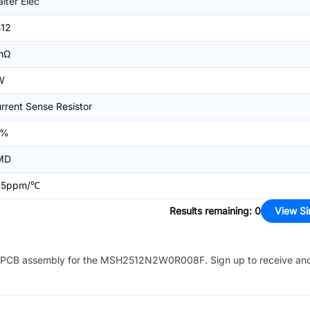
lter Elec
12
mΩ
W
rrent Sense Resistor
1%
MD
75ppm/℃
Results remaining
:
0
View Si
PCB assembly for the
MSH2512N2W0R008F
. Sign up to receive an