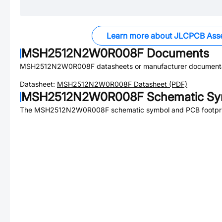
Learn more about JLCPCB Ass
MSH2512N2W0R008F
Documents
MSH2512N2W0R008F
datasheets or manufacturer documenta
Datasheet:
MSH2512N2W0R008F
Datasheet (PDF)
MSH2512N2W0R008F
Schematic Sym
The
MSH2512N2W0R008F
schematic symbol and PCB footprin