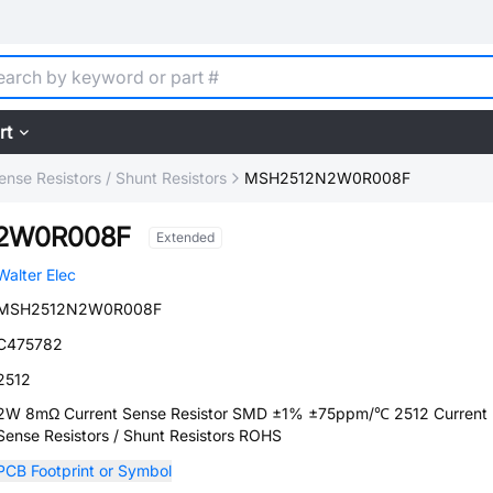
rt
ense Resistors / Shunt Resistors
MSH2512N2W0R008F
2W0R008F
Extended
Walter Elec
MSH2512N2W0R008F
C475782
2512
2W 8mΩ Current Sense Resistor SMD ±1% ±75ppm/℃ 2512 Current
Sense Resistors / Shunt Resistors ROHS
PCB Footprint or Symbol