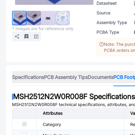
Datasheet
Source
Assembly Type
* Images are for reference only
PCBA Type
Note: The purch
PCBA orders onl
Specifications
PCB Assembly Tips
Documents
PCB Foot
MSH2512N2W0R008F
Specifications
MSH2512N2W0R008F
technical specifications, attributes, a
Attributes
Va
Category
Re