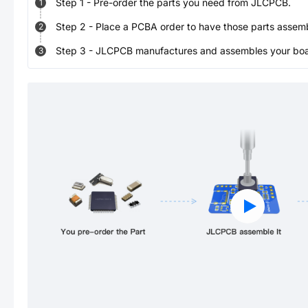
Step
1
-
Pre-order the parts you need from JLCPCB.
1
Step
2
-
Place a PCBA order to have those parts assem
2
Step
3
-
JLCPCB manufactures and assembles your board
3