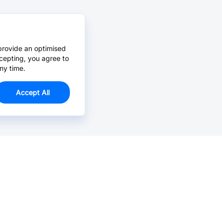
provide an optimised
cepting, you agree to
ny time.
Accept All