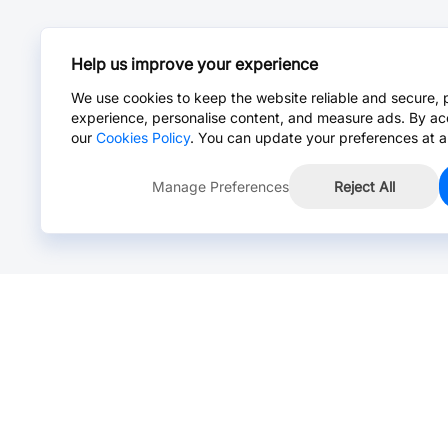
Help us improve your experience
We use cookies to keep the website reliable and secure, 
experience, personalise content, and measure ads. By ac
our
Cookies Policy
. You can update your preferences at a
Manage Preferences
Reject All