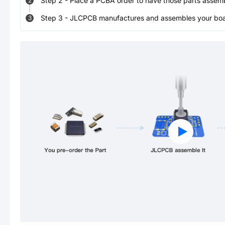
Step
2
-
Place a PCBA order to have those parts assem
2
Step
3
-
JLCPCB manufactures and assembles your board
3