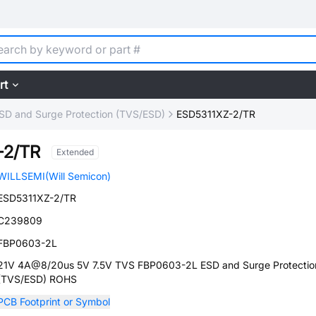
rt
SD and Surge Protection (TVS/ESD)
ESD5311XZ-2/TR
-2/TR
Extended
WILLSEMI(Will Semicon)
ESD5311XZ-2/TR
C239809
FBP0603-2L
21V 4A@8/20us 5V 7.5V TVS FBP0603-2L ESD and Surge Protectio
(TVS/ESD) ROHS
PCB Footprint or Symbol