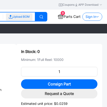
Coupons
APP Download
0
Parts Cart
Sign In
Upload BOM
In Stock:
0
Minimum:
1
Full Reel:
10000
Consign Part
n
Request a Quote
Estimated unit price:
$0.0259