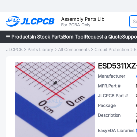
Assembly Parts Lib
For PCBA Only
Products
In Stock Parts
Bom Tool
Request a Quote
Suppo
JLCPCB
Parts Library
All Components
Circuit Protection
E
ESD5311XZ
Manufacturer
MFR.Part #
JLCPCB Part #
Package
Description
EasyEDA Libraries