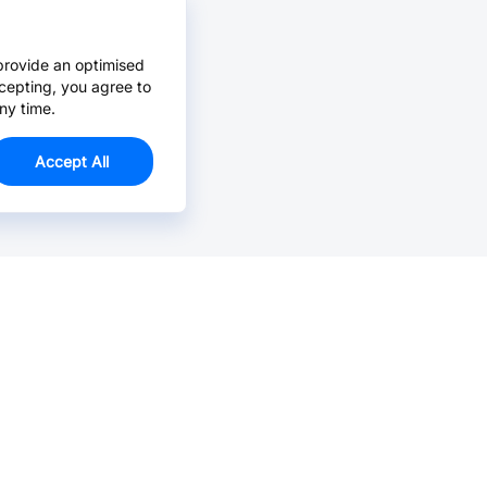
provide an optimised
cepting, you agree to
ny time.
Accept All
Email Us >