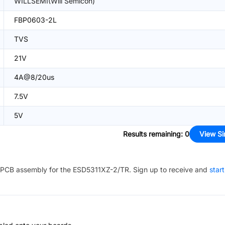
WILLSEMI(Will Semicon)
FBP0603-2L
TVS
21V
4A@8/20us
7.5V
5V
Results remaining
:
0
View Si
PCB assembly for the
ESD5311XZ-2/TR
. Sign up to receive and
star