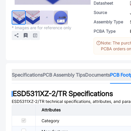
Datasheet
Source
Assembly Type
* Images are for reference only
PCBA Type
Note: The purch
PCBA orders onl
Specifications
PCB Assembly Tips
Documents
PCB Foot
ESD5311XZ-2/TR
Specifications
ESD5311XZ-2/TR
technical specifications, attributes, and par
Attributes
Category