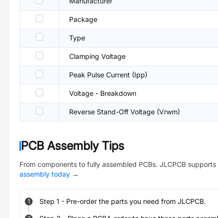
Manufacturer
Package
Type
Clamping Voltage
Peak Pulse Current (Ipp)
Voltage - Breakdown
Reverse Stand-Off Voltage (Vrwm)
PCB Assembly Tips
From components to fully assembled PCBs. JLCPCB supports 
assembly today
→
Step
1
-
Pre-order the parts you need from JLCPCB.
1