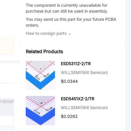
The component is currently unavailable for
purchase but can still be used in assembly.
You may send us this part for your future PCBA
orders.
How to consign parts →
Related Products
ESD5311Z-2/TR
WILLSEMI(Will Semicon)
$0.0344
ESD5451XZ-2/TR
n Error?
WILLSEMI(Will Semicon)
$0.0262