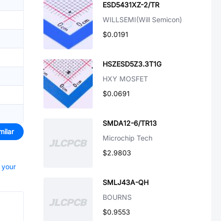
ESD5431XZ-2/TR
WILLSEMI(Will Semicon)
$0.0191
HSZESD5Z3.3T1G
HXY MOSFET
$0.0691
SMDA12-6/TR13
milar
Microchip Tech
$2.9803
t your
SMLJ43A-QH
BOURNS
$0.9553