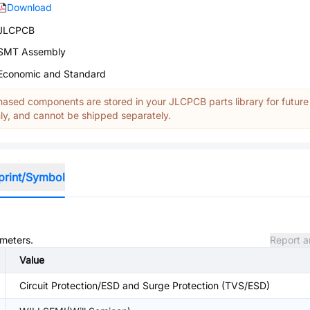
Download
JLCPCB
SMT Assembly
Economic and Standard
ased components are stored in your JLCPCB parts library for future
y, and cannot be shipped separately.
print/Symbol
ameters.
Report a
Value
Circuit Protection/ESD and Surge Protection (TVS/ESD)