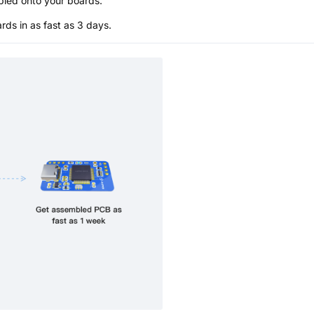
bled onto your boards.
s in as fast as 3 days.