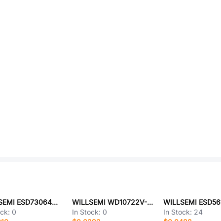
WILLSEMI ESD73064D-10/TR
WILLSEMI WD10722V-6/TR
ock:
0
In Stock:
0
In Stock:
24