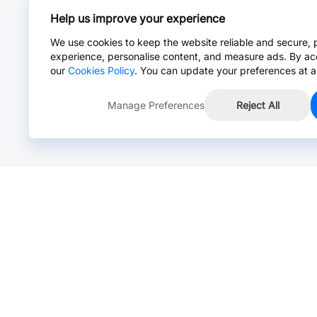
Help us improve your experience
We use cookies to keep the website reliable and secure, 
experience, personalise content, and measure ads. By ac
our
Cookies Policy
. You can update your preferences at a
Manage Preferences
Reject All
Online Chat >