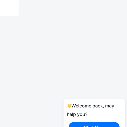
Welcome back, may I
help you?