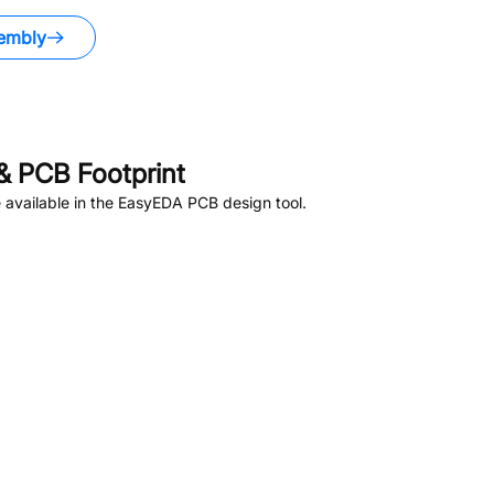
embly
 PCB Footprint
available in the EasyEDA PCB design tool.