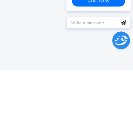
Chat Now
Help Center >