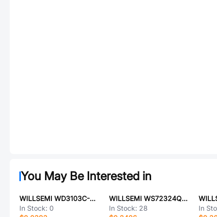
You May Be Interested in
WILLSEMI WD3103C-21/TR
WILLSEMI WS72324Q-16/TR
In Stock:
0
In Stock:
28
In St