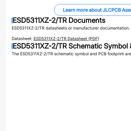
Learn more about JLCPCB Ass
ESD5311XZ-2/TR
Documents
ESD5311XZ-2/TR
datasheets or manufacturer documentation.
Datasheet:
ESD5311XZ-2/TR
Datasheet (PDF)
ESD5311XZ-2/TR
Schematic Symbol &
The
ESD5311XZ-2/TR
schematic symbol and PCB footprint are 