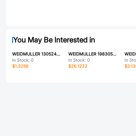
You May Be Interested in
WEIDMULLER 1305240000
WEIDMULLER 1983050000
In Stock:
0
In Stock:
0
In St
$1.3256
$26.1222
$3.1