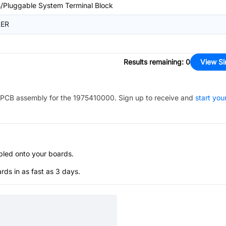
/Pluggable System Terminal Block
ER
Results remaining
:
0
View Si
PCB assembly for the
1975410000
. Sign up to receive and
start you
bled onto your boards.
s in as fast as 3 days.