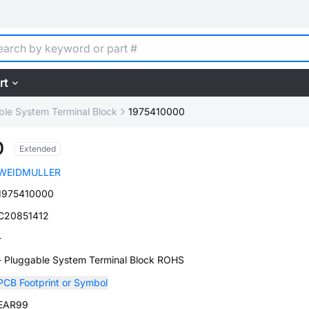
rt
ble System Terminal Block
1975410000
0
Extended
WEIDMULLER
1975410000
C20851412
-
- Pluggable System Terminal Block ROHS
PCB Footprint or Symbol
EAR99