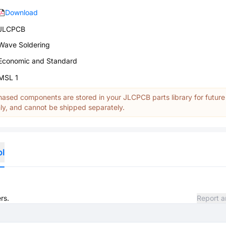
Download
JLCPCB
Wave Soldering
Economic and Standard
MSL 1
ased components are stored in your JLCPCB parts library for future
y, and cannot be shipped separately.
ol
rs.
Report a