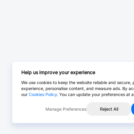
Help us improve your experience
We use cookies to keep the website reliable and secure, 
experience, personalise content, and measure ads. By ac
our
Cookies Policy
. You can update your preferences at a
Manage Preferences
Reject All