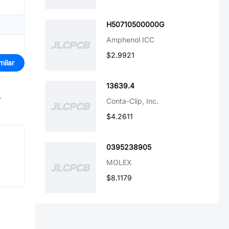
H50710500000G
Amphenol ICC
$2.9921
milar
13639.4
r
Conta-Clip, Inc.
$4.2611
0395238905
MOLEX
$8.1179