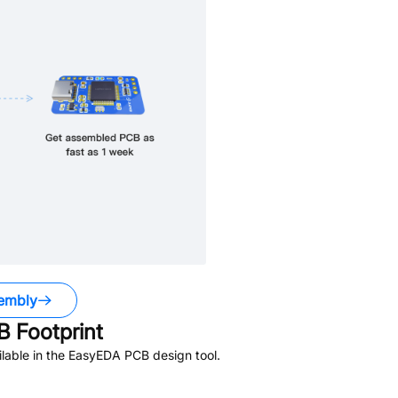
embly
 Footprint
lable in the EasyEDA PCB design tool.