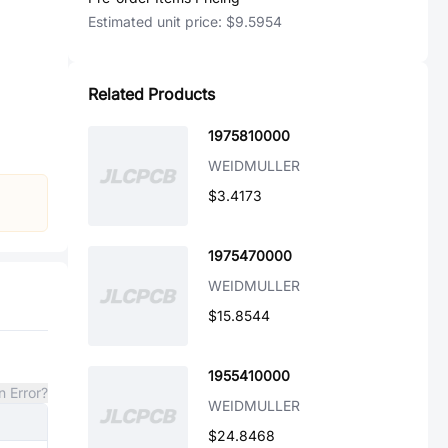
Estimated unit price:
$9.5954
Related Products
1975810000
WEIDMULLER
$3.4173
1975470000
WEIDMULLER
$15.8544
1955410000
n Error?
WEIDMULLER
$24.8468