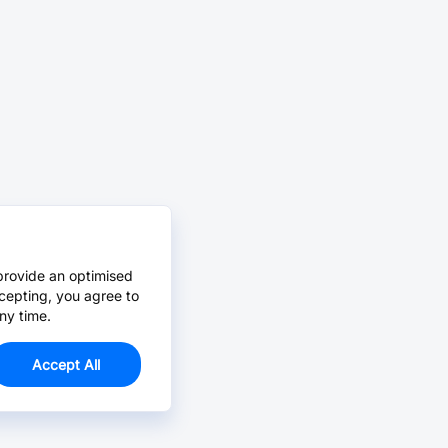
provide an optimised
cepting, you agree to
ny time.
Accept All