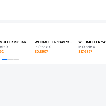
WEIDMULLER 1960440000
WEIDMULLER 1849730000
ock:
0
In Stock:
0
In Stock:
0
392
$0.8907
$17.6357