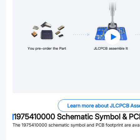
Learn more about JLCPCB Ass
1975410000
Schematic Symbol & PCB
The
1975410000
schematic symbol and PCB footprint are avai