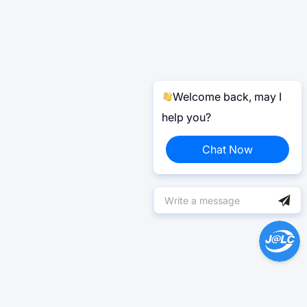
Welcome back, may I
help you?
Chat Now