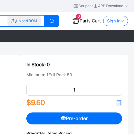
Coupons
APP Download
0
Parts Cart
Sign In
Upload BOM
In Stock:
0
Minimum:
1
Full Reel:
50
$9.60
Pre-order
Pre-order Items Pricing