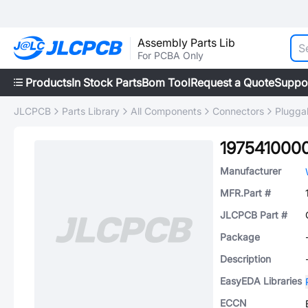
Assembly Parts Lib
For PCBA Only
Products
In Stock Parts
Bom Tool
Request a Quote
Suppo
JLCPCB
Parts Library
All Components
Connectors
Plugga
197541000
Manufacturer
MFR.Part #
JLCPCB Part #
Package
Description
EasyEDA Libraries
ECCN