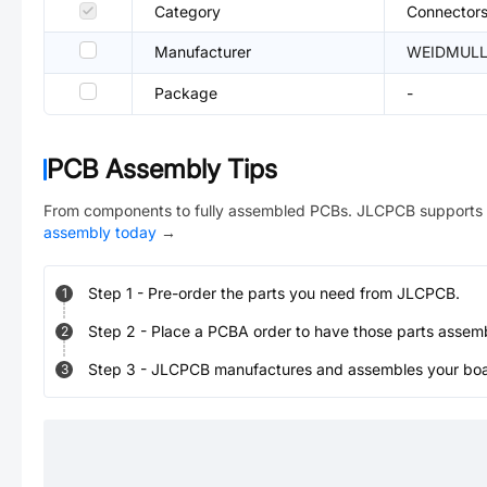
Category
Connectors
Manufacturer
WEIDMULL
Package
-
PCB Assembly Tips
From components to fully assembled PCBs. JLCPCB supports 
assembly today
→
Step
1
-
Pre-order the parts you need from JLCPCB.
1
Step
2
-
Place a PCBA order to have those parts assem
2
Step
3
-
JLCPCB manufactures and assembles your board
3