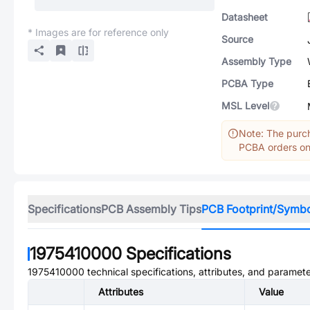
Datasheet
* Images are for reference only
Source
Assembly Type
PCBA Type
MSL Level
Note: The purch
PCBA orders onl
Specifications
PCB Assembly Tips
PCB Footprint/Symb
1975410000
Specifications
1975410000
technical specifications, attributes, and paramete
Attributes
Value