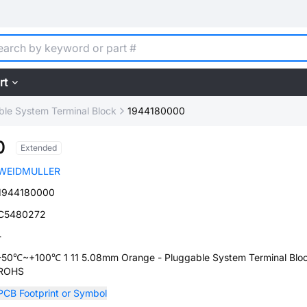
rt
ble System Terminal Block
1944180000
0
Extended
WEIDMULLER
1944180000
C5480272
-
-50℃~+100℃ 1 11 5.08mm Orange - Pluggable System Terminal Blo
ROHS
PCB Footprint or Symbol