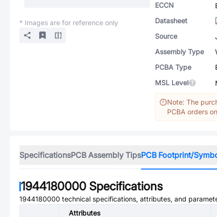
ECCN
Datasheet
* Images are for reference only
Source
Assembly Type
PCBA Type
MSL Level
Note: The purch
PCBA orders onl
Specifications
PCB Assembly Tips
PCB Footprint/Symb
1944180000
Specifications
1944180000
technical specifications, attributes, and paramet
Attributes