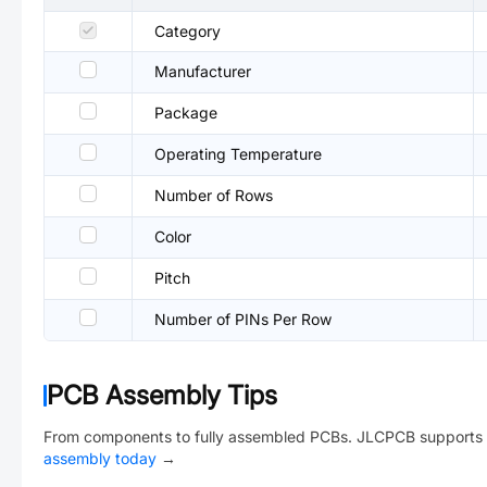
Category
Manufacturer
Package
Operating Temperature
Number of Rows
Color
Pitch
Number of PINs Per Row
PCB Assembly Tips
From components to fully assembled PCBs. JLCPCB supports 
assembly today
→