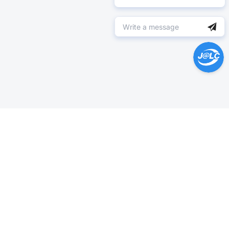
Help Center >