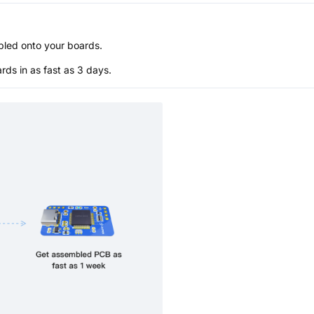
bled onto your boards.
s in as fast as 3 days.