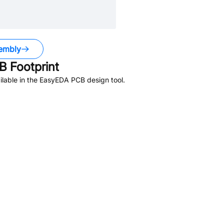
embly
 Footprint
lable in the EasyEDA PCB design tool.