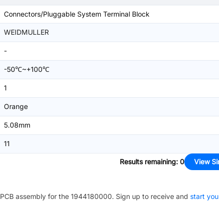
Connectors/Pluggable System Terminal Block
WEIDMULLER
-
-50℃~+100℃
1
Orange
5.08mm
11
Results remaining
:
0
View Si
PCB assembly for the
1944180000
. Sign up to receive and
start you