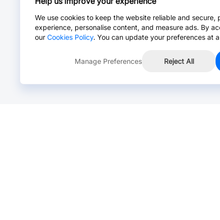
Help us improve your experience
We use cookies to keep the website reliable and secure, 
experience, personalise content, and measure ads. By ac
our
Cookies Policy
. You can update your preferences at a
Manage Preferences
Reject All
Online Chat >