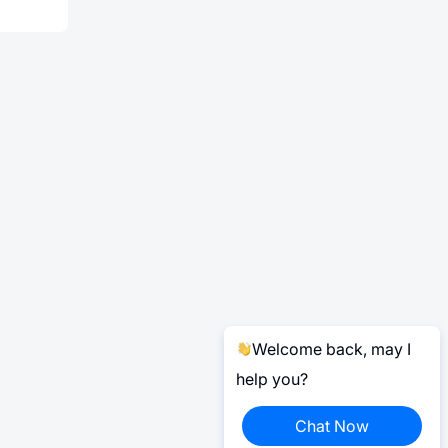
Welcome back, may I
help you?
Chat Now