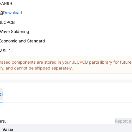
EAR99
Download
JLCPCB
Wave Soldering
Economic and Standard
MSL 1
ased components are stored in your JLCPCB parts library for future
y, and cannot be shipped separately.
ol
ers.
Report a
Value