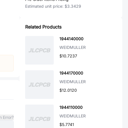
Estimated unit price:
$3.3429
Related Products
1944140000
WEIDMULLER
$10.7237
1944170000
WEIDMULLER
$12.0120
1944110000
WEIDMULLER
n Error?
$5.7741