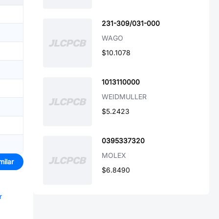
231-309/031-000
WAGO
$10.1078
1013110000
WEIDMULLER
$5.2423
0395337320
MOLEX
milar
$6.8490
r