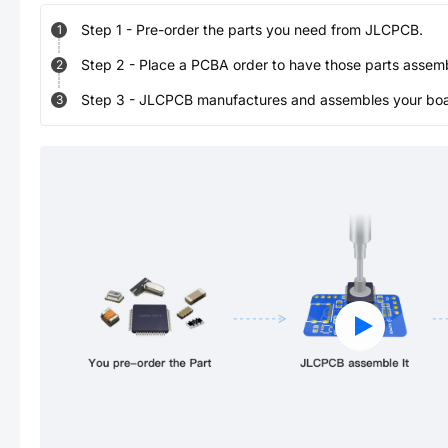
Step
1
-
Pre-order the parts you need from JLCPCB.
1
Step
2
-
Place a PCBA order to have those parts assem
2
Step
3
-
JLCPCB manufactures and assembles your board
3