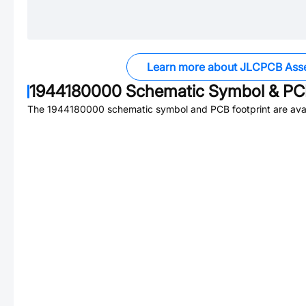
Learn more about JLCPCB Ass
1944180000
Schematic Symbol & PCB
The
1944180000
schematic symbol and PCB footprint are avai