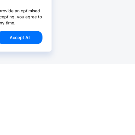
provide an optimised
cepting, you agree to
ny time.
Accept All
Email Us >