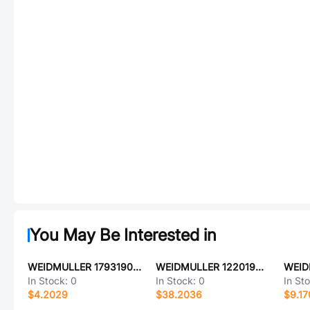
You May Be Interested in
WEIDMULLER 1793190000
WEIDMULLER 1220190000
In Stock:
0
In Stock:
0
In St
$4.2029
$38.2036
$9.17