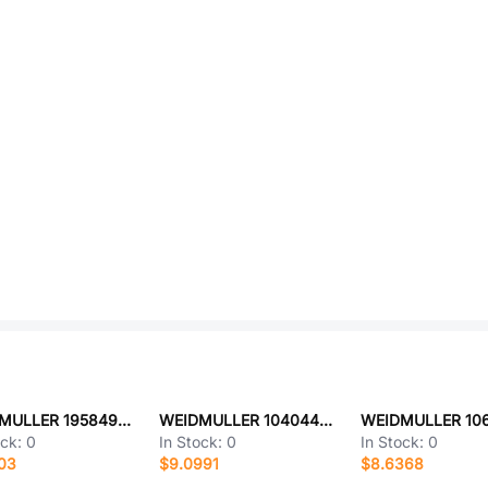
WEIDMULLER 1958490000
WEIDMULLER 1040440000
ock:
0
In Stock:
0
In Stock:
0
03
$9.0991
$8.6368