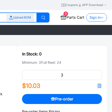
Coupons
APP Download
0
Parts Cart
Sign In
Upload BOM
In Stock:
0
Minimum:
3
Full Reel:
24
$10.03
ck
Pre-order
Pre-order Items Pricing