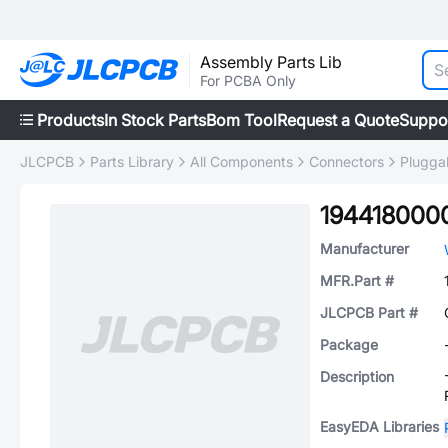
Assembly Parts Lib
For PCBA Only
Products
In Stock Parts
Bom Tool
Request a Quote
Suppo
JLCPCB
Parts Library
All Components
Connectors
Plugga
194418000
Manufacturer
MFR.Part #
JLCPCB Part #
Package
Description
EasyEDA Libraries