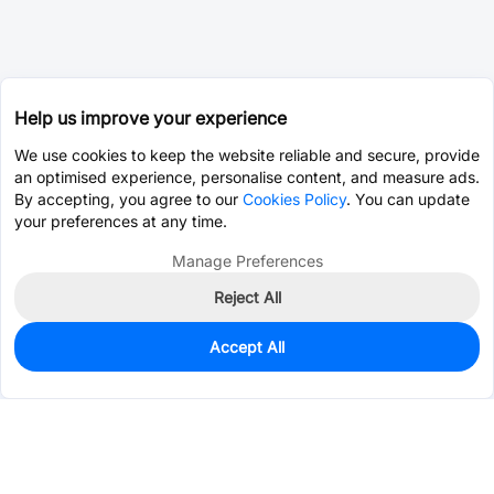
Help us improve your experience
We use cookies to keep the website reliable and secure, provide
an optimised experience, personalise content, and measure ads.
By accepting, you agree to our
Cookies Policy
. You can update
your preferences at any time.
Manage Preferences
Reject All
Accept All
0
In Stock
Pre-order
$8.5479