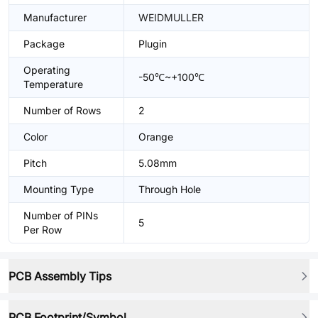
Manufacturer
WEIDMULLER
Package
Plugin
Operating
-50℃~+100℃
Temperature
Number of Rows
2
Color
Orange
Pitch
5.08mm
Mounting Type
Through Hole
Number of PINs
5
Per Row
PCB Assembly Tips
PCB Footprint/Symbol