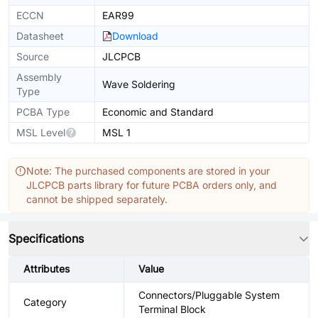
ECCN
EAR99
Datasheet
Download
Source
JLCPCB
Assembly
Wave Soldering
Type
PCBA Type
Economic and Standard
MSL Level
MSL 1
Note: The purchased components are stored in your
JLCPCB parts library for future PCBA orders only, and
cannot be shipped separately.
Specifications
Attributes
Value
Connectors/Pluggable System
Category
Terminal Block