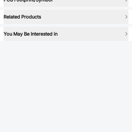
Related Products
You May Be Interested in