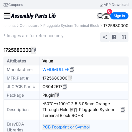
Coupons
APP Download
0
Sign In
1725680000
omponents
Connectors
Pluggable System Terminal Block
Extended
* Images are for reference only
1725680000
Attributes
Value
Manufacturer
WEIDMULLER
MFR.Part #
1725680000
JLCPCB Part #
C6042517
Package
Plugin
-50℃~+100℃ 2 5 5.08mm Orange
Description
Through Hole 插件 Pluggable System
Terminal Block ROHS
EasyEDA
PCB Footprint or Symbol
Libraries