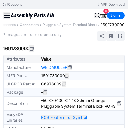
Coupons
APP Download
0
Sign In
1691730000
omponents
Connectors
Pluggable System Terminal Block
Extended
* Images are for reference only
1691730000
Attributes
Value
Manufacturer
WEIDMULLER
MFR.Part #
1691730000
JLCPCB Part #
C6978009
Package
-
-50℃~+100℃ 1 18 3.5mm Orange -
Description
Pluggable System Terminal Block ROHS
EasyEDA
PCB Footprint or Symbol
Libraries