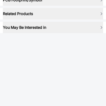
PCB Footprint/Symbol
Related Products
You May Be Interested in