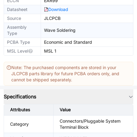
ECCN
EAR99
Datasheet
Download
Source
JLCPCB
Assembly
Wave Soldering
Type
PCBA Type
Economic and Standard
MSL Level
MSL 1
Note: The purchased components are stored in your
JLCPCB parts library for future PCBA orders only, and
cannot be shipped separately.
Specifications
Attributes
Value
Connectors/Pluggable System
Category
Terminal Block