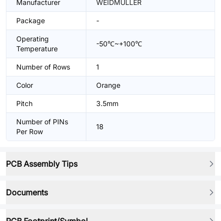
Manufacturer
WEIDMULLER
Package
-
Operating
-50℃~+100℃
Temperature
Number of Rows
1
Color
Orange
Pitch
3.5mm
Number of PINs
18
Per Row
PCB Assembly Tips
Documents