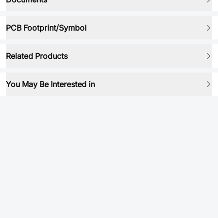
PCB Footprint/Symbol
Related Products
You May Be Interested in