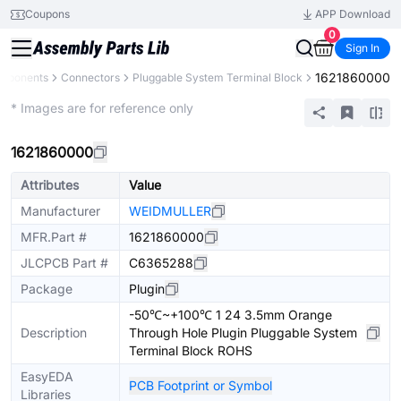
Coupons
APP Download
0
Sign In
1621860000
omponents
Connectors
Pluggable System Terminal Block
Extended
* Images are for reference only
1621860000
Attributes
Value
Manufacturer
WEIDMULLER
MFR.Part #
1621860000
JLCPCB Part #
C6365288
Package
Plugin
-50℃~+100℃ 1 24 3.5mm Orange
Description
Through Hole Plugin Pluggable System
Terminal Block ROHS
EasyEDA
PCB Footprint or Symbol
Libraries