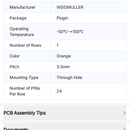
Manufacturer
WEIDMULLER
Package
Plugin
Operating
-50℃~+100℃
Temperature
Number of Rows
1
Color
Orange
Pitch
3.5mm
Mounting Type
Through Hole
Number of PINs
24
Per Row
PCB Assembly Tips
Documents