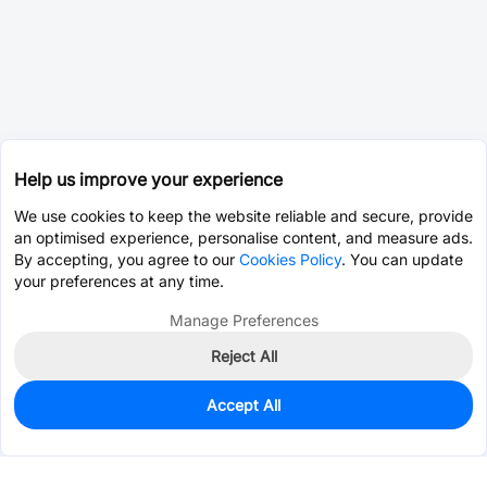
Help us improve your experience
We use cookies to keep the website reliable and secure, provide
an optimised experience, personalise content, and measure ads.
By accepting, you agree to our
Cookies Policy
. You can update
your preferences at any time.
Manage Preferences
Reject All
Accept All
0
In Stock
Pre-order
$10.2501