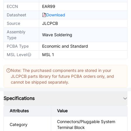
ECCN
EAR99
Datasheet
Download
Source
JLCPCB
Assembly
Wave Soldering
Type
PCBA Type
Economic and Standard
MSL Level
MSL 1
Note: The purchased components are stored in your
JLCPCB parts library for future PCBA orders only, and
cannot be shipped separately.
Specifications
Attributes
Value
Connectors/Pluggable System
Category
Terminal Block