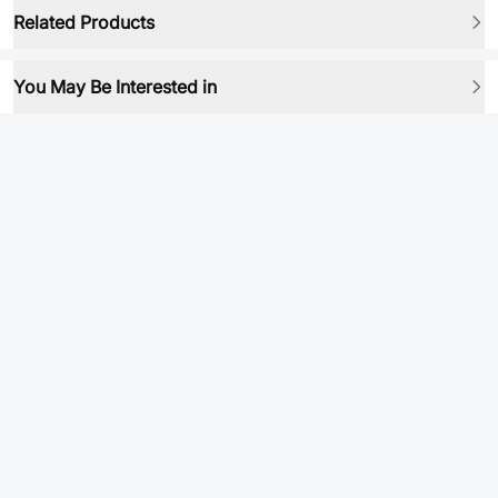
Related Products
You May Be Interested in