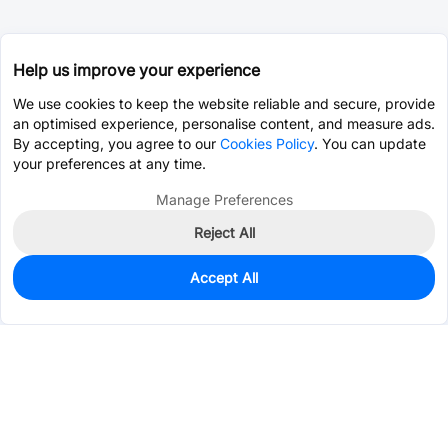
Help us improve your experience
We use cookies to keep the website reliable and secure, provide
an optimised experience, personalise content, and measure ads.
By accepting, you agree to our
Cookies Policy
. You can update
your preferences at any time.
Manage Preferences
Reject All
Accept All
0
In Stock
Pre-order
$6.1733