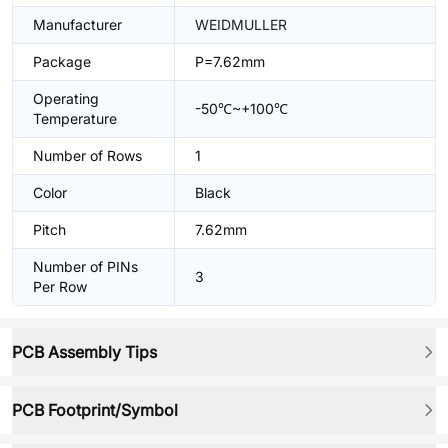
Manufacturer
WEIDMULLER
Package
P=7.62mm
Operating
-50℃~+100℃
Temperature
Number of Rows
1
Color
Black
Pitch
7.62mm
Number of PINs
3
Per Row
PCB Assembly Tips
PCB Footprint/Symbol