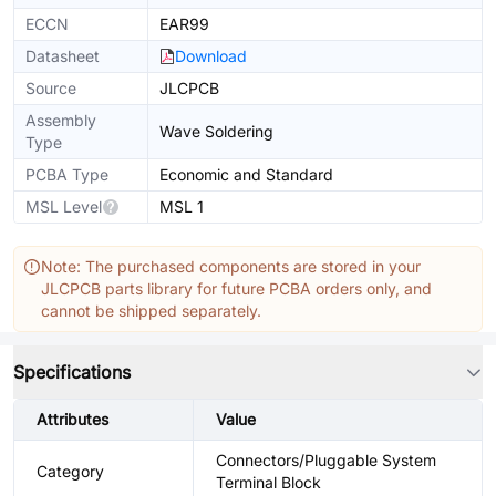
ECCN
EAR99
Datasheet
Download
Source
JLCPCB
Assembly
Wave Soldering
Type
PCBA Type
Economic and Standard
MSL Level
MSL 1
Note: The purchased components are stored in your
JLCPCB parts library for future PCBA orders only, and
cannot be shipped separately.
Specifications
Attributes
Value
Connectors/Pluggable System
Category
Terminal Block