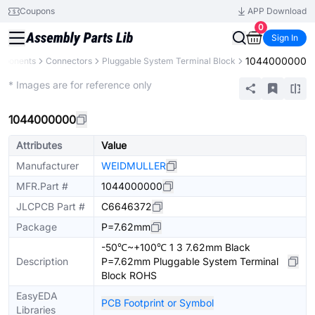
Coupons
APP Download
0
Sign In
1044000000
omponents
Connectors
Pluggable System Terminal Block
Extended
* Images are for reference only
1044000000
Attributes
Value
Manufacturer
WEIDMULLER
MFR.Part #
1044000000
JLCPCB Part #
C6646372
Package
P=7.62mm
-50℃~+100℃ 1 3 7.62mm Black
Description
P=7.62mm Pluggable System Terminal
Block ROHS
EasyEDA
PCB Footprint or Symbol
Libraries