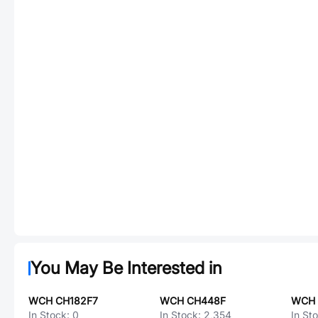
You May Be Interested in
WCH CH182F7
WCH CH448F
WCH 
In Stock:
0
In Stock:
2,354
In St