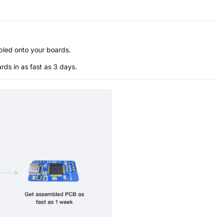
bled onto your boards.
s in as fast as 3 days.