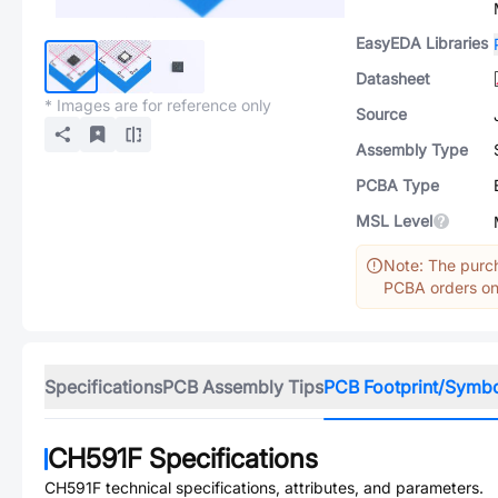
EasyEDA Libraries
Datasheet
* Images are for reference only
Source
Assembly Type
PCBA Type
MSL Level
Note: The purch
PCBA orders onl
Specifications
PCB Assembly Tips
PCB Footprint/Symb
CH591F
Specifications
CH591F
technical specifications, attributes, and parameters.