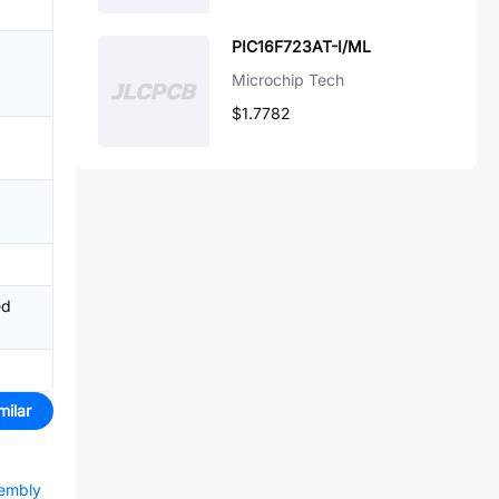
PIC16F723AT-I/ML
Microchip Tech
$1.7782
ed
milar
sembly