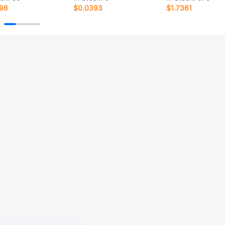
198
$0.0393
$1.7361