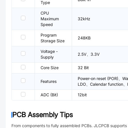
Type
CPU
Maximum
32kHz
Speed
Program
248KB
Storage Size
Voltage -
2.5V、3.3V
Supply
Core Size
32 Bit
Power-on reset (POR)、Wat
Features
LDO、Calendar function、
ADC (Bit)
12bit
PCB Assembly Tips
From components to fully assembled PCBs. JLCPCB supports 