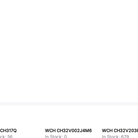
CH317Q
WCH CH32V002J4M6
WCH CH32V203
ock:
56
In Stock:
0
In Stock:
679