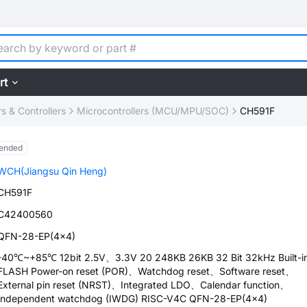
rt
 & Controllers
Microcontrollers (MCU/MPU/SOC)
CH591F
ended
WCH(Jiangsu Qin Heng)
CH591F
C42400560
QFN-28-EP(4x4)
-40℃~+85℃ 12bit 2.5V、3.3V 20 248KB 26KB 32 Bit 32kHz Built-i
FLASH Power-on reset (POR)、Watchdog reset、Software reset、
External pin reset (NRST)、Integrated LDO、Calendar function、
Independent watchdog (IWDG) RISC-V4C QFN-28-EP(4x4)