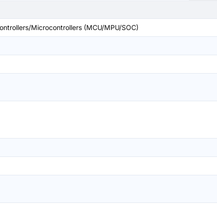
ntrollers/Microcontrollers (MCU/MPU/SOC)