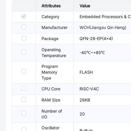
Attributes
Value
Category
Embedded Processors & Co
Manufacturer
WCH(Jiangsu Qin Heng)
Package
QFN-28-EP(4x4)
Operating
-40℃~+85℃
Temperature
Program
Memory
FLASH
Type
CPU Core
RISC-V4C
RAM Size
26KB
Number of
20
I/O
Oscillator
Built-in