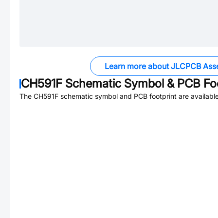
Learn more about JLCPCB Ass
CH591F
Schematic Symbol & PCB Foo
The
CH591F
schematic symbol and PCB footprint are available