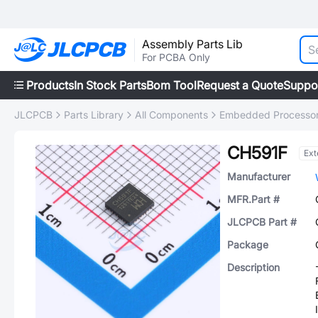
Assembly Parts Lib
For PCBA Only
Products
In Stock Parts
Bom Tool
Request a Quote
Suppo
JLCPCB
Parts Library
All Components
Embedded Processors
CH591F
Ext
Manufacturer
MFR.Part #
JLCPCB Part #
Package
Description