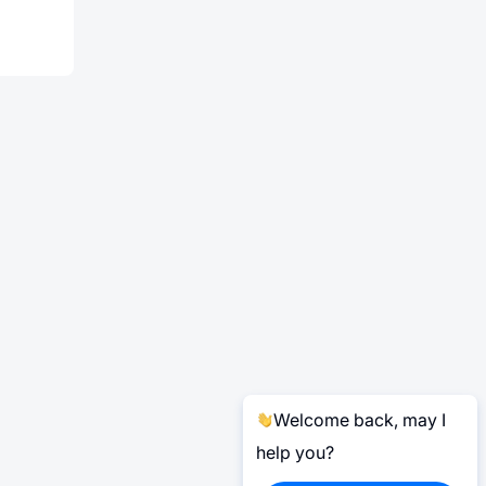
Welcome back, may I
help you?