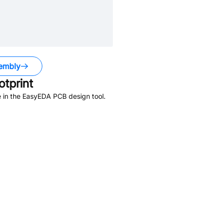
embly
tprint
 in the EasyEDA PCB design tool.