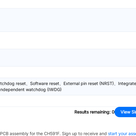
chdog reset、Software reset、External pin reset (NRST)、Integrat
Independent watchdog (IWDG)
Results remaining
:
0
View Si
PCB assembly for the
CH591F
. Sign up to receive and
start your as