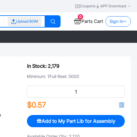
Coupons
APP Download
0
Parts Cart
Sign In
Upload BOM
In Stock:
2,179
Minimum:
1
Full Reel:
5000
$0.57
n
Add to My Part Lib for Assembly
Available Order Qty:
2,120