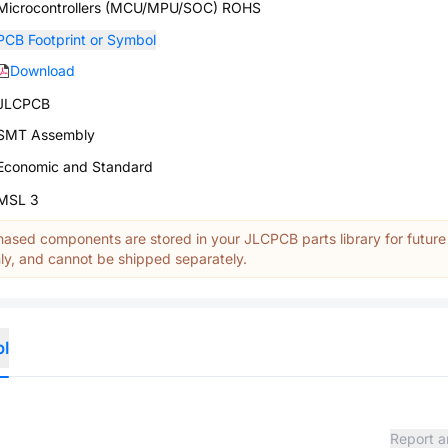
Microcontrollers (MCU/MPU/SOC) ROHS
PCB Footprint or Symbol
Download
JLCPCB
SMT Assembly
Economic and Standard
MSL 3
ased components are stored in your JLCPCB parts library for future
y, and cannot be shipped separately.
ol
Report a