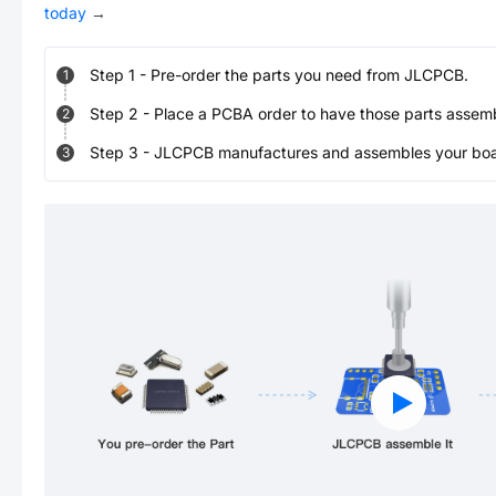
today
→
Step
1
-
Pre-order the parts you need from JLCPCB.
1
Step
2
-
Place a PCBA order to have those parts assem
2
Step
3
-
JLCPCB manufactures and assembles your board
3