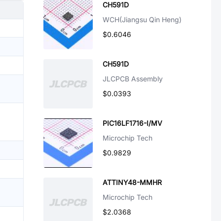
CH591D
WCH(Jiangsu Qin Heng)
$0.6046
CH591D
JLCPCB Assembly
$0.0393
PIC16LF1716-I/MV
Microchip Tech
$0.9829
ATTINY48-MMHR
Microchip Tech
$2.0368