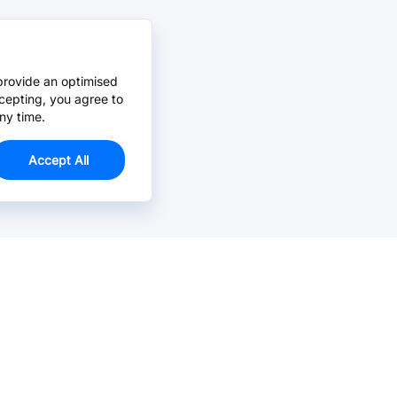
provide an optimised
cepting, you agree to
ny time.
Accept All