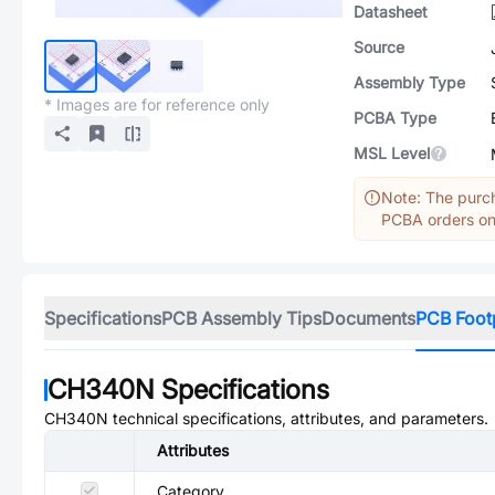
Datasheet
Source
Assembly Type
* Images are for reference only
PCBA Type
MSL Level
Note: The purch
PCBA orders onl
Specifications
PCB Assembly Tips
Documents
PCB Foot
CH340N
Specifications
CH340N
technical specifications, attributes, and parameters.
Attributes
Category