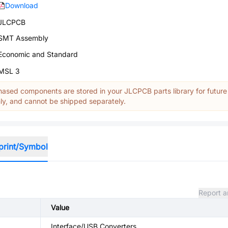
Download
JLCPCB
SMT Assembly
Economic and Standard
MSL 3
ased components are stored in your JLCPCB parts library for future
y, and cannot be shipped separately.
print/Symbol
Report a
Value
Interface/USB Converters