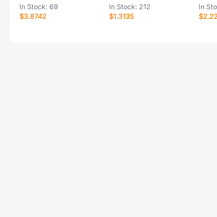
In Stock:
69
In Stock:
212
In St
$3.8742
$1.3135
$2.2