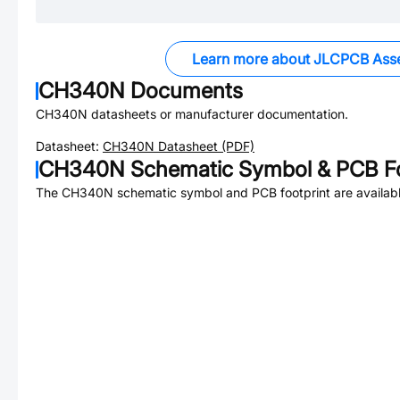
Learn more about JLCPCB Ass
CH340N
Documents
CH340N
datasheets or manufacturer documentation.
Datasheet:
CH340N
Datasheet (PDF)
CH340N
Schematic Symbol & PCB Fo
The
CH340N
schematic symbol and PCB footprint are availabl