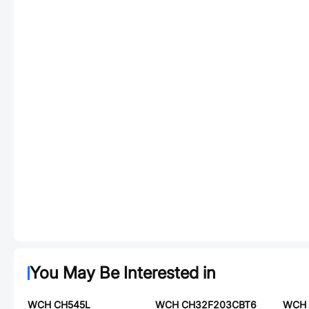
You May Be Interested in
WCH CH545L
WCH CH32F203CBT6
WCH 