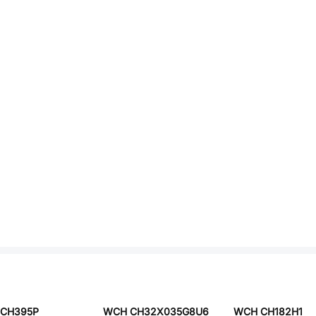
CH395P
WCH CH32X035G8U6
WCH CH182H1