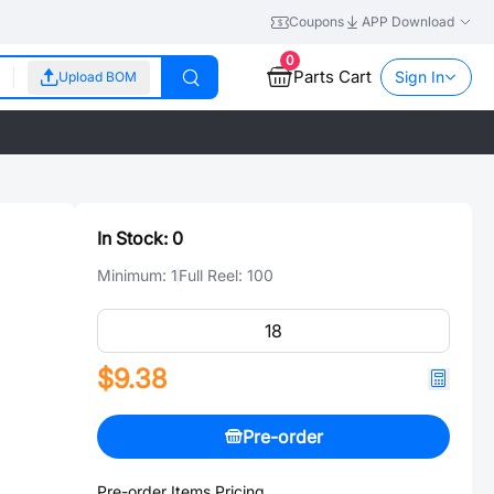
Coupons
APP Download
0
Parts Cart
Sign In
Upload BOM
In Stock:
0
Minimum:
1
Full Reel:
100
$9.38
Pre-order
Pre-order Items Pricing