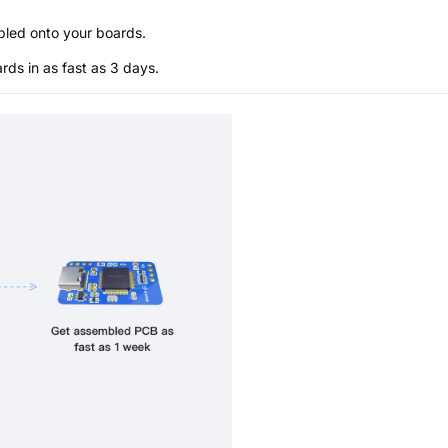
bled onto your boards.
s in as fast as 3 days.