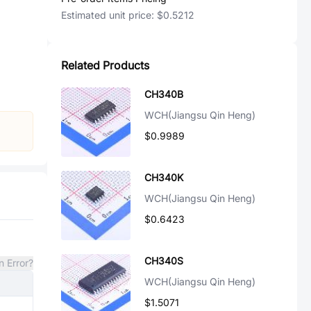
Estimated unit price:
$0.5212
Related Products
CH340B
WCH(Jiangsu Qin Heng)
$0.9989
CH340K
WCH(Jiangsu Qin Heng)
$0.6423
CH340S
n Error?
WCH(Jiangsu Qin Heng)
$1.5071