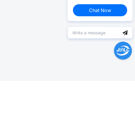
Chat Now