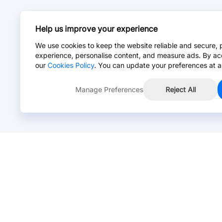
Help us improve your experience
We use cookies to keep the website reliable and secure, 
experience, personalise content, and measure ads. By ac
our
Cookies Policy
. You can update your preferences at a
Manage Preferences
Reject All