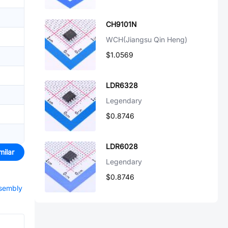
CH9101N
WCH(Jiangsu Qin Heng)
$1.0569
LDR6328
Legendary
$0.8746
LDR6028
milar
Legendary
$0.8746
ssembly