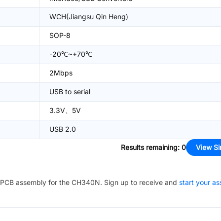
WCH(Jiangsu Qin Heng)
SOP-8
-20℃~+70℃
2Mbps
USB to serial
3.3V、5V
USB 2.0
Results remaining
:
0
View Si
PCB assembly for the
CH340N
. Sign up to receive and
start your a