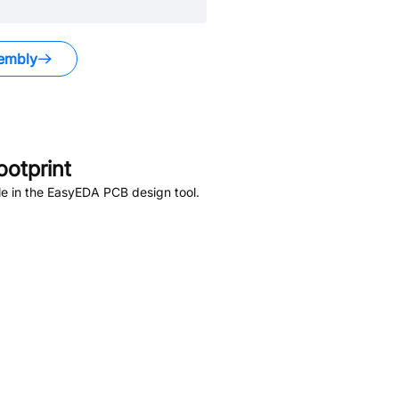
embly
otprint
e in the EasyEDA PCB design tool.