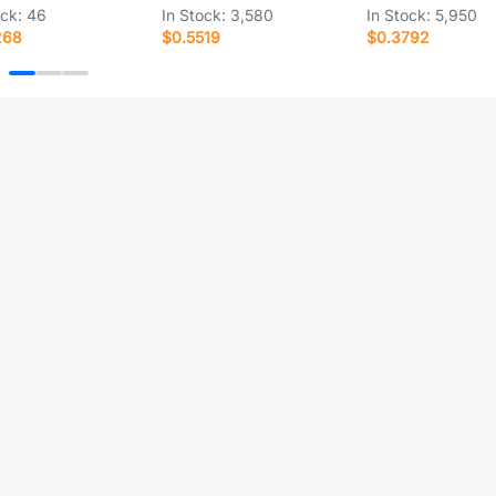
ock:
46
In Stock:
3,580
In Stock:
5,950
268
$0.5519
$0.3792