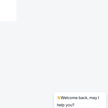
Welcome back, may I
help you?