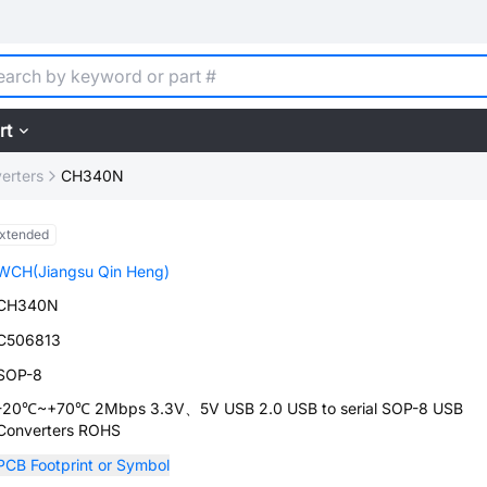
rt
erters
CH340N
xtended
WCH(Jiangsu Qin Heng)
CH340N
C506813
SOP-8
-20℃~+70℃ 2Mbps 3.3V、5V USB 2.0 USB to serial SOP-8 USB
Converters ROHS
PCB Footprint or Symbol