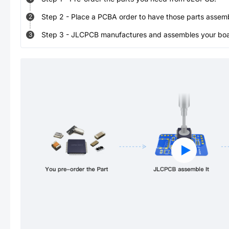
Step
2
-
Place a PCBA order to have those parts assem
2
Step
3
-
JLCPCB manufactures and assembles your board
3