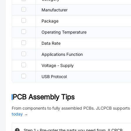
Manufacturer
Package
Operating Temperature
Data Rate
Applications Function
Voltage - Supply
USB Protocol
PCB Assembly Tips
From components to fully assembled PCBs. JLCPCB supports 
today
→
Step
1
-
Pre-order the parts you need from JLCPCB.
1