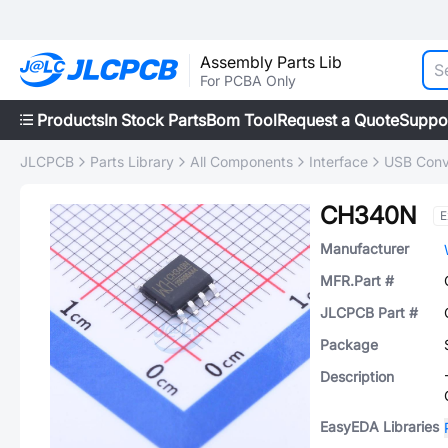
Assembly Parts Lib
For PCBA Only
Products
In Stock Parts
Bom Tool
Request a Quote
Suppo
JLCPCB
Parts Library
All Components
Interface
USB Conv
CH340N
E
Manufacturer
MFR.Part #
JLCPCB Part #
Package
Description
EasyEDA Libraries