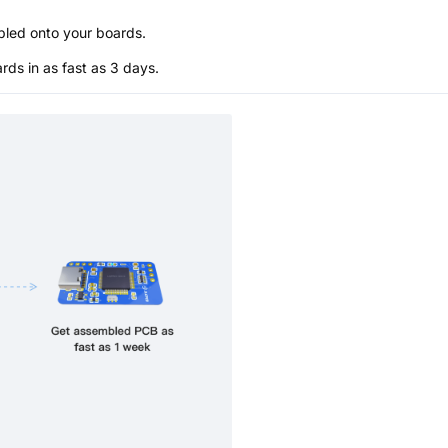
bled onto your boards.
s in as fast as 3 days.