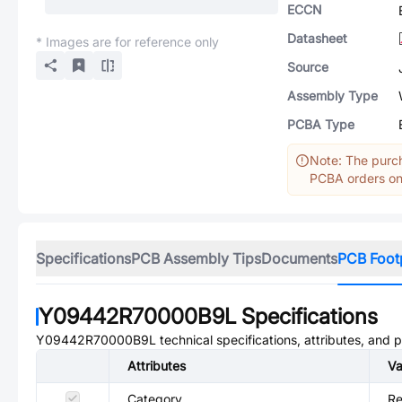
ECCN
Datasheet
* Images are for reference only
Source
Assembly Type
PCBA Type
Note: The purch
PCBA orders onl
Specifications
PCB Assembly Tips
Documents
PCB Foot
Y09442R70000B9L
Specifications
Y09442R70000B9L
technical specifications, attributes, and 
Attributes
Va
Category
Re