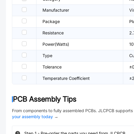
Manufacturer
Vi
Package
Pl
Resistance
2.
Power(Watts)
1
Type
Cu
Tolerance
±
Temperature Coefficient
±
PCB Assembly Tips
From components to fully assembled PCBs. JLCPCB supports 
your assembly today
→
Step
1
-
Pre-order the parts you need from JLCPCB.
1