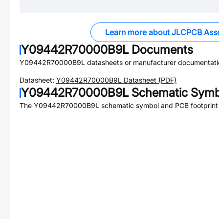
Learn more about JLCPCB Ass
Y09442R70000B9L
Documents
Y09442R70000B9L
datasheets or manufacturer documentati
Datasheet:
Y09442R70000B9L
Datasheet (PDF)
Y09442R70000B9L
Schematic Symbo
The
Y09442R70000B9L
schematic symbol and PCB footprint 