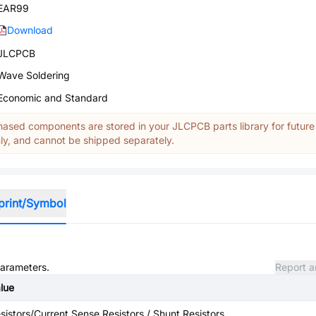
EAR99
Download
JLCPCB
Wave Soldering
Economic and Standard
ased components are stored in your JLCPCB parts library for future
y, and cannot be shipped separately.
print/Symbol
parameters.
Report a
lue
sistors/Current Sense Resistors / Shunt Resistors