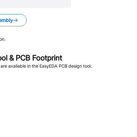
embly
on.
l & PCB Footprint
are available in the EasyEDA PCB design tool.