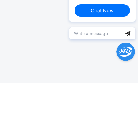
Chat Now