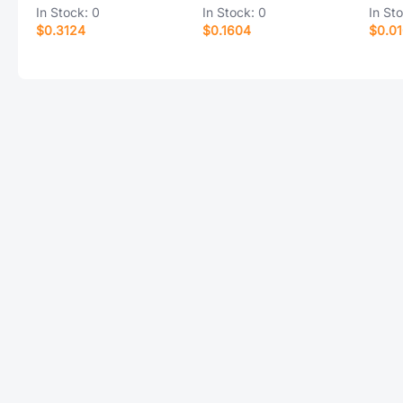
In Stock:
0
In Stock:
0
In St
$0.3124
$0.1604
$0.0