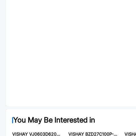
You May Be Interested in
VISHAY VJ0603D620GXAAR
VISHAY BZD27C100P-E3-18