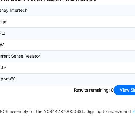
shay Intertech
ugin
7Ω
0W
rrent Sense Resistor
0.1%
2ppm/℃
Results remaining
:
0
View Si
PCB assembly for the
Y09442R70000B9L
. Sign up to receive and
s