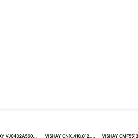
VISHAY VJ0402A560KXAPW1BC
VISHAY CNX_410_012_X02_4_1_24