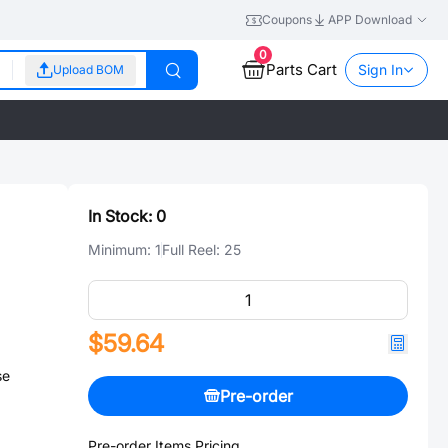
Coupons
APP Download
0
Parts Cart
Sign In
Upload BOM
In Stock:
0
Minimum:
1
Full Reel:
25
$59.64
se
Pre-order
Pre-order Items Pricing