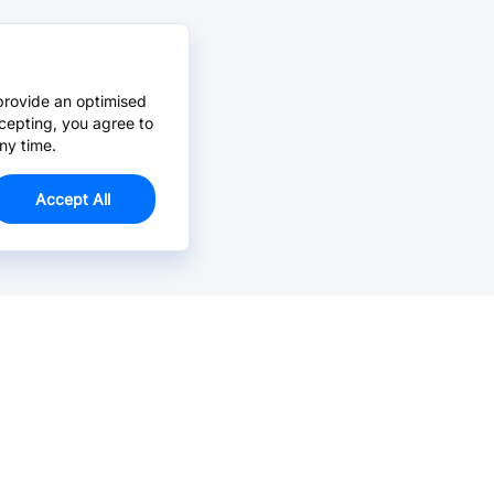
provide an optimised
cepting, you agree to
ny time.
Accept All