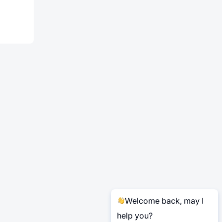
Welcome back, may I
help you?