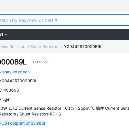
rt
ense Resistors / Shunt Resistors
Y09442R70000B9L
0000B9L
Extended
Vishay Intertech
Y09442R70000B9L
C1493693
Plugin
10W 2.7Ω Current Sense Resistor ±0.1% ±2ppm/℃ 插件 Current Sen
Resistors / Shunt Resistors ROHS
PCB Footprint or Symbol