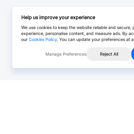
Help us improve your experience
We use cookies to keep the website reliable and secure, 
experience, personalise content, and measure ads. By ac
our
Cookies Policy
. You can update your preferences at a
Manage Preferences
Reject All