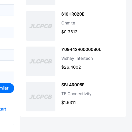
610HR020E
Ohmite
$0.3612
Y09442R00000B0L
Vishay Intertech
$26.4002
SBL4R005F
milar
TE Connectivity
$1.6311
tart