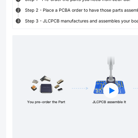
Step
2
-
Place a PCBA order to have those parts assem
2
Step
3
-
JLCPCB manufactures and assembles your board
3