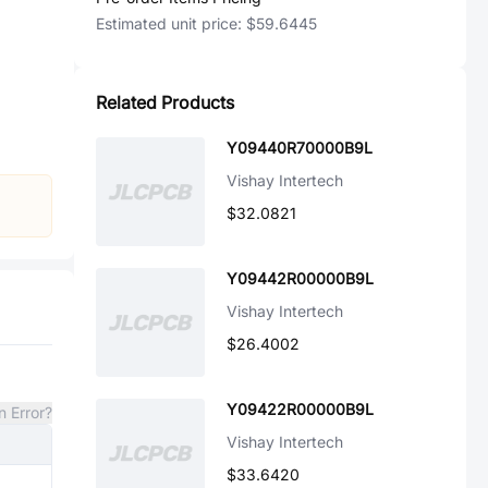
Estimated unit price:
$59.6445
Related Products
Y09440R70000B9L
Vishay Intertech
$32.0821
Y09442R00000B9L
Vishay Intertech
$26.4002
Y09422R00000B9L
n Error?
Vishay Intertech
$33.6420