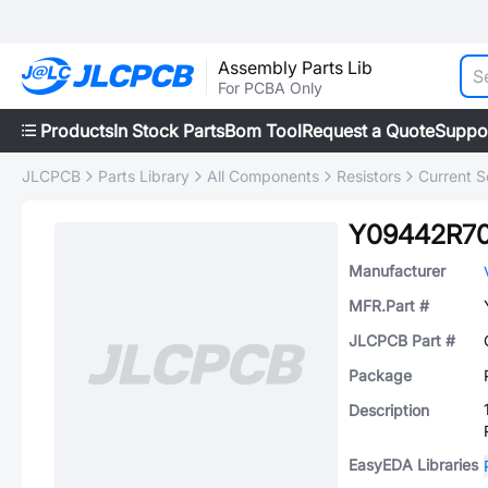
Assembly Parts Lib
For PCBA Only
Products
In Stock Parts
Bom Tool
Request a Quote
Suppo
JLCPCB
Parts Library
All Components
Resistors
Current S
Y09442R7
Manufacturer
MFR.Part #
JLCPCB Part #
Package
Description
EasyEDA Libraries