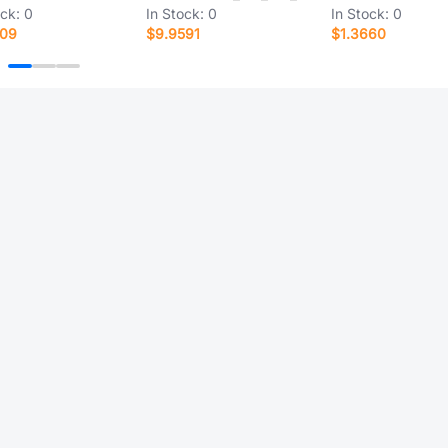
ock:
0
In Stock:
0
In Stock:
0
109
$9.9591
$1.3660