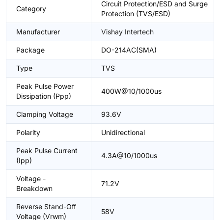
Circuit Protection/ESD and Surge
Category
Protection (TVS/ESD)
Manufacturer
Vishay Intertech
Package
DO-214AC(SMA)
Type
TVS
Peak Pulse Power
400W@10/1000us
Dissipation (Ppp)
Clamping Voltage
93.6V
Polarity
Unidirectional
Peak Pulse Current
4.3A@10/1000us
(Ipp)
Voltage -
71.2V
Breakdown
Reverse Stand-Off
58V
Voltage (Vrwm)