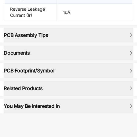
Reverse Leakage
1uA
Current (Ir)
PCB Assembly Tips
Documents
PCB Footprint/Symbol
Related Products
You May Be Interested in