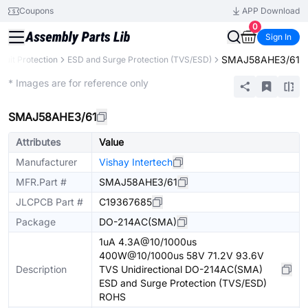
Coupons
APP Download
0
Sign In
SMAJ58AHE3/61
rcuit Protection
ESD and Surge Protection (TVS/ESD)
Extended
* Images are for reference only
SMAJ58AHE3/61
Attributes
Value
Manufacturer
Vishay Intertech
MFR.Part #
SMAJ58AHE3/61
JLCPCB Part #
C19367685
Package
DO-214AC(SMA)
1uA 4.3A@10/1000us
400W@10/1000us 58V 71.2V 93.6V
Description
TVS Unidirectional DO-214AC(SMA)
ESD and Surge Protection (TVS/ESD)
ROHS