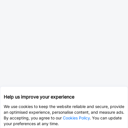
Help us improve your experience
We use cookies to keep the website reliable and secure, provide
an optimised experience, personalise content, and measure ads.
By accepting, you agree to our
Cookies Policy
. You can update
your preferences at any time.