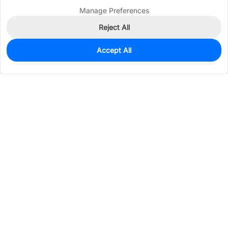
Manage Preferences
Reject All
Accept All
0
In Stock
Pre-order
$0.5238
Services & Tools
Support
Company
Electronics