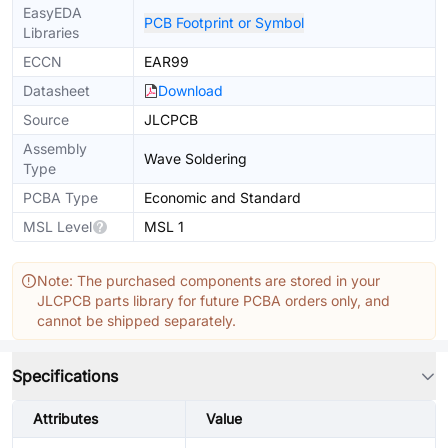
EasyEDA
PCB Footprint or Symbol
Libraries
ECCN
EAR99
Datasheet
Download
Source
JLCPCB
Assembly
Wave Soldering
Type
PCBA Type
Economic and Standard
MSL Level
MSL 1
Note: The purchased components are stored in your
JLCPCB parts library for future PCBA orders only, and
cannot be shipped separately.
Specifications
Attributes
Value