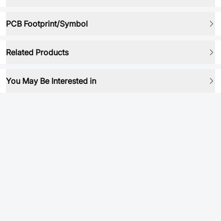
PCB Footprint/Symbol
Related Products
You May Be Interested in