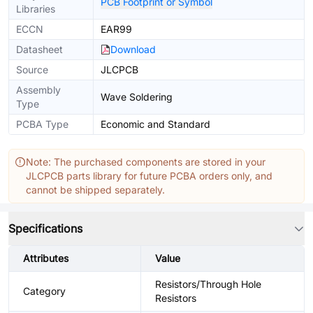
PCB Footprint or Symbol
Libraries
ECCN
EAR99
Datasheet
Download
Source
JLCPCB
Assembly
Wave Soldering
Type
PCBA Type
Economic and Standard
Note: The purchased components are stored in your
JLCPCB parts library for future PCBA orders only, and
cannot be shipped separately.
Specifications
Attributes
Value
Resistors/Through Hole
Category
Resistors