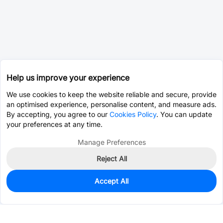
Help us improve your experience
We use cookies to keep the website reliable and secure, provide
an optimised experience, personalise content, and measure ads.
By accepting, you agree to our
Cookies Policy
. You can update
your preferences at any time.
Manage Preferences
Reject All
Accept All
0
In Stock
Pre-order
$12.9738