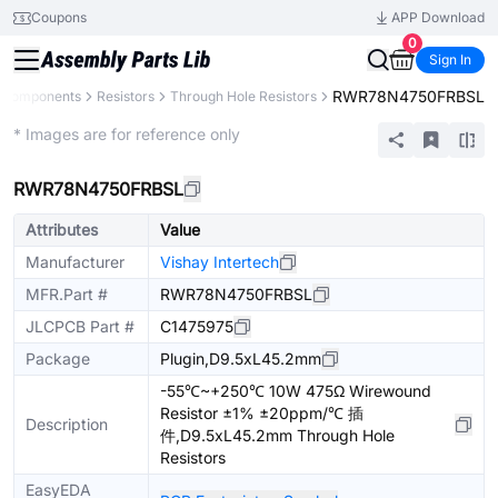
Coupons
APP Download
0
Sign In
RWR78N4750FRBSL
l Components
Resistors
Through Hole Resistors
Extended
* Images are for reference only
RWR78N4750FRBSL
Attributes
Value
Manufacturer
Vishay Intertech
MFR.Part #
RWR78N4750FRBSL
JLCPCB Part #
C1475975
Package
Plugin,D9.5xL45.2mm
-55℃~+250℃ 10W 475Ω Wirewound
Resistor ±1% ±20ppm/℃ 插
Description
件,D9.5xL45.2mm Through Hole
Resistors
EasyEDA