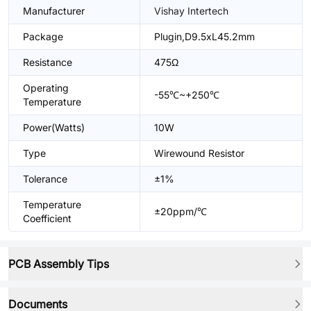
Manufacturer
Vishay Intertech
Package
Plugin,D9.5xL45.2mm
Resistance
475Ω
Operating
-55℃~+250℃
Temperature
Power(Watts)
10W
Type
Wirewound Resistor
Tolerance
±1%
Temperature
±20ppm/℃
Coefficient
PCB Assembly Tips
Documents