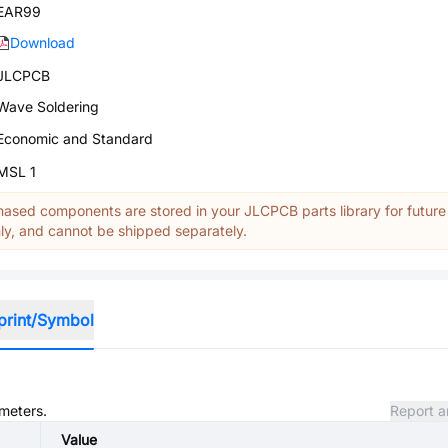
EAR99
Download
JLCPCB
Wave Soldering
Economic and Standard
MSL 1
ased components are stored in your JLCPCB parts library for future
y, and cannot be shipped separately.
print/Symbol
ameters.
Report a
Value