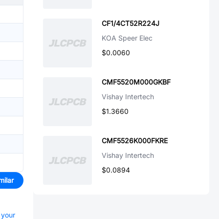
CF1/4CT52R224J
KOA Speer Elec
$0.0060
CMF5520M000GKBF
Vishay Intertech
$1.3660
CMF5526K000FKRE
Vishay Intertech
$0.0894
milar
 your