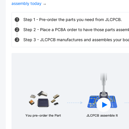
assembly today
→
Step
1
-
Pre-order the parts you need from JLCPCB.
1
Step
2
-
Place a PCBA order to have those parts assem
2
Step
3
-
JLCPCB manufactures and assembles your board
3