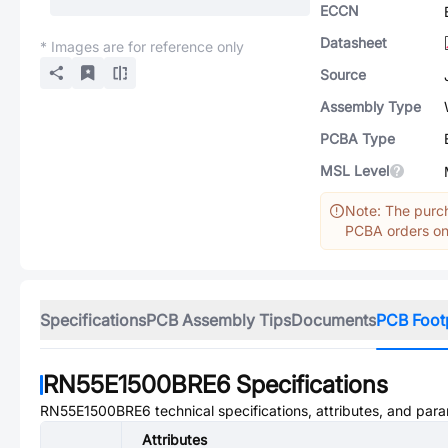
ECCN
Datasheet
* Images are for reference only
Source
Assembly Type
PCBA Type
MSL Level
Note: The purch
PCBA orders onl
Specifications
PCB Assembly Tips
Documents
PCB Foot
RN55E1500BRE6
Specifications
RN55E1500BRE6
technical specifications, attributes, and par
Attributes