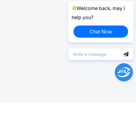
Welcome back, may I
help you?
Chat Now