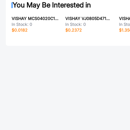
You May Be Interested in
VISHAY MCS04020C1050FE000
VISHAY VJ0805D471MLXAR
In Stock:
0
In Stock:
0
In St
$0.0182
$0.2372
$1.3