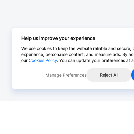
Help us improve your experience
We use cookies to keep the website reliable and secure, 
experience, personalise content, and measure ads. By ac
our
Cookies Policy
. You can update your preferences at a
Manage Preferences
Reject All