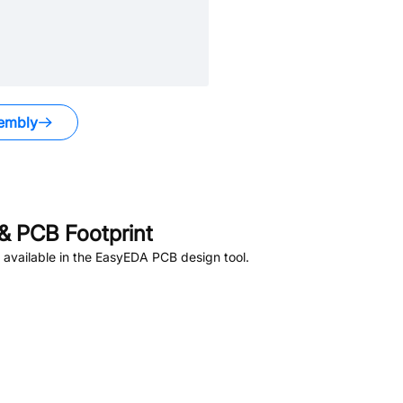
embly
& PCB Footprint
available in the EasyEDA PCB design tool.