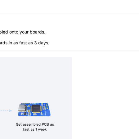
bled onto your boards.
s in as fast as 3 days.