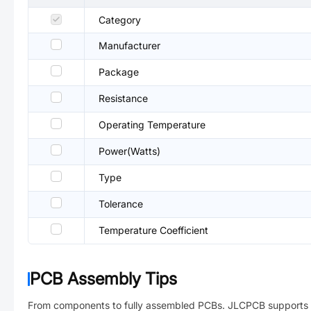
Category
Manufacturer
Package
Resistance
Operating Temperature
Power(Watts)
Type
Tolerance
Temperature Coefficient
PCB Assembly Tips
From components to fully assembled PCBs. JLCPCB supports 