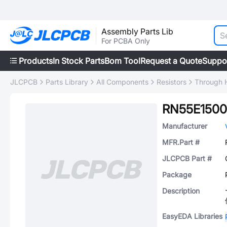
Assembly Parts Lib
For PCBA Only
Products
In Stock Parts
Bom Tool
Request a Quote
Suppo
JLCPCB
Parts Library
All Components
Resistors
Through H
RN55E150
Manufacturer
MFR.Part #
JLCPCB Part #
Package
Description
EasyEDA Libraries