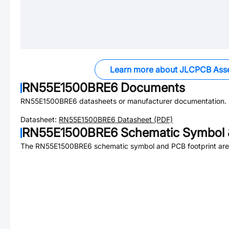
Learn more about JLCPCB Ass
RN55E1500BRE6
Documents
RN55E1500BRE6
datasheets or manufacturer documentation.
Datasheet:
RN55E1500BRE6
Datasheet (PDF)
RN55E1500BRE6
Schematic Symbol 
The
RN55E1500BRE6
schematic symbol and PCB footprint are 