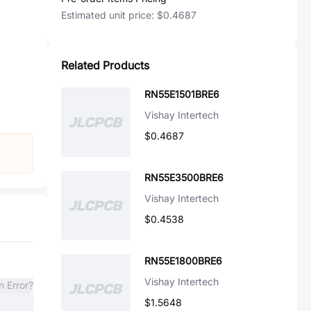
Estimated unit price:
$0.4687
Related Products
RN55E1501BRE6
Vishay Intertech
$0.4687
RN55E3500BRE6
Vishay Intertech
$0.4538
RN55E1800BRE6
Vishay Intertech
n Error?
$1.5648