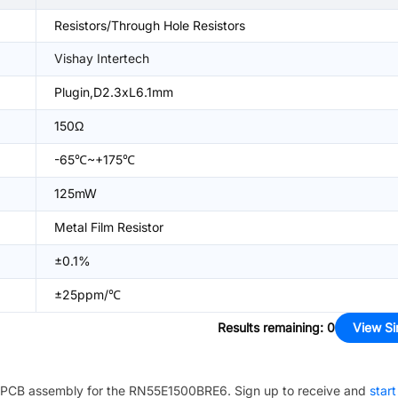
Resistors/Through Hole Resistors
Vishay Intertech
Plugin,D2.3xL6.1mm
150Ω
-65℃~+175℃
125mW
Metal Film Resistor
±0.1%
±25ppm/℃
Results remaining
:
0
View Si
PCB assembly for the
RN55E1500BRE6
. Sign up to receive and
start