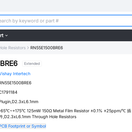
rt
ole Resistors
RN55E1500BRE6
0BRE6
Extended
Vishay Intertech
RN55E1500BRE6
C1791184
Plugin,D2.3xL6.1mm
-65℃~+175℃ 125mW 150Ω Metal Film Resistor ±0.1% ±25ppm/℃ 插
件,D2.3xL6.1mm Through Hole Resistors
PCB Footprint or Symbol