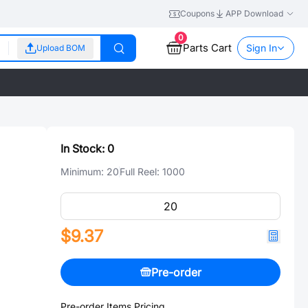
Coupons
APP Download
0
Parts Cart
Sign In
Upload BOM
In Stock:
0
Minimum:
20
Full Reel:
1000
$9.37
Pre-order
Pre-order Items Pricing