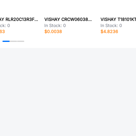
VISHAY RLR20C13R3FRRSL
VISHAY CRCW06038M45FKEBC
VISHAY T18101K
ock:
0
In Stock:
0
In Stock:
0
563
$0.0038
$4.8236