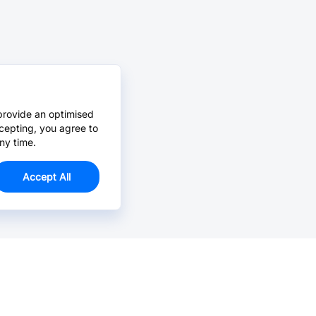
provide an optimised
cepting, you agree to
ny time.
Accept All