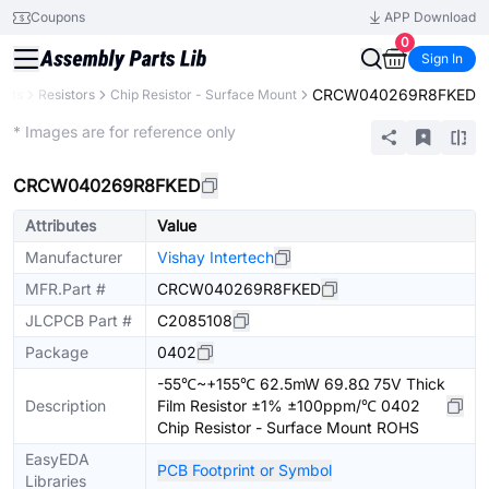
Coupons
APP Download
0
Sign In
CRCW040269R8FKED
ents
Resistors
Chip Resistor - Surface Mount
Extended
* Images are for reference only
CRCW040269R8FKED
Attributes
Value
Manufacturer
Vishay Intertech
MFR.Part #
CRCW040269R8FKED
JLCPCB Part #
C2085108
Package
0402
-55℃~+155℃ 62.5mW 69.8Ω 75V Thick
Description
Film Resistor ±1% ±100ppm/℃ 0402
Chip Resistor - Surface Mount ROHS
EasyEDA
PCB Footprint or Symbol
Libraries