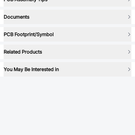
Documents
PCB Footprint/Symbol
Related Products
You May Be Interested in