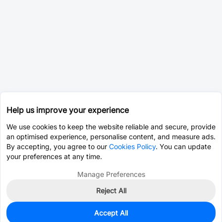
Help us improve your experience
We use cookies to keep the website reliable and secure, provide
an optimised experience, personalise content, and measure ads.
By accepting, you agree to our
Cookies Policy
. You can update
your preferences at any time.
Manage Preferences
Reject All
Accept All
0
In Stock
Pre-order