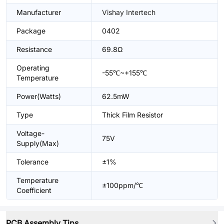
Manufacturer
Vishay Intertech
Package
0402
Resistance
69.8Ω
Operating
-55℃~+155℃
Temperature
Power(Watts)
62.5mW
Type
Thick Film Resistor
Voltage-
75V
Supply(Max)
Tolerance
±1%
Temperature
±100ppm/℃
Coefficient
PCB Assembly Tips