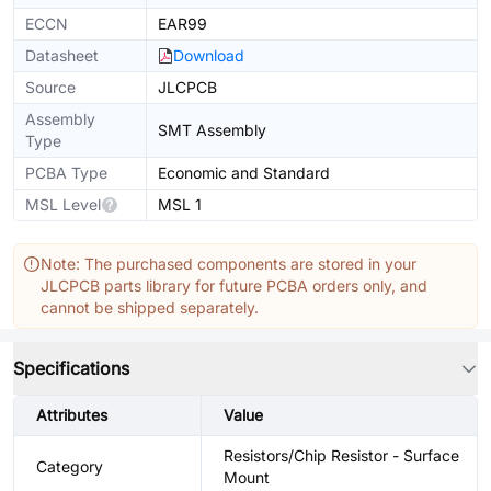
ECCN
EAR99
Datasheet
Download
Source
JLCPCB
Assembly
SMT Assembly
Type
PCBA Type
Economic and Standard
MSL Level
MSL 1
Note: The purchased components are stored in your
JLCPCB parts library for future PCBA orders only, and
cannot be shipped separately.
Specifications
Attributes
Value
Resistors/Chip Resistor - Surface
Category
Mount