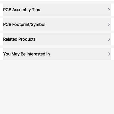
PCB Assembly Tips
PCB Footprint/Symbol
Related Products
You May Be Interested in