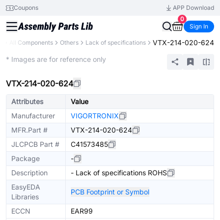
Coupons
APP Download
0
Sign In
VTX-214-020-624
y
All Components
Others
Lack of specifications
Extended
* Images are for reference only
VTX-214-020-624
Attributes
Value
Manufacturer
VIGORTRONIX
MFR.Part #
VTX-214-020-624
JLCPCB Part #
C41573485
Package
-
Description
- Lack of specifications ROHS
EasyEDA
PCB Footprint or Symbol
Libraries
ECCN
EAR99