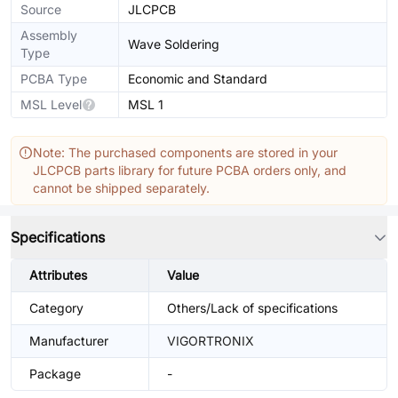
Source
JLCPCB
Assembly
Wave Soldering
Type
PCBA Type
Economic and Standard
MSL Level
MSL 1
Note: The purchased components are stored in your
JLCPCB parts library for future PCBA orders only, and
cannot be shipped separately.
Specifications
Attributes
Value
Category
Others/Lack of specifications
Manufacturer
VIGORTRONIX
Package
-