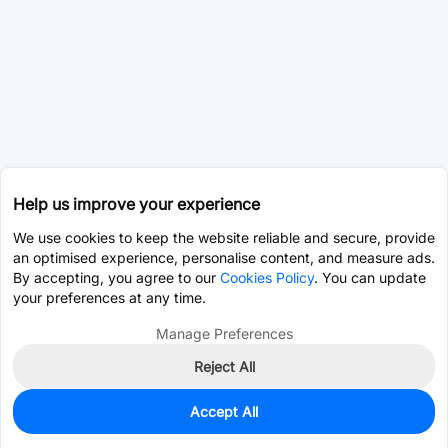
Help us improve your experience
We use cookies to keep the website reliable and secure, provide
an optimised experience, personalise content, and measure ads.
By accepting, you agree to our
Cookies Policy
. You can update
your preferences at any time.
Manage Preferences
Reject All
Accept All
0
In Stock
Consign Part
Est. unit price:
$16.6254