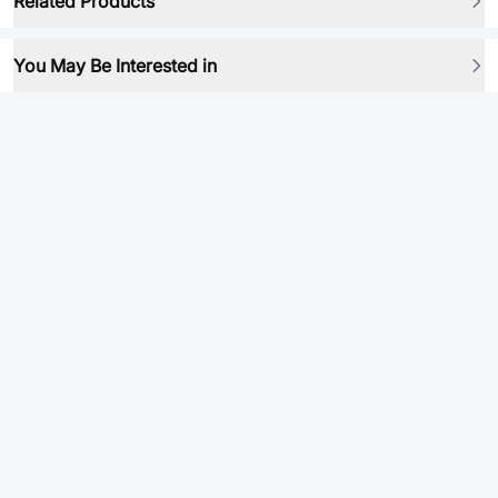
Related Products
You May Be Interested in