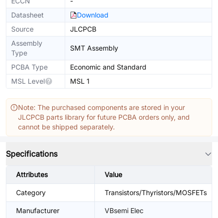
ECCN
-
Datasheet
Download
Source
JLCPCB
Assembly
SMT Assembly
Type
PCBA Type
Economic and Standard
MSL Level
MSL 1
Note: The purchased components are stored in your
JLCPCB parts library for future PCBA orders only, and
cannot be shipped separately.
Specifications
Attributes
Value
Category
Transistors/Thyristors/MOSFETs
Manufacturer
VBsemi Elec