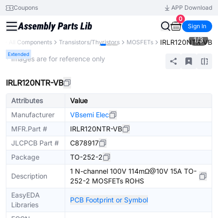
Coupons
APP Download
0
Sign In
1
/
3
IRLR120NTR-VB
y
All Components
Transistors/Thyristors
MOSFETs
Extended
* Images are for reference only
IRLR120NTR-VB
Attributes
Value
Manufacturer
VBsemi Elec
MFR.Part #
IRLR120NTR-VB
JLCPCB Part #
C878917
Package
TO-252-2
1 N-channel 100V 114mΩ@10V 15A TO-
Description
252-2 MOSFETs ROHS
EasyEDA
PCB Footprint or Symbol
Libraries