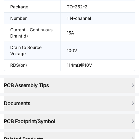
Package
TO-252-2
Number
1 N-channel
Current - Continuous
15A
Drain(Id)
Drain to Source
100V
Voltage
RDS(on)
114mΩ@10V
PCB Assembly Tips
Documents
PCB Footprint/Symbol