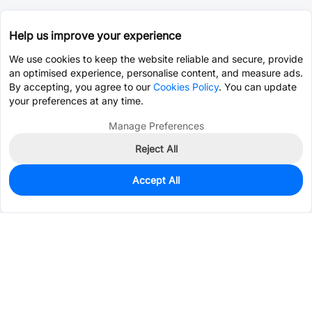
Help us improve your experience
We use cookies to keep the website reliable and secure, provide
an optimised experience, personalise content, and measure ads.
By accepting, you agree to our
Cookies Policy
. You can update
your preferences at any time.
Manage Preferences
Reject All
Accept All
0
In Stock
Pre-order
$0.4704