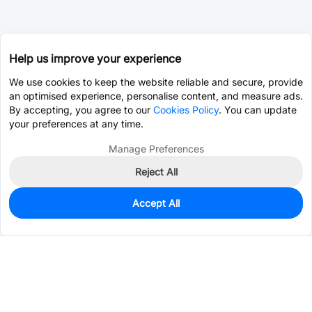
Help us improve your experience
We use cookies to keep the website reliable and secure, provide
an optimised experience, personalise content, and measure ads.
By accepting, you agree to our
Cookies Policy
. You can update
your preferences at any time.
Manage Preferences
Reject All
Accept All
799
In Stock
Add to my parts lib
$0.2201