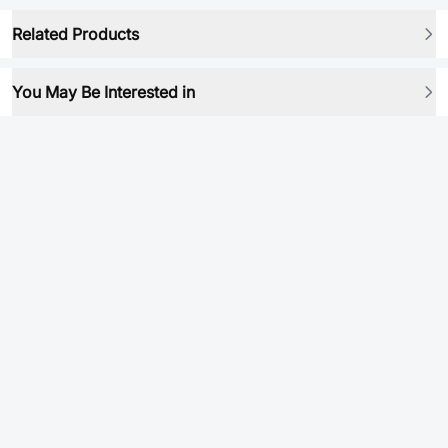
Related Products
You May Be Interested in