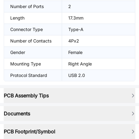
Number of Ports
2
Length
17.3mm
Connector Type
Type-A
Number of Contacts
4Px2
Gender
Female
Mounting Type
Right Angle
Protocol Standard
USB 2.0
PCB Assembly Tips
Documents
PCB Footprint/Symbol