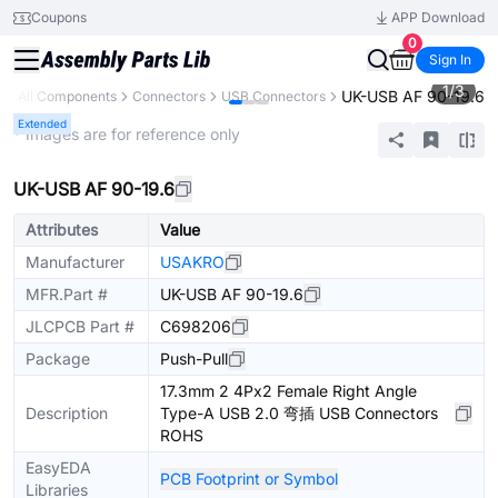
Coupons
APP Download
0
Sign In
1
/
3
UK-USB AF 90-19.6
y
All Components
Connectors
USB Connectors
Extended
* Images are for reference only
UK-USB AF 90-19.6
Attributes
Value
Manufacturer
USAKRO
MFR.Part #
UK-USB AF 90-19.6
JLCPCB Part #
C698206
Package
Push-Pull
17.3mm 2 4Px2 Female Right Angle
Description
Type-A USB 2.0 弯插 USB Connectors
ROHS
EasyEDA
PCB Footprint or Symbol
Libraries