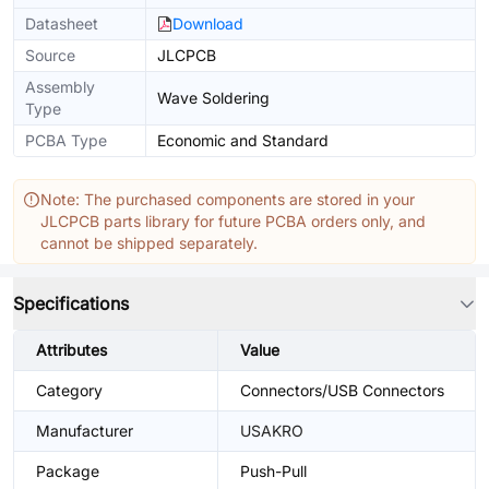
Datasheet
Download
Source
JLCPCB
Assembly
Wave Soldering
Type
PCBA Type
Economic and Standard
Note: The purchased components are stored in your
JLCPCB parts library for future PCBA orders only, and
cannot be shipped separately.
Specifications
Attributes
Value
Category
Connectors/USB Connectors
Manufacturer
USAKRO
Package
Push-Pull