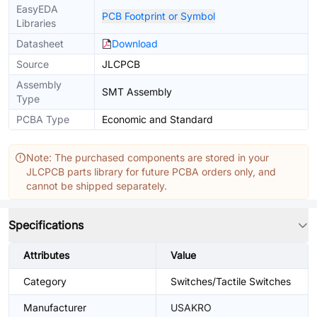
EasyEDA
PCB Footprint or Symbol
Libraries
Datasheet
Download
Source
JLCPCB
Assembly
SMT Assembly
Type
PCBA Type
Economic and Standard
Note: The purchased components are stored in your
JLCPCB parts library for future PCBA orders only, and
cannot be shipped separately.
Specifications
Attributes
Value
Category
Switches/Tactile Switches
Manufacturer
USAKRO