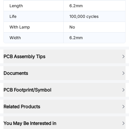
Length
6.2mm
Life
100,000 cycles
With Lamp
No
Width
6.2mm
PCB Assembly Tips
Documents
PCB Footprint/Symbol
Related Products
You May Be Interested in