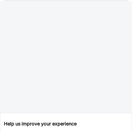
Help us improve your experience