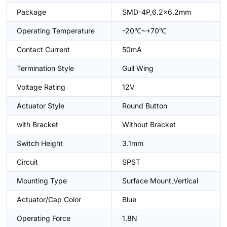
Package
SMD-4P,6.2x6.2mm
Operating Temperature
-20℃~+70℃
Contact Current
50mA
Termination Style
Gull Wing
Voltage Rating
12V
Actuator Style
Round Button
with Bracket
Without Bracket
Switch Height
3.1mm
Circuit
SPST
Mounting Type
Surface Mount,Vertical
Actuator/Cap Color
Blue
Operating Force
1.8N