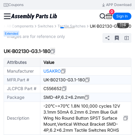
Coupons
APP Download
0
Sign In
1
/
4
UK-B02130-G3.1-180
ry
All Components
Switches
Tactile Switches
Extended
* Images are for reference only
UK-B02130-G3.1-180
Attributes
Value
Manufacturer
USAKRO
MFR.Part #
UK-B02130-G3.1-180
JLCPCB Part #
C556652
Package
SMD-4P,6.2x6.2mm
-20℃~+70℃ 1.8N 100,000 cycles 12V
3.1mm 50mA 6.2mm 6.2mm Blue Gull
Description
Wing No Round Button SPST Surface
Mount,Vertical Without Bracket SMD-
4P,6.2x6.2mm Tactile Switches ROHS