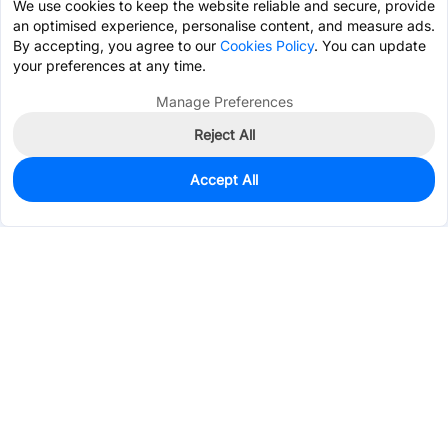
We use cookies to keep the website reliable and secure, provide
an optimised experience, personalise content, and measure ads.
By accepting, you agree to our
Cookies Policy
. You can update
your preferences at any time.
Manage Preferences
Reject All
Accept All
35
In Stock
Add to my parts lib
$0.1356
Services & Tools
Support