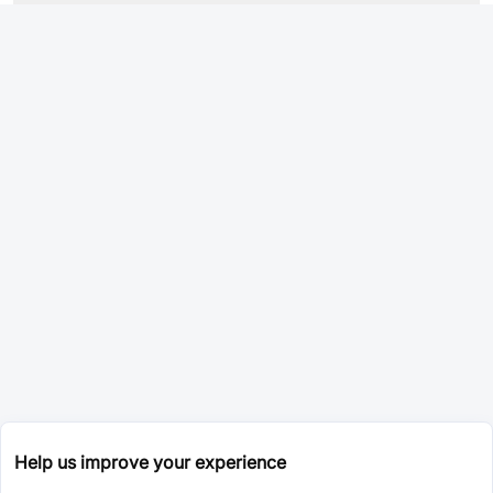
Help us improve your experience