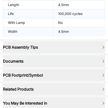
Length
4.5mm
Life
100,000 cycles
With Lamp
No
Width
4.5mm
PCB Assembly Tips
Documents
PCB Footprint/Symbol
Related Products
You May Be Interested in