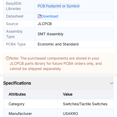
EasyEDA
PCB Footprint or Symbol
Libraries
Datasheet
Download
Source
JLCPCB
Assembly
SMT Assembly
Type
PCBA Type
Economic and Standard
Note: The purchased components are stored in your
JLCPCB parts library for future PCBA orders only, and
cannot be shipped separately.
Specifications
Attributes
Value
Category
Switches/Tactile Switches
Manufacturer
USAKRO