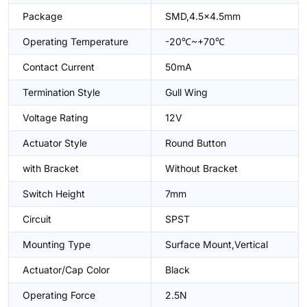
Package
SMD,4.5x4.5mm
Operating Temperature
-20℃~+70℃
Contact Current
50mA
Termination Style
Gull Wing
Voltage Rating
12V
Actuator Style
Round Button
with Bracket
Without Bracket
Switch Height
7mm
Circuit
SPST
Mounting Type
Surface Mount,Vertical
Actuator/Cap Color
Black
Operating Force
2.5N