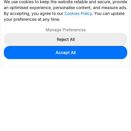
We use cookies to keep the website reliable and secure, provide
an optimised experience, personalise content, and measure ads.
By accepting, you agree to our
Cookies Policy
. You can update
your preferences at any time.
Manage Preferences
Reject All
Accept All
0
In Stock
Pre-order
$0.0663
Services & Tools
Support