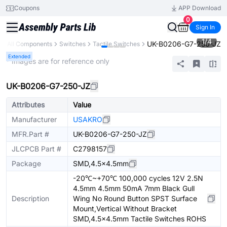
Coupons
APP Download
0
Sign In
1
/
4
UK-B0206-G7-250-JZ
All Components
Switches
Tactile Switches
Extended
* Images are for reference only
UK-B0206-G7-250-JZ
Attributes
Value
Manufacturer
USAKRO
MFR.Part #
UK-B0206-G7-250-JZ
JLCPCB Part #
C2798157
Package
SMD,4.5x4.5mm
-20℃~+70℃ 100,000 cycles 12V 2.5N
4.5mm 4.5mm 50mA 7mm Black Gull
Description
Wing No Round Button SPST Surface
Mount,Vertical Without Bracket
SMD,4.5x4.5mm Tactile Switches ROHS