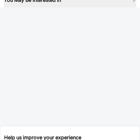
You May Be Interested in
Help us improve your experience