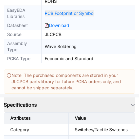
ROHS
EasyEDA
PCB Footprint or Symbol
Libraries
Datasheet
Download
Source
JLCPCB
Assembly
Wave Soldering
Type
PCBA Type
Economic and Standard
Note: The purchased components are stored in your
JLCPCB parts library for future PCBA orders only, and
cannot be shipped separately.
Specifications
Attributes
Value
Category
Switches/Tactile Switches