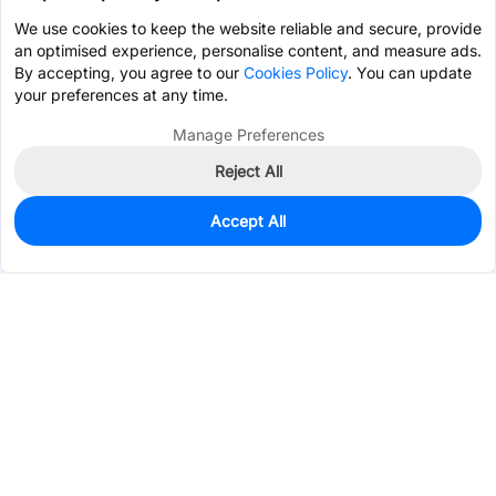
We use cookies to keep the website reliable and secure, provide
an optimised experience, personalise content, and measure ads.
By accepting, you agree to our
Cookies Policy
. You can update
your preferences at any time.
Manage Preferences
Reject All
Accept All
930
In Stock
Add to my parts lib
$0.0531
Services & Tools
Support