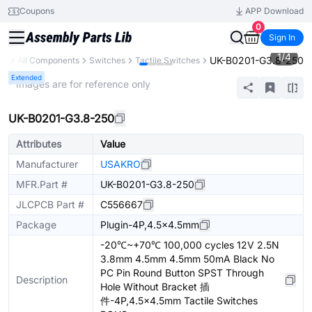
Coupons
APP Download
0
Sign In
1
/
4
UK-B0201-G3.8-250
ry
All Components
Switches
Tactile Switches
Extended
* Images are for reference only
UK-B0201-G3.8-250
Attributes
Value
Manufacturer
USAKRO
MFR.Part #
UK-B0201-G3.8-250
JLCPCB Part #
C556667
Package
Plugin-4P,4.5x4.5mm
-20℃~+70℃ 100,000 cycles 12V 2.5N
3.8mm 4.5mm 4.5mm 50mA Black No
PC Pin Round Button SPST Through
Description
Hole Without Bracket 插
件-4P,4.5x4.5mm Tactile Switches