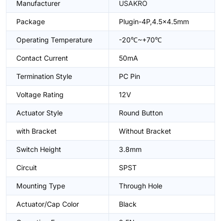
Manufacturer
USAKRO
Package
Plugin-4P,4.5x4.5mm
Operating Temperature
-20℃~+70℃
Contact Current
50mA
Termination Style
PC Pin
Voltage Rating
12V
Actuator Style
Round Button
with Bracket
Without Bracket
Switch Height
3.8mm
Circuit
SPST
Mounting Type
Through Hole
Actuator/Cap Color
Black