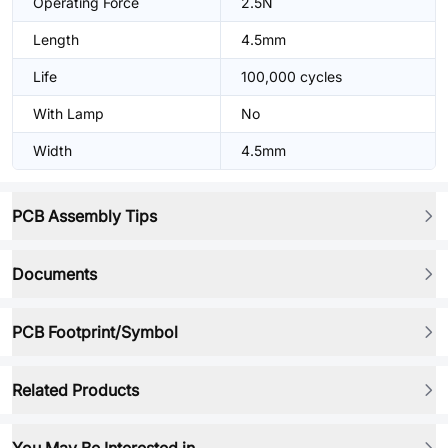
Operating Force
2.5N
Length
4.5mm
Life
100,000 cycles
With Lamp
No
Width
4.5mm
PCB Assembly Tips
Documents
PCB Footprint/Symbol
Related Products