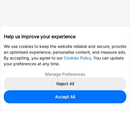
Help us improve your experience
We use cookies to keep the website reliable and secure, provide
an optimised experience, personalise content, and measure ads.
By accepting, you agree to our
Cookies Policy
. You can update
your preferences at any time.
Manage Preferences
Reject All
Accept All
745
In Stock
Add to my parts lib
$0.9562