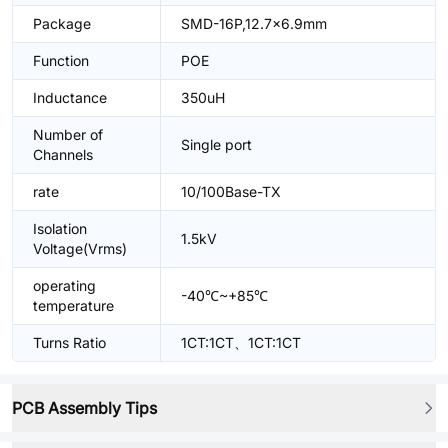
Package
SMD-16P,12.7x6.9mm
Function
POE
Inductance
350uH
Number of
Single port
Channels
rate
10/100Base-TX
Isolation
1.5kV
Voltage(Vrms)
operating
-40℃~+85℃
temperature
Turns Ratio
1CT:1CT、1CT:1CT
PCB Assembly Tips