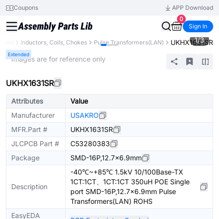
Coupons
APP Download
0
Sign In
1
/
3
UKHX1631SR
nents
Inductors, Coils, Chokes
Pulse Transformers(LAN)
Extended
* Images are for reference only
UKHX1631SR
Attributes
Value
Manufacturer
USAKRO
MFR.Part #
UKHX1631SR
JLCPCB Part #
C53280383
Package
SMD-16P,12.7x6.9mm
-40℃~+85℃ 1.5kV 10/100Base-TX
1CT:1CT、1CT:1CT 350uH POE Single
Description
port SMD-16P,12.7x6.9mm Pulse
Transformers(LAN) ROHS
EasyEDA