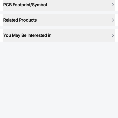
PCB Footprint/Symbol
Related Products
You May Be Interested in