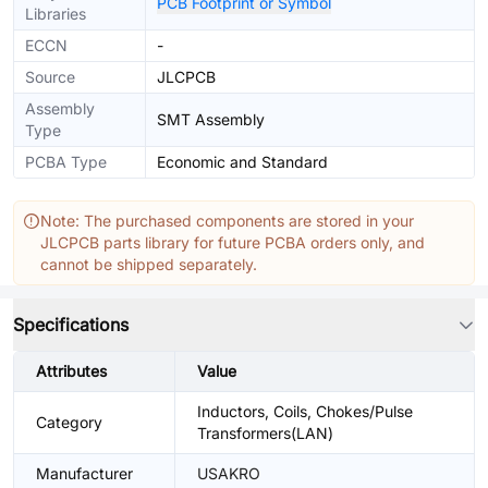
PCB Footprint or Symbol
Libraries
ECCN
-
Source
JLCPCB
Assembly
SMT Assembly
Type
PCBA Type
Economic and Standard
Note: The purchased components are stored in your
JLCPCB parts library for future PCBA orders only, and
cannot be shipped separately.
Specifications
Attributes
Value
Inductors, Coils, Chokes/Pulse
Category
Transformers(LAN)
Manufacturer
USAKRO