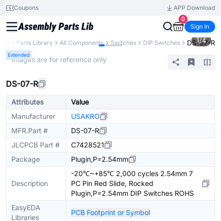
Coupons
APP Download
0
Sign In
1
/
4
DS-07-R
PCB
Parts Library
All Components
Switches
DIP Switches
Extended
* Images are for reference only
DS-07-R
Attributes
Value
Manufacturer
USAKRO
MFR.Part #
DS-07-R
JLCPCB Part #
C7428521
Package
Plugin,P=2.54mm
-20℃~+85℃ 2,000 cycles 2.54mm 7
Description
PC Pin Red Slide, Rocked
Plugin,P=2.54mm DIP Switches ROHS
EasyEDA
PCB Footprint or Symbol
Libraries