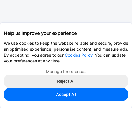
Help us improve your experience
We use cookies to keep the website reliable and secure, provide
an optimised experience, personalise content, and measure ads.
By accepting, you agree to our
Cookies Policy
. You can update
your preferences at any time.
Manage Preferences
Reject All
Accept All
360
In Stock
Add to my parts lib
$0.5696