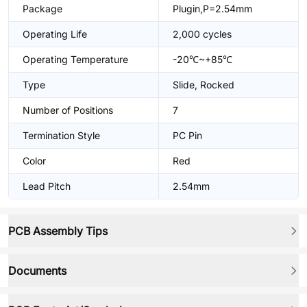
Package
Plugin,P=2.54mm
Operating Life
2,000 cycles
Operating Temperature
-20℃~+85℃
Type
Slide, Rocked
Number of Positions
7
Termination Style
PC Pin
Color
Red
Lead Pitch
2.54mm
PCB Assembly Tips
Documents