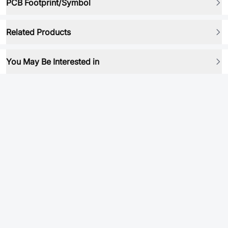
PCB Footprint/Symbol
Related Products
You May Be Interested in