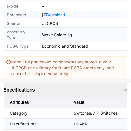
ECCN
-
Datasheet
Download
Source
JLCPCB
Assembly
Wave Soldering
Type
PCBA Type
Economic and Standard
Note: The purchased components are stored in your
JLCPCB parts library for future PCBA orders only, and
cannot be shipped separately.
Specifications
Attributes
Value
Category
Switches/DIP Switches
Manufacturer
USAKRO