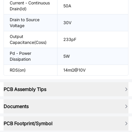
Current - Continuous
50A
Drain(Id)
Drain to Source
30V
Voltage
Output
233pF
Capacitance(Coss)
Pd - Power
5W
Dissipation
RDS(on)
14mΩ@10V
PCB Assembly Tips
Documents
PCB Footprint/Symbol