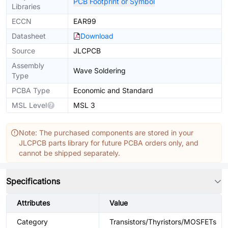
PCB Footprint or Symbol
Libraries
ECCN
EAR99
Datasheet
Download
Source
JLCPCB
Assembly
Wave Soldering
Type
PCBA Type
Economic and Standard
MSL Level
MSL 3
Note: The purchased components are stored in your
JLCPCB parts library for future PCBA orders only, and
cannot be shipped separately.
Specifications
Attributes
Value
Category
Transistors/Thyristors/MOSFETs