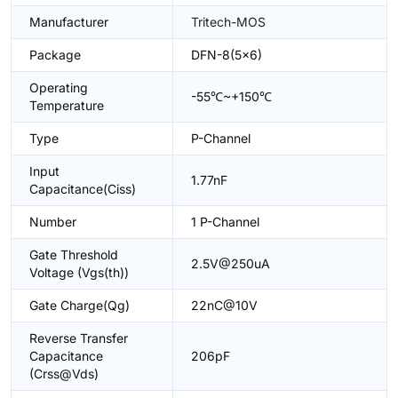
Manufacturer
Tritech-MOS
Package
DFN-8(5x6)
Operating
-55℃~+150℃
Temperature
Type
P-Channel
Input
1.77nF
Capacitance(Ciss)
Number
1 P-Channel
Gate Threshold
2.5V@250uA
Voltage (Vgs(th))
Gate Charge(Qg)
22nC@10V
Reverse Transfer
Capacitance
206pF
(Crss@Vds)