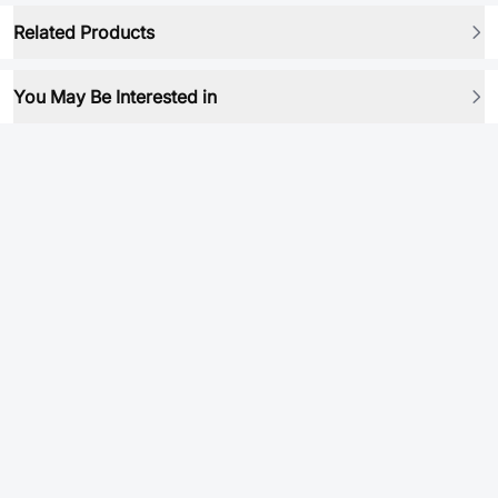
Related Products
You May Be Interested in