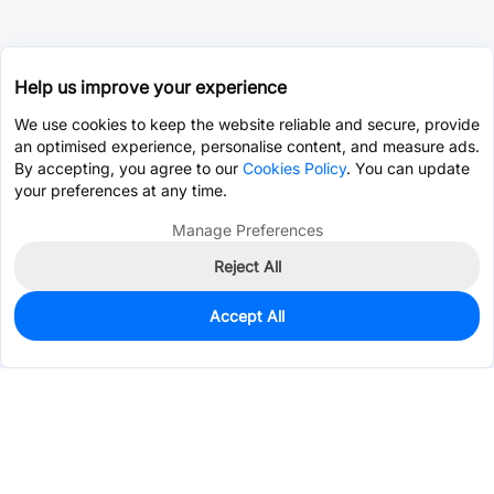
Help us improve your experience
We use cookies to keep the website reliable and secure, provide
an optimised experience, personalise content, and measure ads.
By accepting, you agree to our
Cookies Policy
. You can update
your preferences at any time.
Manage Preferences
Reject All
Accept All
0
In Stock
Pre-order
$0.2008