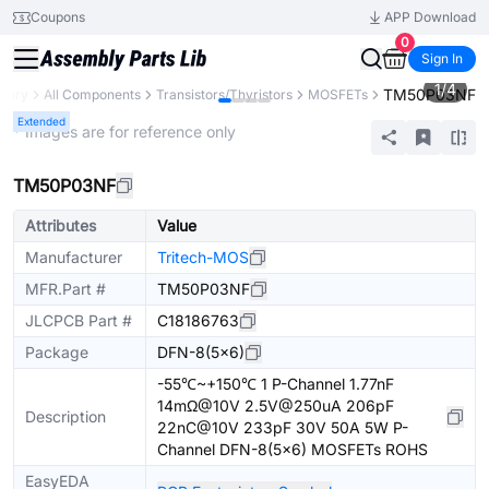
Coupons
APP Download
0
Sign In
1
/
4
TM50P03NF
brary
All Components
Transistors/Thyristors
MOSFETs
Extended
* Images are for reference only
TM50P03NF
Attributes
Value
Manufacturer
Tritech-MOS
MFR.Part #
TM50P03NF
JLCPCB Part #
C18186763
Package
DFN-8(5x6)
-55℃~+150℃ 1 P-Channel 1.77nF
14mΩ@10V 2.5V@250uA 206pF
Description
22nC@10V 233pF 30V 50A 5W P-
Channel DFN-8(5x6) MOSFETs ROHS
EasyEDA