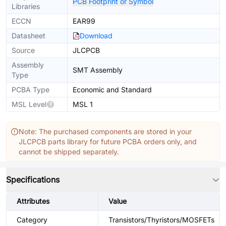
PCB Footprint or Symbol
Libraries
ECCN
EAR99
Datasheet
Download
Source
JLCPCB
Assembly
SMT Assembly
Type
PCBA Type
Economic and Standard
MSL Level
MSL 1
Note: The purchased components are stored in your
JLCPCB parts library for future PCBA orders only, and
cannot be shipped separately.
Specifications
Attributes
Value
Category
Transistors/Thyristors/MOSFETs