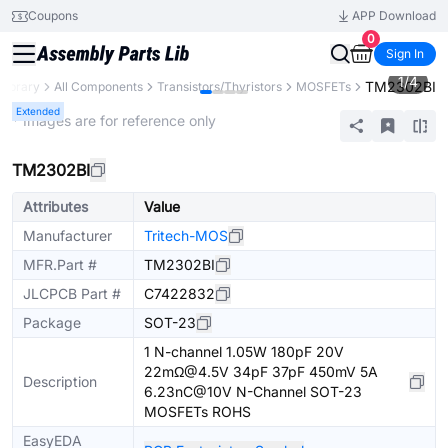
Coupons
APP Download
0
Sign In
1
/
4
TM2302BI
 Library
All Components
Transistors/Thyristors
MOSFETs
Extended
* Images are for reference only
TM2302BI
Attributes
Value
Manufacturer
Tritech-MOS
MFR.Part #
TM2302BI
JLCPCB Part #
C7422832
Package
SOT-23
1 N-channel 1.05W 180pF 20V
22mΩ@4.5V 34pF 37pF 450mV 5A
Description
6.23nC@10V N-Channel SOT-23
MOSFETs ROHS
EasyEDA