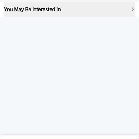
You May Be Interested in