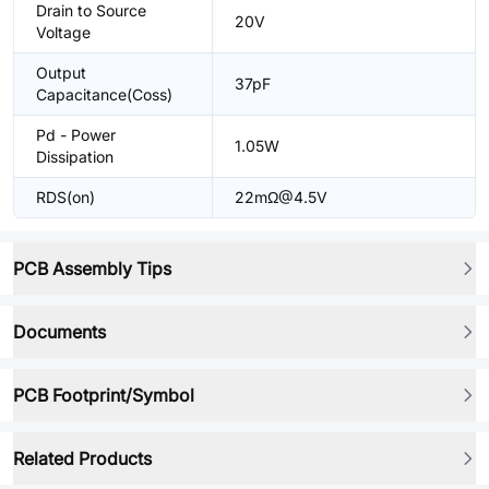
Drain to Source
20V
Voltage
Output
37pF
Capacitance(Coss)
Pd - Power
1.05W
Dissipation
RDS(on)
22mΩ@4.5V
PCB Assembly Tips
Documents
PCB Footprint/Symbol
Related Products