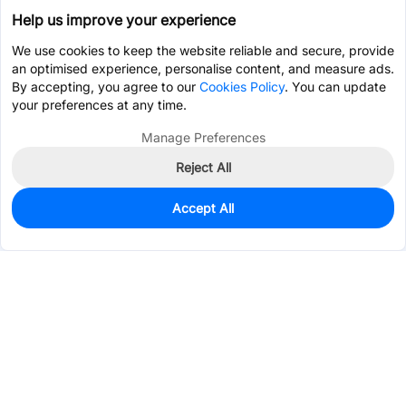
Help us improve your experience
We use cookies to keep the website reliable and secure, provide
an optimised experience, personalise content, and measure ads.
By accepting, you agree to our
Cookies Policy
. You can update
your preferences at any time.
Manage Preferences
Reject All
Accept All
680
In Stock
Add to my parts lib
$0.0207
Services & Tools