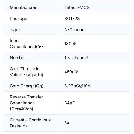
Manufacturer
Tritech-MOS
Package
SOT-23
Type
N-Channel
Input
180pF
Capacitance(Ciss)
Number
1 N-channel
Gate Threshold
450mV
Voltage (Vgs(th))
Gate Charge(Qg)
6.23nC@10V
Reverse Transfer
Capacitance
34pF
(Crss@Vds)
Current - Continuous
5A
Drain(Id)